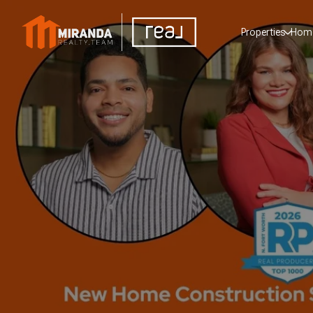
Properties
Home