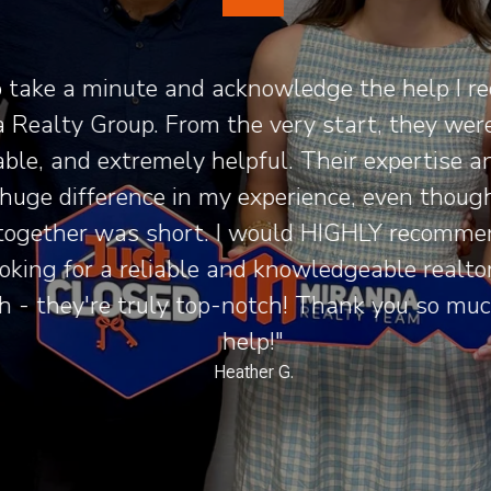
 take a minute and acknowledge the help I re
Realty Group. From the very start, they were 
le, and extremely helpful. Their expertise a
uge difference in my experience, even though
ogether was short. I would HIGHLY recomme
king for a reliable and knowledgeable realtor.
 - they're truly top-notch! Thank you so much
help!"
Heather G.