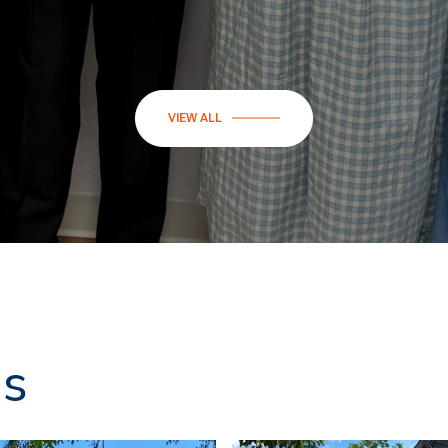
VIEW ALL
ns