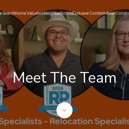
 Search
Home Valuation
Neighborhoods
Exclusive Content
New Constr
Meet The Team