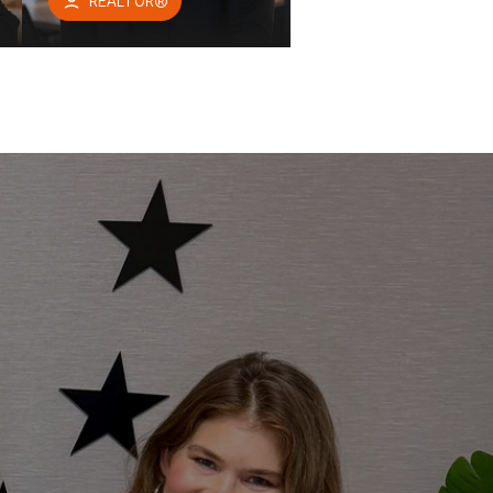
REALTOR®