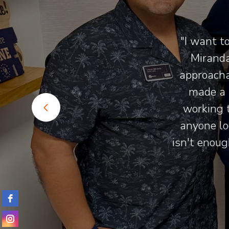
ust the
"I want to
 be more
Miranda 
g for
approachab
ls."
made a h
working t
anyone loo
isn't enough