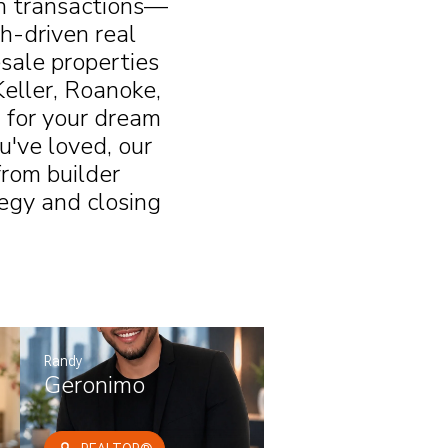
an transactions—
th-driven real
sale properties
Keller, Roanoke,
 for your dream
u've loved, our
rom builder
tegy and closing
Randy
Geronimo