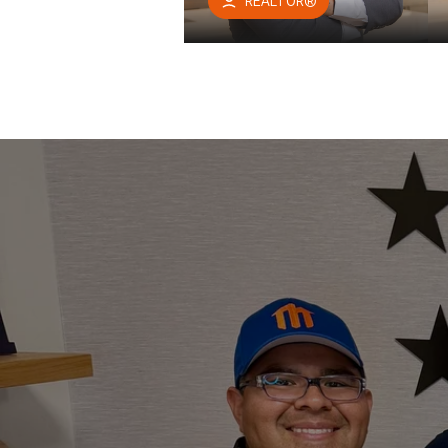
REALTOR®