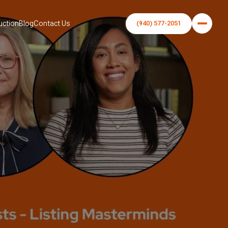
uction
Blog
Contact Us
(940) 577-2051