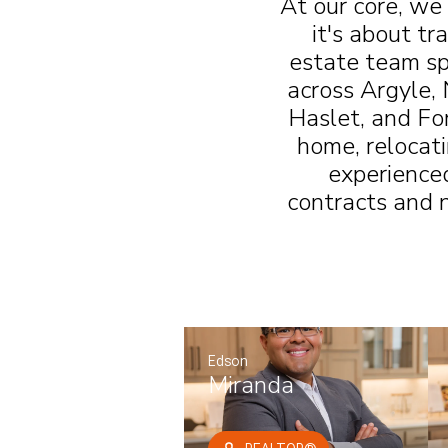
At our core, we
it's about tr
estate team sp
across Argyle, 
Haslet, and Fo
home, relocati
experience
contracts and n
Edson
Miranda