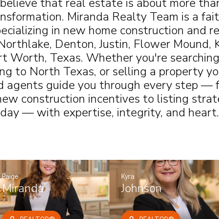
 believe that real estate is about more th
ansformation. Miranda Realty Team is a fai
ecializing in new home construction and re
Northlake, Denton, Justin, Flower Mound, 
rt Worth, Texas. Whether you're searching
ng to North Texas, or selling a property yo
d agents guide you through every step — f
ew construction incentives to listing stra
day — with expertise, integrity, and heart.
Paige
Kyra
Miranda
Johnson