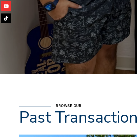
BROWSE OUR
Past Transactio