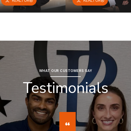
REALTOR®
REALTOR®
WHAT OUR CUSTOMERS SAY
Testimonials