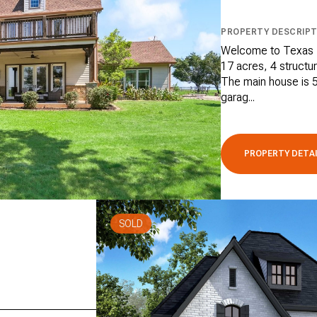
PROPERTY DESCRIPT
Welcome to Texas P
17 acres, 4 structur
The main house is 5
garag...
PROPERTY DETA
SOLD