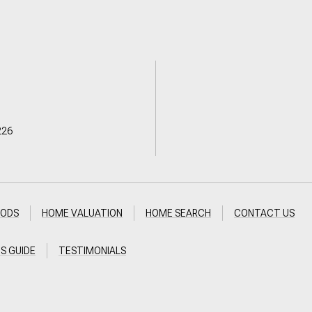
226
OODS
HOME VALUATION
HOME SEARCH
CONTACT US
'S GUIDE
TESTIMONIALS