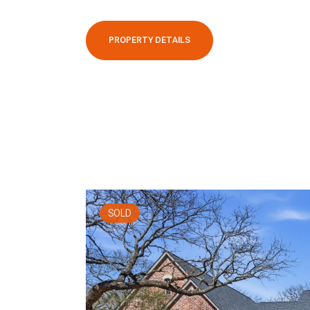
PROPERTY DETAILS
SOLD