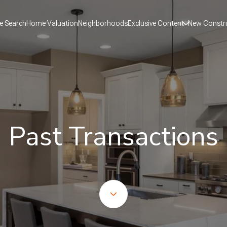
 Search
Home Valuation
Neighborhoods
Exclusive Content
New Constr
Past Transactions