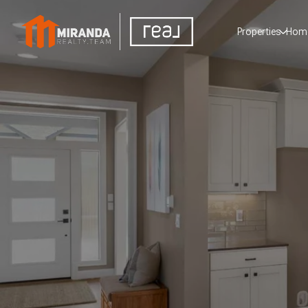
Properties
Home