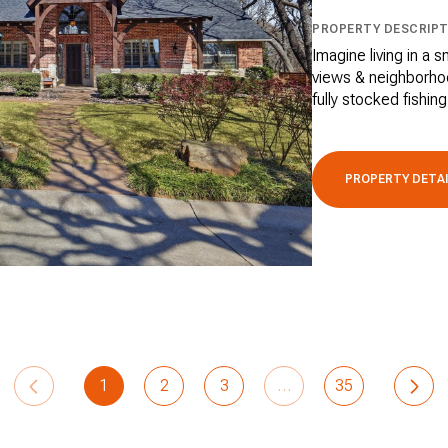
PROPERTY DESCRIPT
Imagine living in a 
views & neighborhoo
fully stocked fishing
PROPERTY DETA
1
2
3
…
35