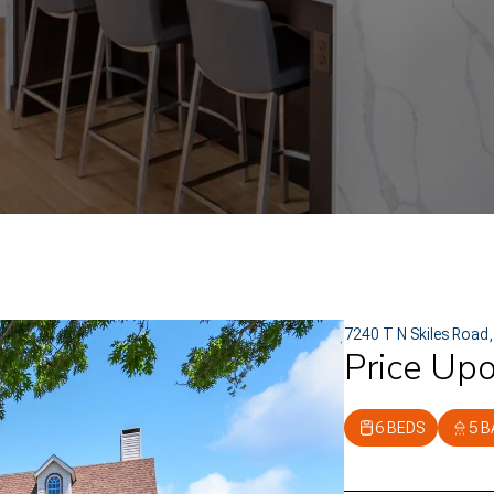
7240 T N Skiles Road
Price Up
6 BEDS
5 