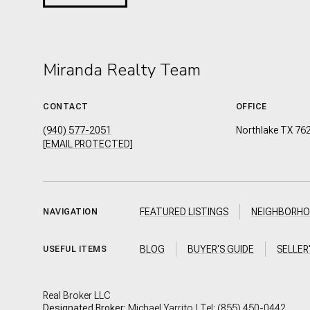
Miranda Realty Team
CONTACT
OFFICE
(940) 577-2051
Northlake TX 76
[EMAIL PROTECTED]
FEATURED LISTINGS
NEIGHBORH
NAVIGATION
BLOG
BUYER'S GUIDE
SELLER
USEFUL ITEMS
Real Broker LLC
Designated Broker:
Michael Yarrito | Tel:
(855) 450-0442