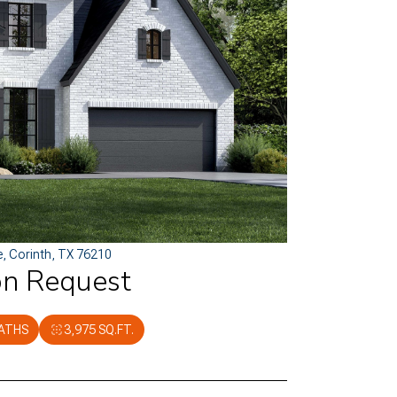
e, Corinth, TX 76210
on Request
BATHS
3,975 SQ.FT.