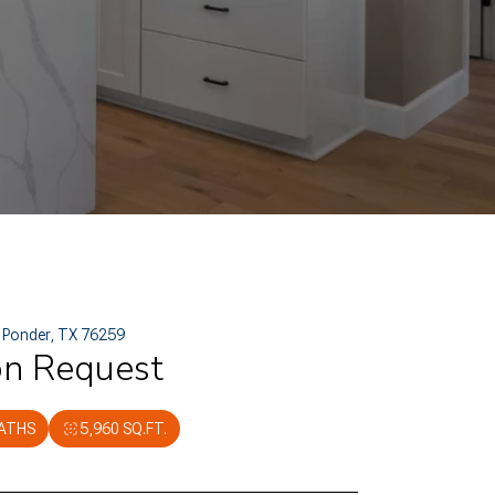
, Ponder, TX 76259
on Request
BATHS
5,960 SQ.FT.