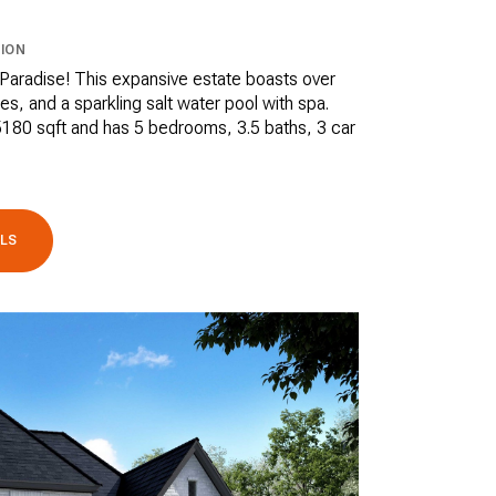
ION
aradise! This expansive estate boasts over
es, and a sparkling salt water pool with spa.
180 sqft and has 5 bedrooms, 3.5 baths, 3 car
ILS