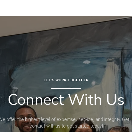
LET'S WORK TOGETHER
Connect With Us
We offer the highest level of expertise, service, and integrity. Get i
contact with us to get started today!