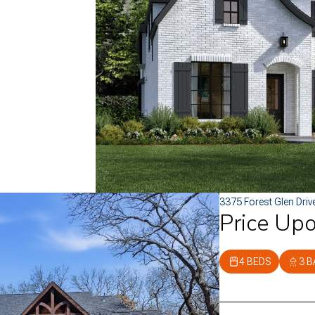
3375 Forest Glen Driv
Price Up
4 BEDS
3 