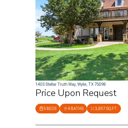
1403 Stellar Truth Way, Wylie, TX 75098
Price Upon Request
5 BEDS
4 BATHS
3,857 SQ.FT.