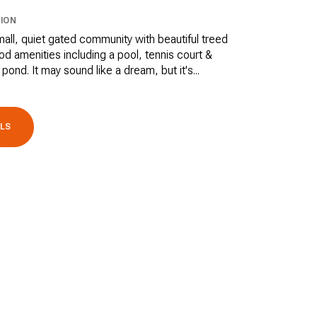
ION
small, quiet gated community with beautiful treed
d amenities including a pool, tennis court &
 pond. It may sound like a dream, but it's...
ILS