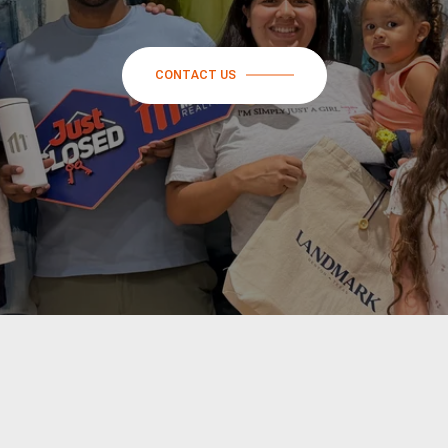
CONTACT US