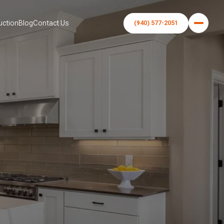
uction
Blog
Contact Us
(940) 577-2051