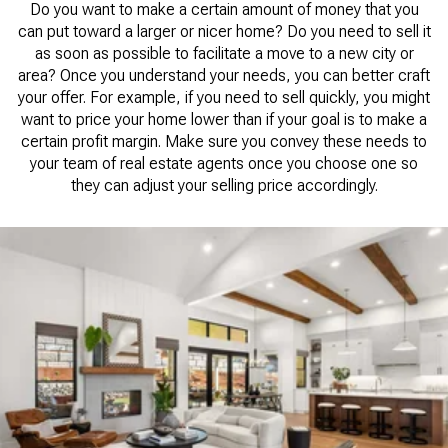
Do you want to make a certain amount of money that you
can put toward a larger or nicer home? Do you need to sell it
as soon as possible to facilitate a move to a new city or
area? Once you understand your needs, you can better craft
your offer. For example, if you need to sell quickly, you might
want to price your home lower than if your goal is to make a
certain profit margin. Make sure you convey these needs to
your team of real estate agents once you choose one so
they can adjust your selling price accordingly.