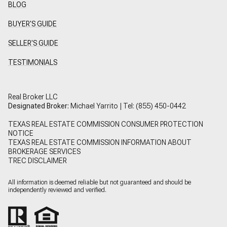
BLOG
BUYER'S GUIDE
SELLER'S GUIDE
TESTIMONIALS
Real Broker LLC
Designated Broker:
Michael Yarrito | Tel:
(855) 450-0442
TEXAS REAL ESTATE COMMISSION CONSUMER PROTECTION
NOTICE
TEXAS REAL ESTATE COMMISSION INFORMATION ABOUT
BROKERAGE SERVICES
TREC DISCLAIMER
All information is deemed reliable but not guaranteed and should be
independently reviewed and verified.