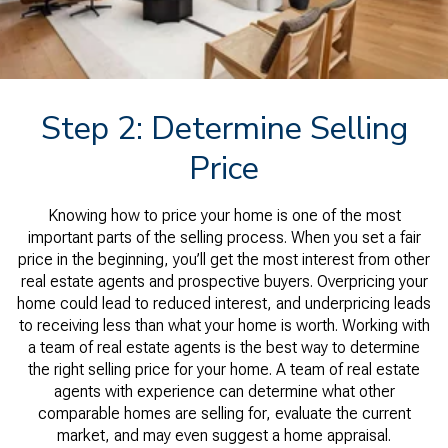
Step 2: Determine Selling
Price
Knowing how to price your home is one of the most
important parts of the selling process. When you set a fair
price in the beginning, you’ll get the most interest from other
real estate agents and prospective buyers. Overpricing your
home could lead to reduced interest, and underpricing leads
to receiving less than what your home is worth. Working with
a team of real estate agents is the best way to determine
the right selling price for your home. A team of real estate
agents with experience can determine what other
comparable homes are selling for, evaluate the current
market, and may even suggest a home appraisal.