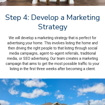
Step 4: Develop a Marketing
Strategy
We will develop a marketing strategy that is perfect for
advertising your home. This involves listing the home and
then driving the right people to that listing through social
media campaigns, agent-to-agent referrals, traditional
media, or SEO advertising. Our team creates a marketing
campaign that aims to get the most possible traffic to your
listing in the first three weeks after becoming a client.