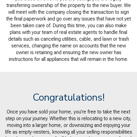
transferring ownership of the property to the new buyer. We
will meet with the company closing the transaction to sign
the final paperwork and go over any issues that have not yet
been taken care of. During this time, you can also make
plans with your team of real estate agents to handle final
details such as canceling utilities, cable, and lawn or trash
services, changing the name on accounts that the new
owner is retaining and ensuring the new owner has
instructions for all appliances that will remain in the home.
Congratulations!
Once you have sold your home, you’re free to take the next
step on your journey. Whether this is relocating to a new city,
moving into a larger home, or downsizing and enjoying your
life as empty-nesters, knowing all your selling responsibilities