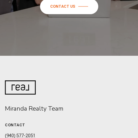
CONTACT US
Miranda Realty Team
CONTACT
(940) 577-2051