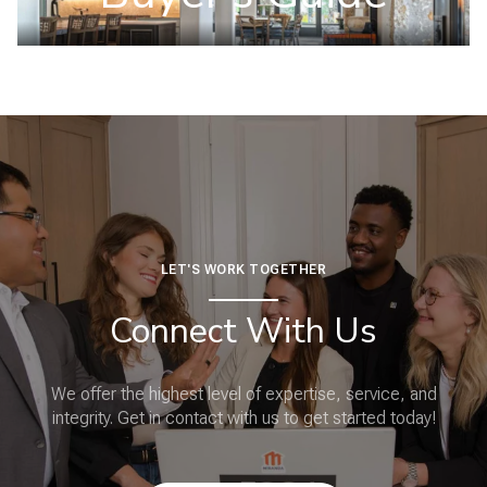
LET'S WORK TOGETHER
Connect With Us
We offer the highest level of expertise, service, and
integrity. Get in contact with us to get started today!