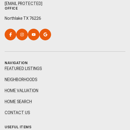
[EMAIL PROTECTED]
OFFICE
Northlake TX 76226
NAVIGATION
FEATURED LISTINGS
NEIGHBORHOODS
HOME VALUATION
HOME SEARCH
CONTACT US
USEFUL ITEMS