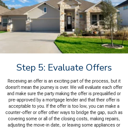
Step 5: Evaluate Offers
Receiving an offer is an exciting part of the process, but it
doesn’t mean the journey is over. We will evaluate each offer
and make sure the party making the offer is prequalified or
pre-approved by a mortgage lender and that their offer is
acceptable to you. If the offer is too low, you can make a
counter-offer or offer other ways to bridge the gap, such as
covering some or all of the closing costs, making repairs,
adjusting the move-in date, or leaving some appliances or