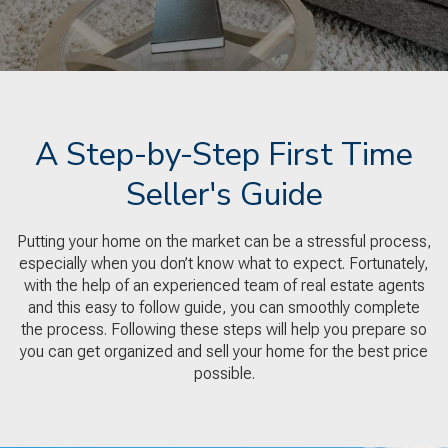
A Step-by-Step First Time
Seller's Guide
Putting your home on the market can be a stressful process,
especially when you don’t know what to expect. Fortunately,
with the help of an experienced team of real estate agents
and this easy to follow guide, you can smoothly complete
the process. Following these steps will help you prepare so
you can get organized and sell your home for the best price
possible.​​​​​​​