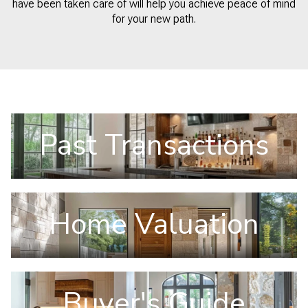
have been taken care of will help you achieve peace of mind
for your new path.
Past Transactions
Home Valuation
Buyer's Guide