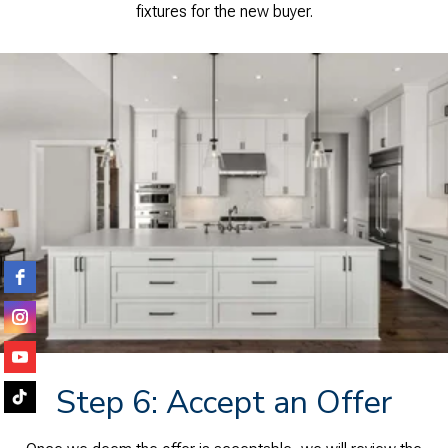
fixtures for the new buyer.
Step 6: Accept an Offer