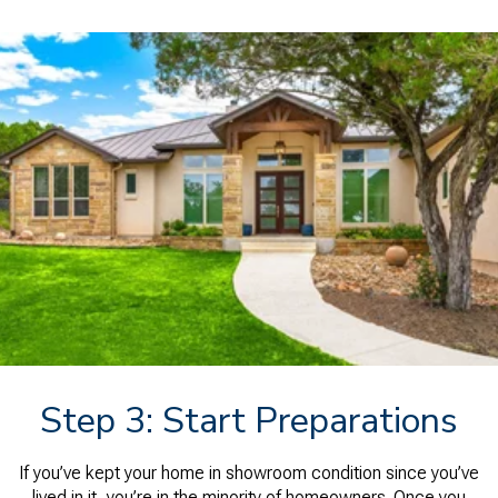
Step 3: Start Preparations
If you’ve kept your home in showroom condition since you’ve
lived in it, you’re in the minority of homeowners. Once you