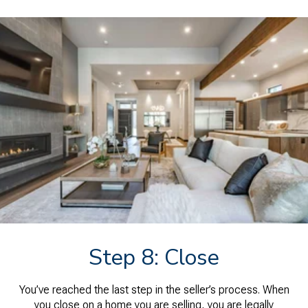
Step 8: Close
You’ve reached the last step in the seller’s process. When
you close on a home you are selling, you are legally