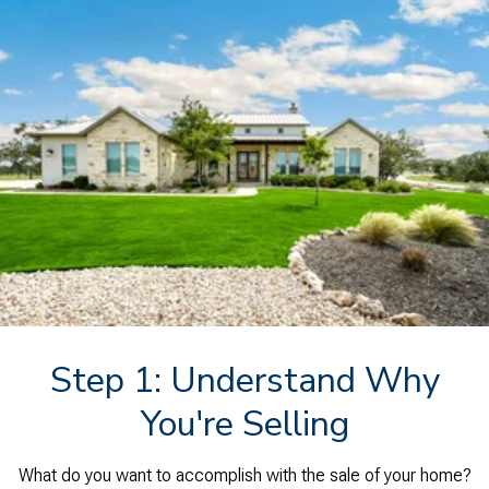
Step 1: Understand Why
You're Selling
What do you want to accomplish with the sale of your home?