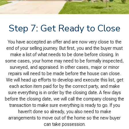
Step 7: Get Ready to Close
You have accepted an offer and are now very close to the
end of your selling journey. But first, you and the buyer must
make a list of what needs to be done before closing. In
some cases, your home may need to be formally inspected,
surveyed, and appraised. In other cases, major or minor
repairs will need to be made before the house can close.
We will head up efforts to develop and execute this list, get
each action item paid for by the correct party, and make
sure everything is in order by the closing date. A few days
before the closing date, we will call the company closing the
transaction to make sure everything is ready to go. If you
haven’t done so already, you also need to make
arrangements to move out of the home so the new buyer
can take possession.