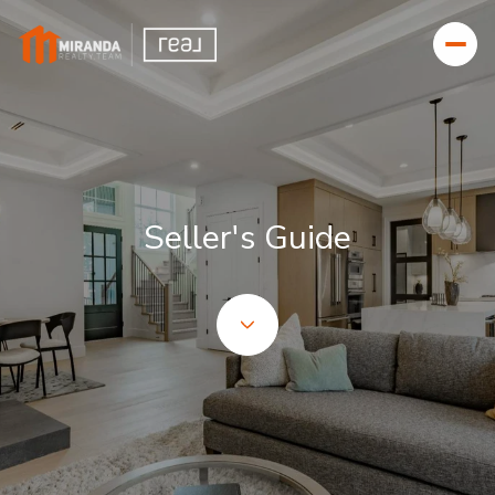
Seller's Guide