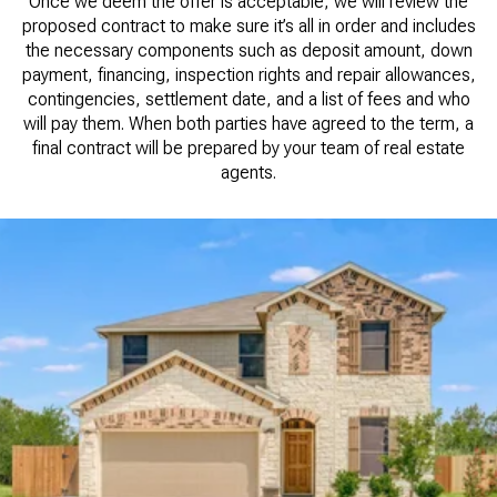
Once we deem the offer is acceptable, we will review the
proposed contract to make sure it’s all in order and includes
the necessary components such as deposit amount, down
payment, financing, inspection rights and repair allowances,
contingencies, settlement date, and a list of fees and who
will pay them. When both parties have agreed to the term, a
final contract will be prepared by your team of real estate
agents.