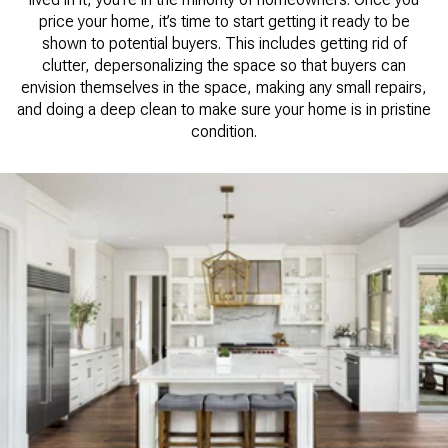
price your home, it’s time to start getting it ready to be
shown to potential buyers. This includes getting rid of
clutter, depersonalizing the space so that buyers can
envision themselves in the space, making any small repairs,
and doing a deep clean to make sure your home is in pristine
condition.