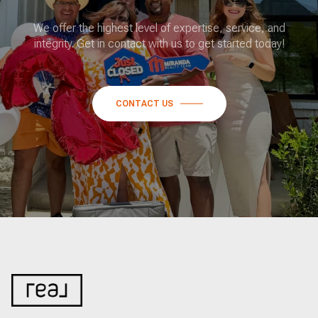
We offer the highest level of expertise, service, and
integrity. Get in contact with us to get started today!
CONTACT US