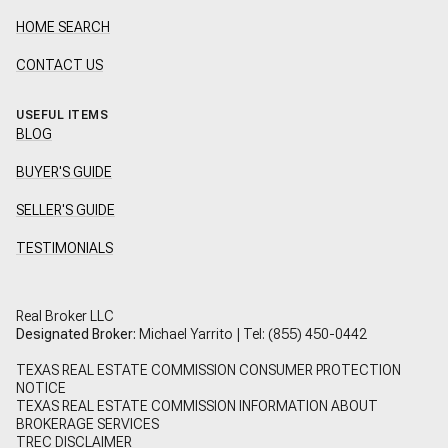
HOME SEARCH
CONTACT US
USEFUL ITEMS
BLOG
BUYER'S GUIDE
SELLER'S GUIDE
TESTIMONIALS
Real Broker LLC
Designated Broker:
Michael Yarrito | Tel:
(855) 450-0442
TEXAS REAL ESTATE COMMISSION CONSUMER PROTECTION
NOTICE
TEXAS REAL ESTATE COMMISSION INFORMATION ABOUT
BROKERAGE SERVICES
TREC DISCLAIMER