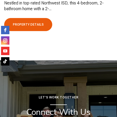
Nestled in top-rated Northwest ISD, this 4-bedroom, 2-
bathroom home with a 2-...
PROPERTY DETAILS
LET'S WORK TOGETHER
Connect With Us