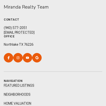
Miranda Realty Team
CONTACT
(940) 577-2051
[EMAIL PROTECTED]
OFFICE
Northlake TX 76226
NAVIGATION
FEATURED LISTINGS
NEIGHBORHOODS
HOME VALUATION