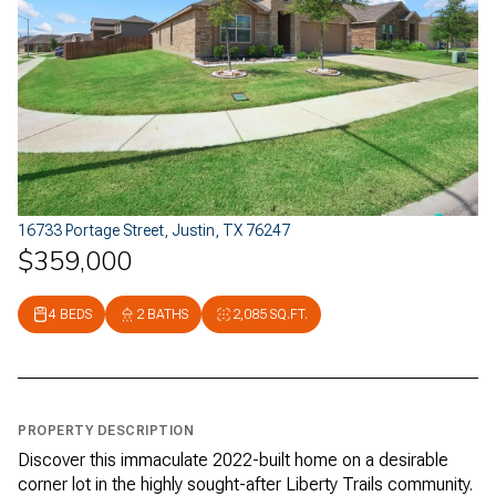
16733 Portage Street, Justin, TX 76247
$359,000
4 BEDS
2 BATHS
2,085 SQ.FT.
PROPERTY DESCRIPTION
Discover this immaculate 2022-built home on a desirable
corner lot in the highly sought-after Liberty Trails community.