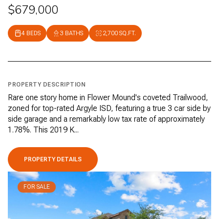
$679,000
4 BEDS
3 BATHS
2,700 SQ.FT.
PROPERTY DESCRIPTION
Rare one story home in Flower Mound's coveted Trailwood,
zoned for top-rated Argyle ISD, featuring a true 3 car side by
side garage and a remarkably low tax rate of approximately
1.78%. This 2019 K...
PROPERTY DETAILS
FOR SALE