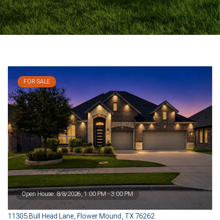
FOR SALE
Open House: 8/8/2026, 1:00 PM - 3:00 PM
11305 Bull Head Lane, Flower Mound, TX 76262