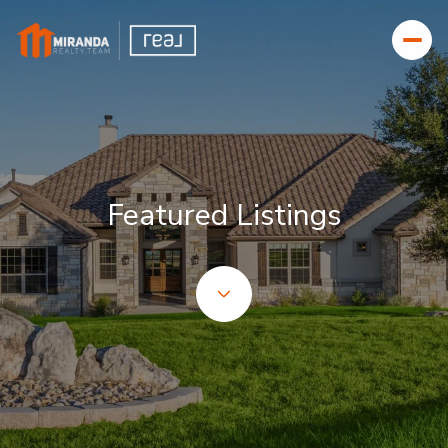
Featured Listings