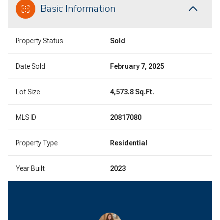
Basic Information
Property Status
Sold
Date Sold
February 7, 2025
Lot Size
4,573.8 Sq.Ft.
MLS ID
20817080
Property Type
Residential
Year Built
2023