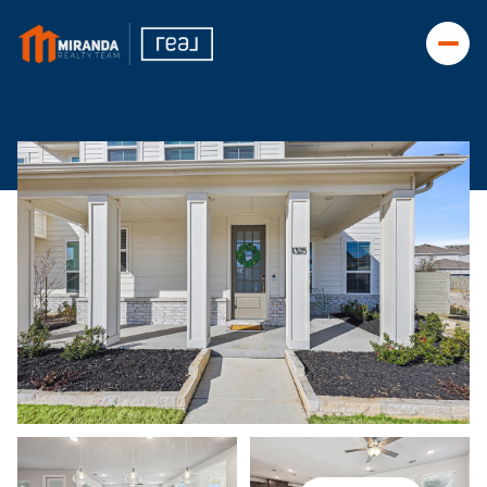
Thursday
Friday