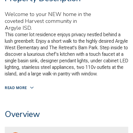
Welcome to your NEW home in the
coveted Harvest community in
Argyle ISD.
This corner lot residence enjoys privacy nestled behind a
lush greenbelt. Enjoy a short walk to the highly desired Argyle
West Elementary and The Retreat's Barn Park. Step inside to
discover a luxurious chef's kitchen with a touch faucet at a
single basin sink, designer pendant lights, under cabinet LED
lighting, stainless steel appliances, two 110v outlets at the
island, and a large walk-in pantry with window.
READ MORE
Overview