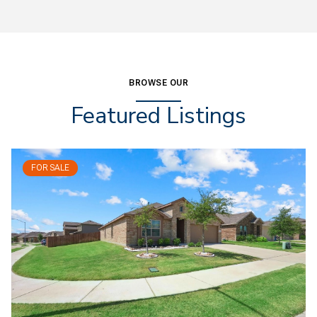
BROWSE OUR
Featured Listings
FOR SALE