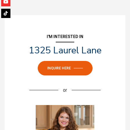
I'M INTERESTED IN
1325 Laurel Lane
INQUIRE HERE
or