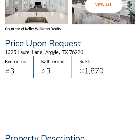
06
07
VIEW ALL
Aug
Aug
Courtesy of Keller Williams Realty
Price Upon Request
1325 Laurel Lane, Argyle, TX 76226
Bedrooms
Bathrooms
Sq.Ft.
3
3
1,870
Property Description