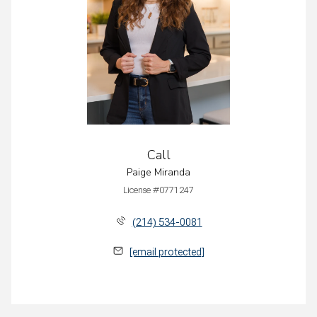
Call
Paige Miranda
License #0771247
(214) 534-0081
[email protected]