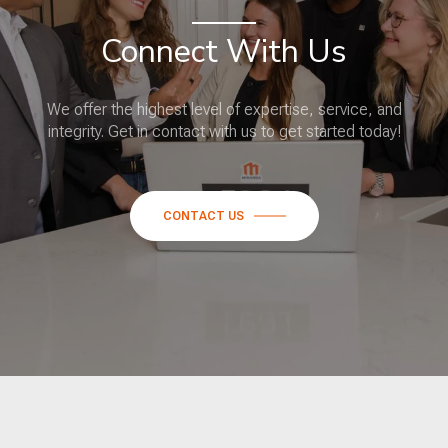
Connect With Us
We offer the highest level of expertise, service, and
integrity. Get in contact with us to get started today!
CONTACT US