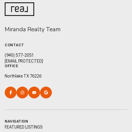
Miranda Realty Team
CONTACT
(940) 577-2051
[EMAIL PROTECTED]
OFFICE
Northlake TX 76226
NAVIGATION
FEATURED LISTINGS