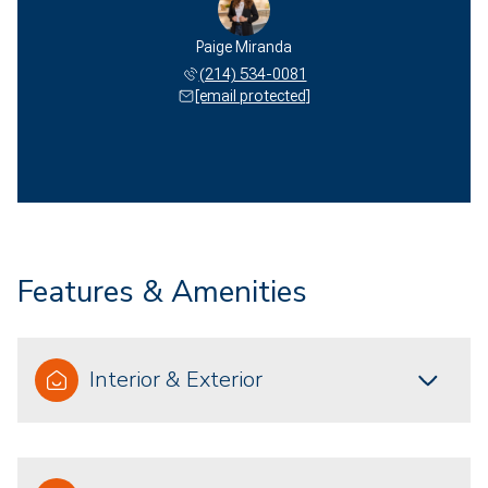
Paige Miranda
(214) 534-0081
[email protected]
Features & Amenities
Interior & Exterior