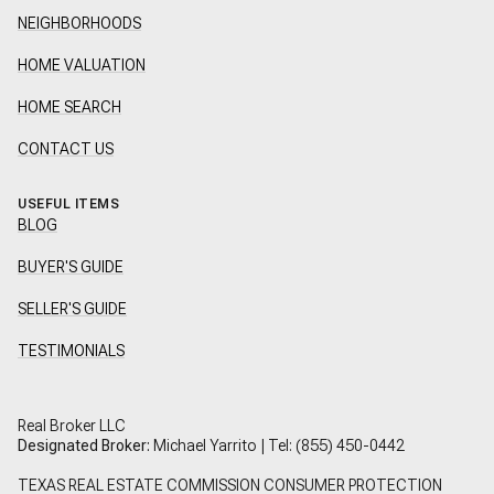
NEIGHBORHOODS
HOME VALUATION
HOME SEARCH
CONTACT US
USEFUL ITEMS
BLOG
BUYER'S GUIDE
SELLER'S GUIDE
TESTIMONIALS
Real Broker LLC
Designated Broker:
Michael Yarrito | Tel:
(855) 450-0442
TEXAS REAL ESTATE COMMISSION CONSUMER PROTECTION