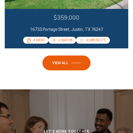
$359,000
16733 Portage Street, Justin, TX 76247
4 BEDS
2 BATHS
2,085 SQ.FT.
VIEW ALL
LET'S WORK TOGETHER