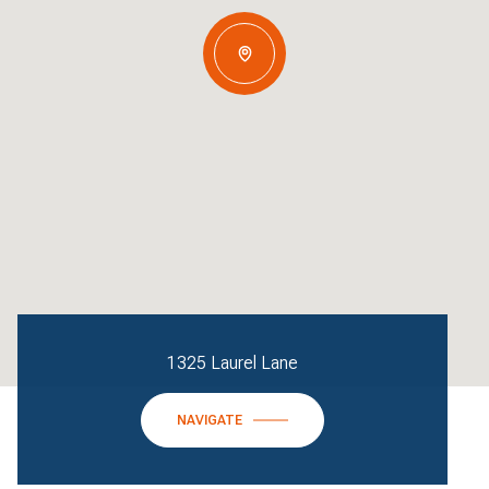
1325 Laurel Lane
NAVIGATE