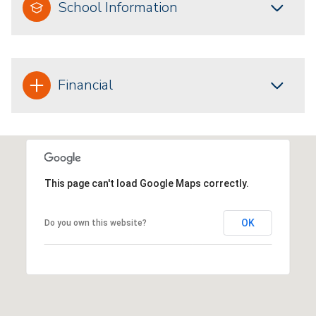
School Information
Financial
This page can't load Google Maps correctly.
OK
Do you own this website?