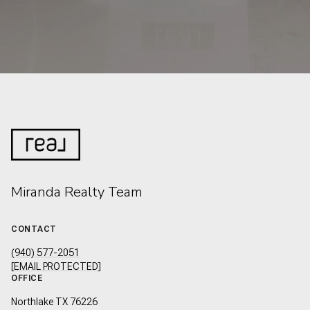
Miranda Realty Team
CONTACT
(940) 577-2051
[EMAIL PROTECTED]
OFFICE
Northlake TX 76226