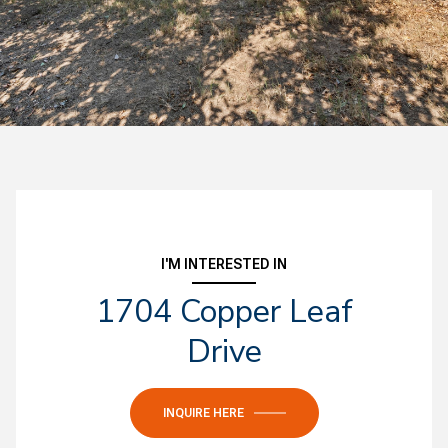
I'M INTERESTED IN
1704 Copper Leaf
Drive
INQUIRE HERE