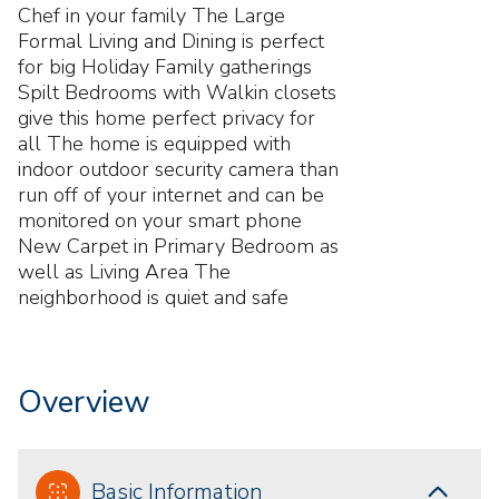
Chef in your family The Large
Formal Living and Dining is perfect
for big Holiday Family gatherings
Spilt Bedrooms with Walkin closets
give this home perfect privacy for
all The home is equipped with
indoor outdoor security camera than
run off of your internet and can be
monitored on your smart phone
New Carpet in Primary Bedroom as
well as Living Area The
neighborhood is quiet and safe
Overview
Basic Information