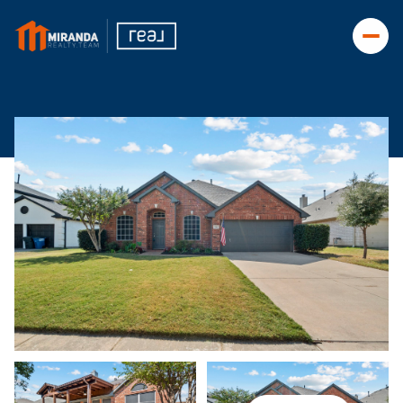
Friday
Saturday