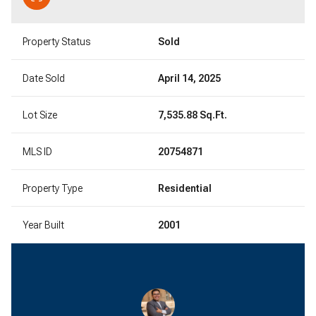
Property Status
Sold
Date Sold
April 14, 2025
Lot Size
7,535.88 Sq.Ft.
MLS ID
20754871
Property Type
Residential
Year Built
2001