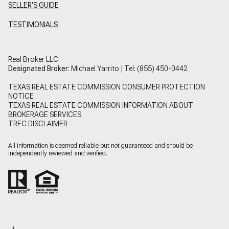
SELLER'S GUIDE
TESTIMONIALS
Real Broker LLC
Designated Broker:
Michael Yarrito | Tel:
(855) 450-0442
TEXAS REAL ESTATE COMMISSION CONSUMER PROTECTION
NOTICE
TEXAS REAL ESTATE COMMISSION INFORMATION ABOUT
BROKERAGE SERVICES
TREC DISCLAIMER
All information is deemed reliable but not guaranteed and should be
independently reviewed and verified.