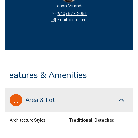
Edson Miranda
(940) 577-2051
[email protected]
Features & Amenities
Area & Lot
Architecture Styles
Traditional, Detached