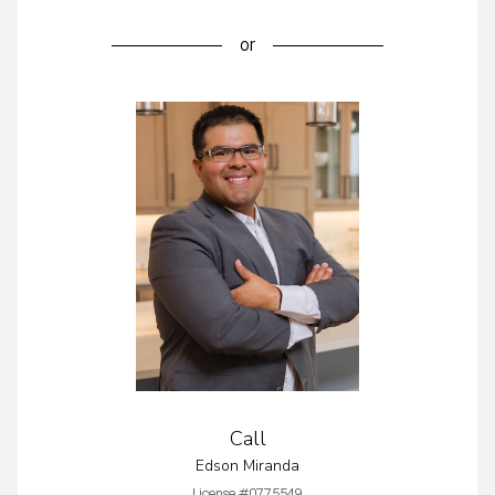
or
Call
Edson Miranda
License #0775549