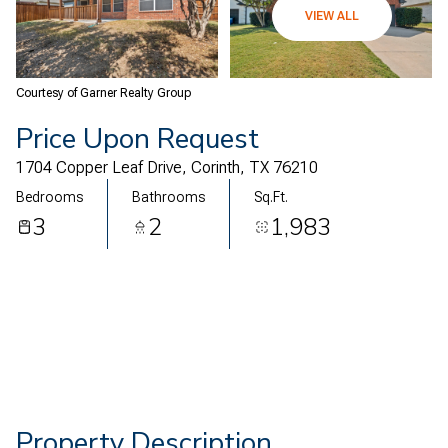
07
08
VIEW ALL
Aug
Aug
Courtesy of Garner Realty Group
Price Upon Request
1704 Copper Leaf Drive, Corinth, TX 76210
Bedrooms
Bathrooms
Sq.Ft.
3
2
1,983
Property Description