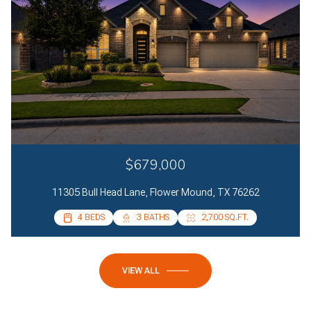
$679,000
11305 Bull Head Lane, Flower Mound, TX 76262
4 BEDS
4 BEDS
3 BATHS
2 BATHS
2,700 SQ.FT.
2,085 SQ.FT.
VIEW ALL