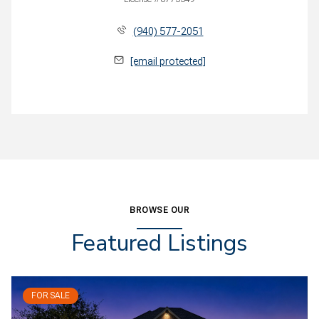
(940) 577-2051
[email protected]
BROWSE OUR
Featured Listings
FOR SALE