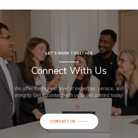
LET'S WORK TOGETHER
Connect With Us
We offer the highest level of expertise, service, and
integrity. Get in contact with us to get started today!
CONTACT US