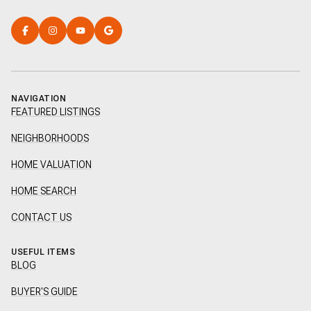
NAVIGATION
FEATURED LISTINGS
NEIGHBORHOODS
HOME VALUATION
HOME SEARCH
CONTACT US
USEFUL ITEMS
BLOG
BUYER'S GUIDE