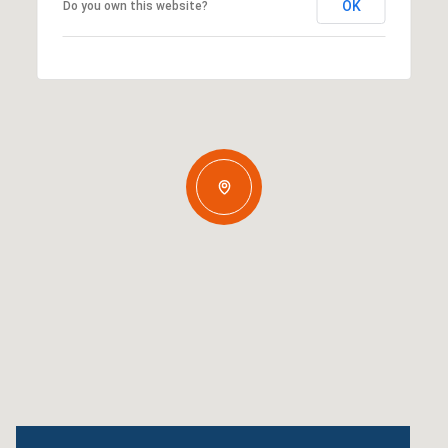
OK
Do you own this website?