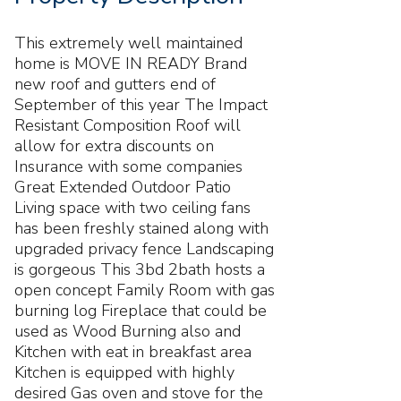
This extremely well maintained
home is MOVE IN READY Brand
new roof and gutters end of
September of this year The Impact
Resistant Composition Roof will
allow for extra discounts on
Insurance with some companies
Great Extended Outdoor Patio
Living space with two ceiling fans
has been freshly stained along with
upgraded privacy fence Landscaping
is gorgeous This 3bd 2bath hosts a
open concept Family Room with gas
burning log Fireplace that could be
used as Wood Burning also and
Kitchen with eat in breakfast area
Kitchen is equipped with highly
desired Gas oven and stove for the