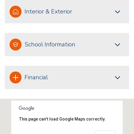
Interior & Exterior
School Information
Financial
This page can't load Google Maps correctly.