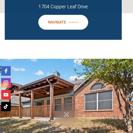
1704 Copper Leaf Drive
NAVIGATE