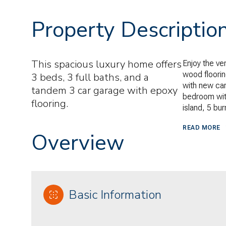
Property Descriptio
This spacious luxury home offers
Enjoy the ver
wood floorin
3 beds, 3 full baths, and a
with new ca
tandem 3 car garage with epoxy
bedroom with
flooring.
island, 5 bu
READ MORE
Overview
Basic Information