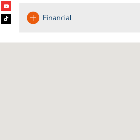
Financial