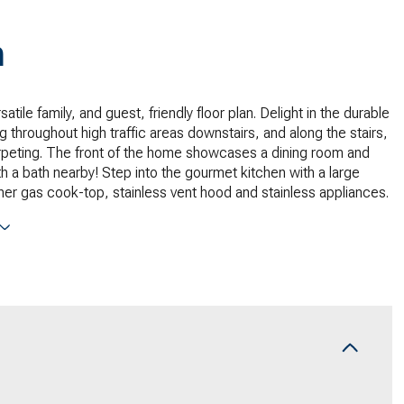
n
satile family, and guest, friendly floor plan. Delight in the durable
g throughout high traffic areas downstairs, and along the stairs,
rpeting. The front of the home showcases a dining room and
 a bath nearby! Step into the gourmet kitchen with a large
rner gas cook-top, stainless vent hood and stainless appliances.