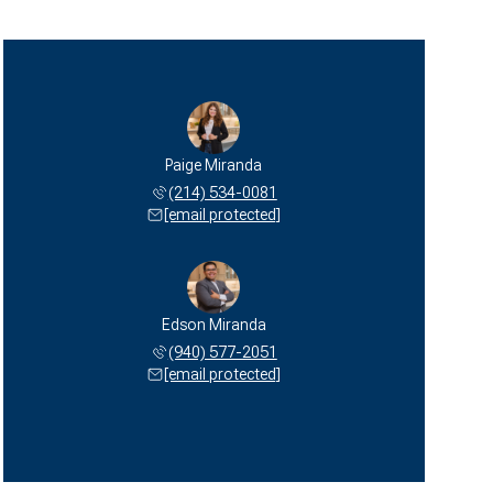
Paige Miranda
(214) 534-0081
[email protected]
Edson Miranda
(940) 577-2051
[email protected]