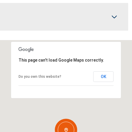
This page can't load Google Maps correctly.
OK
Do you own this website?