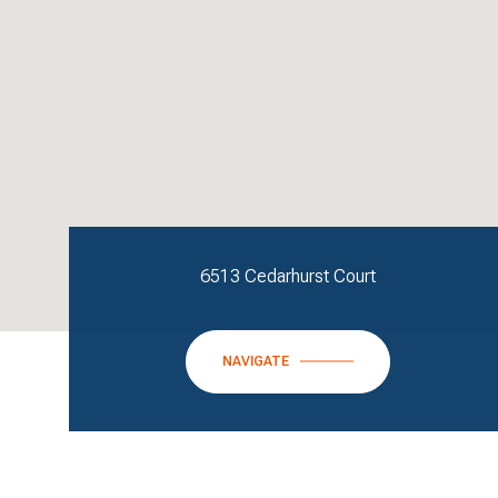
6513 Cedarhurst Court
NAVIGATE