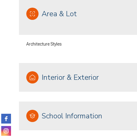
Area & Lot
Architecture Styles
Interior & Exterior
Monday
Tuesday
Wednesday
10
11
12
School Information
Aug
Aug
Aug