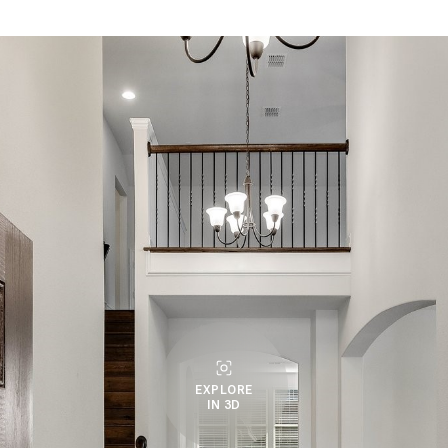
EXPLORE
IN 3D