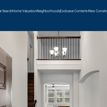
 Search
Home Valuation
Neighborhoods
Exclusive Content
New Constr