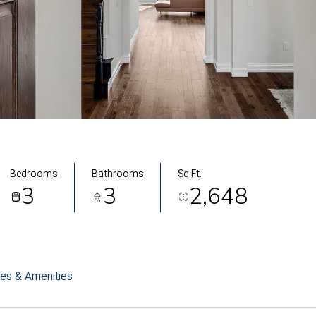
Bedrooms
Bathrooms
Sq.Ft.
3
3
2,648
res & Amenities