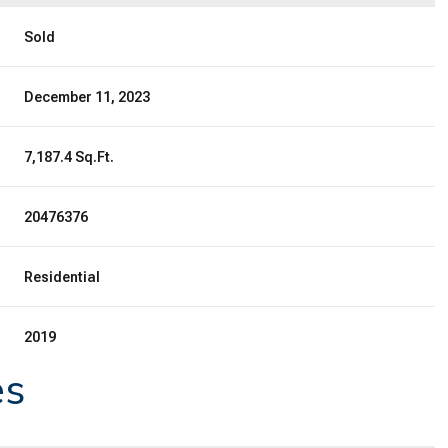
Sold
December 11, 2023
7,187.4 Sq.Ft.
20476376
Residential
2019
es