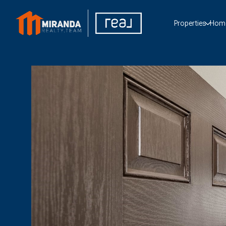
Properties
Home