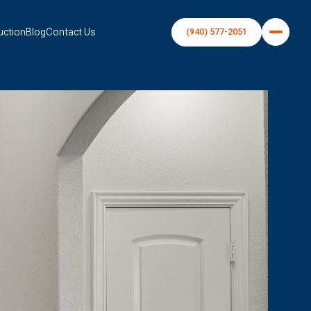
uction
Blog
Contact Us
(940) 577-2051