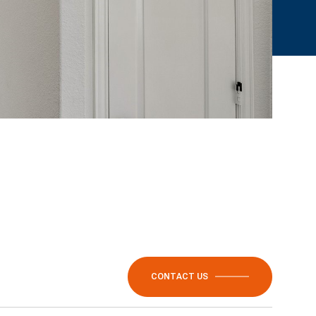
CONTACT US