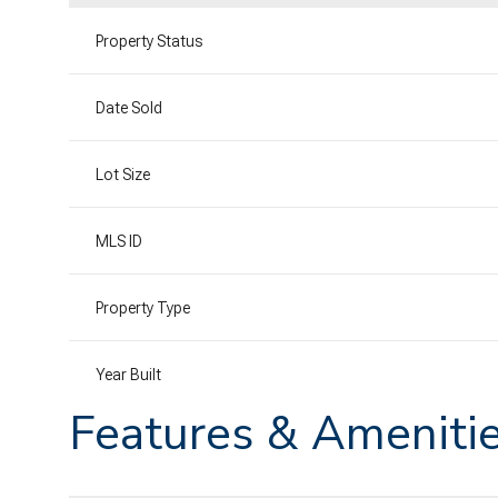
Property Status
Date Sold
Lot Size
MLS ID
Property Type
Year Built
Features & Ameniti