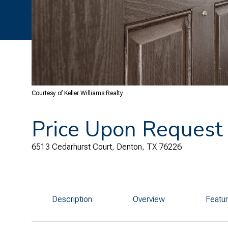
Courtesy of Keller Williams Realty
Price Upon Request
6513 Cedarhurst Court, Denton, TX 76226
Description
Overview
Featu