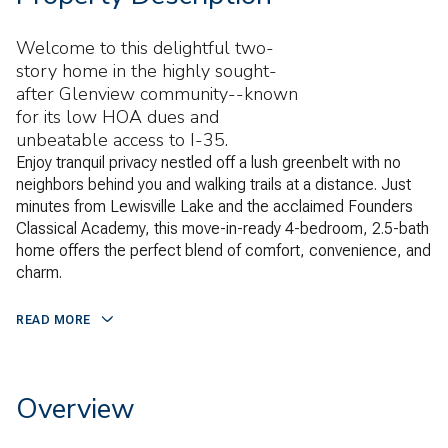
Welcome to this delightful two-
story home in the highly sought-
after Glenview community--known
for its low HOA dues and
unbeatable access to I-35.
Enjoy tranquil privacy nestled off a lush greenbelt with no
neighbors behind you and walking trails at a distance. Just
minutes from Lewisville Lake and the acclaimed Founders
Classical Academy, this move-in-ready 4-bedroom, 2.5-bath
home offers the perfect blend of comfort, convenience, and
charm.
READ MORE
Overview