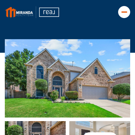
Saturday
Sunday