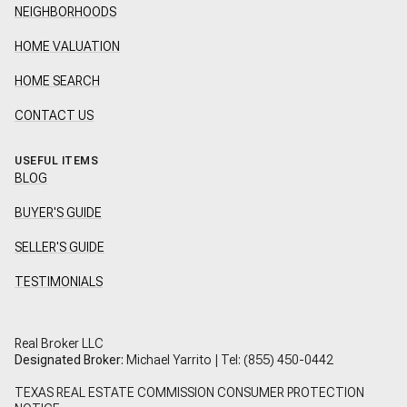
NEIGHBORHOODS
HOME VALUATION
HOME SEARCH
CONTACT US
USEFUL ITEMS
BLOG
BUYER'S GUIDE
SELLER'S GUIDE
TESTIMONIALS
Real Broker LLC
Designated Broker:
Michael Yarrito | Tel:
(855) 450-0442
TEXAS REAL ESTATE COMMISSION CONSUMER PROTECTION