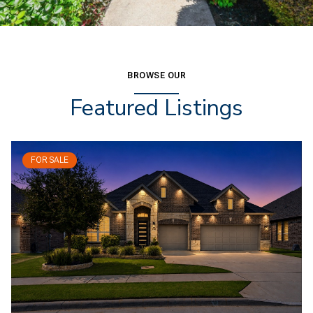
BROWSE OUR
Featured Listings
FOR SALE