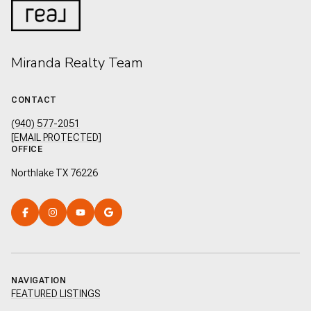
Miranda Realty Team
CONTACT
(940) 577-2051
[EMAIL PROTECTED]
OFFICE
Northlake TX 76226
NAVIGATION
FEATURED LISTINGS