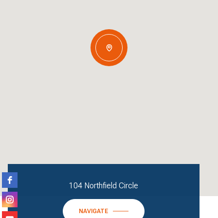
104 Northfield Circle
NAVIGATE