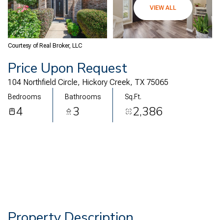
08
09
VIEW ALL
Aug
Aug
Courtesy of Real Broker, LLC
Price Upon Request
104 Northfield Circle, Hickory Creek, TX 75065
Bedrooms
Bathrooms
Sq.Ft.
4
3
2,386
Property Description