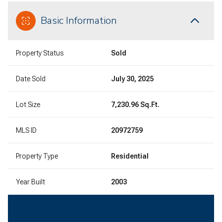
Basic Information
Property Status
Sold
Date Sold
July 30, 2025
Lot Size
7,230.96 Sq.Ft.
MLS ID
20972759
Property Type
Residential
Year Built
2003