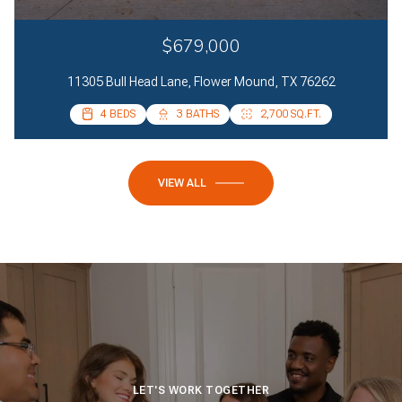
$679,000
11305 Bull Head Lane, Flower Mound, TX 76262
4 BEDS
4 BEDS
3 BATHS
2 BATHS
2,700 SQ.FT.
2,085 SQ.FT.
VIEW ALL
LET'S WORK TOGETHER