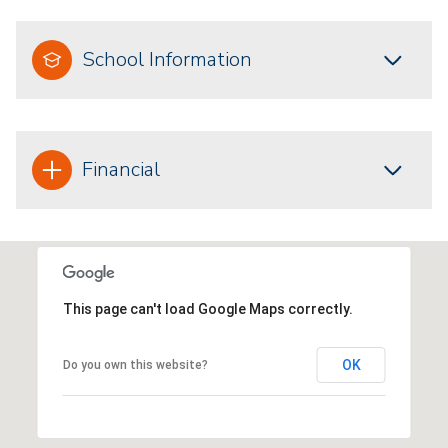
School Information
Financial
This page can't load Google Maps correctly.
OK
Do you own this website?