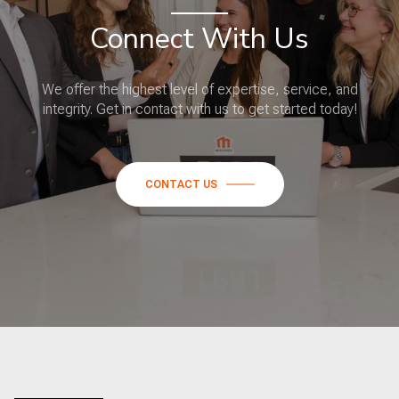
Connect With Us
We offer the highest level of expertise, service, and
integrity. Get in contact with us to get started today!
CONTACT US