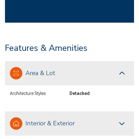
Features & Amenities
Area & Lot
Architecture Styles
Detached
Interior & Exterior