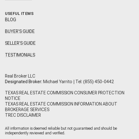
USEFUL ITEMS
BLOG
BUYER'S GUIDE
SELLER'S GUIDE
TESTIMONIALS
Real Broker LLC
Designated Broker:
Michael Yarrito | Tel:
(855) 450-0442
TEXAS REAL ESTATE COMMISSION CONSUMER PROTECTION
NOTICE
TEXAS REAL ESTATE COMMISSION INFORMATION ABOUT
BROKERAGE SERVICES
TREC DISCLAIMER
All information is deemed reliable but not guaranteed and should be
independently reviewed and verified.