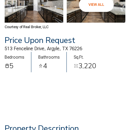
08
09
VIEW ALL
Aug
Aug
Courtesy of Real Broker, LLC
Price Upon Request
513 Fenceline Drive, Argyle, TX 76226
Bedrooms
Bathrooms
Sq.Ft.
5
4
3,220
Property Description