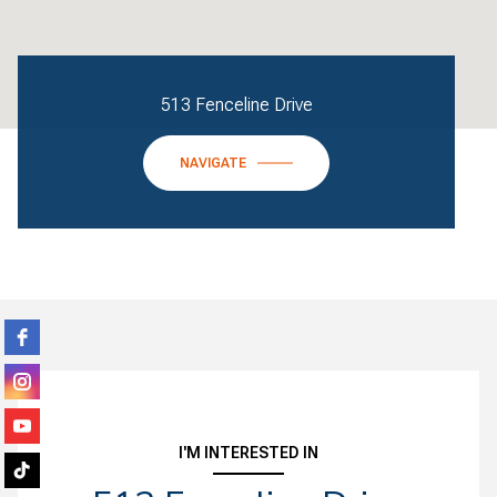
513 Fenceline Drive
NAVIGATE
I'M INTERESTED IN