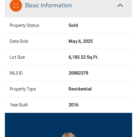
Basic Information
Property Status
Sold
Date Sold
May 6, 2025
Lot Size
6,185.52 Sq.Ft.
MLS ID
20882379
Property Type
Residential
Year Built
2016