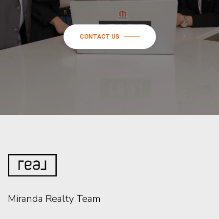
CONTACT US
Miranda Realty Team