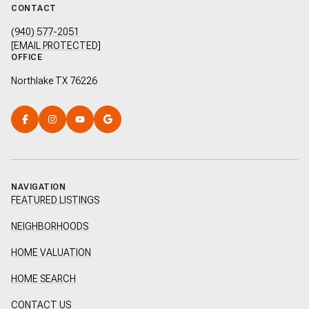
CONTACT
(940) 577-2051
[EMAIL PROTECTED]
OFFICE
Northlake TX 76226
NAVIGATION
FEATURED LISTINGS
NEIGHBORHOODS
HOME VALUATION
HOME SEARCH
CONTACT US