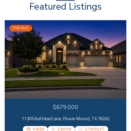
Featured Listings
FOR SALE
$679,000
11305 Bull Head Lane, Flower Mound, TX 76262
4 BEDS
4 BEDS
3 BATHS
2 BATHS
2,700 SQ.FT.
2,085 SQ.FT.