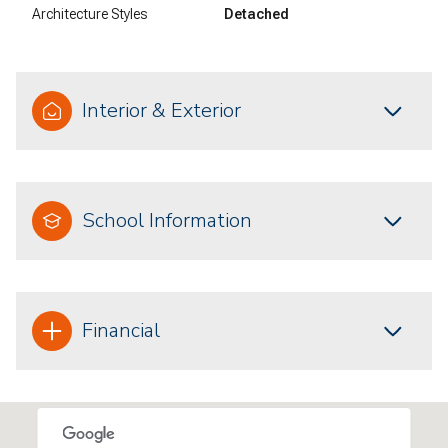
Architecture Styles
Detached
Interior & Exterior
School Information
Financial