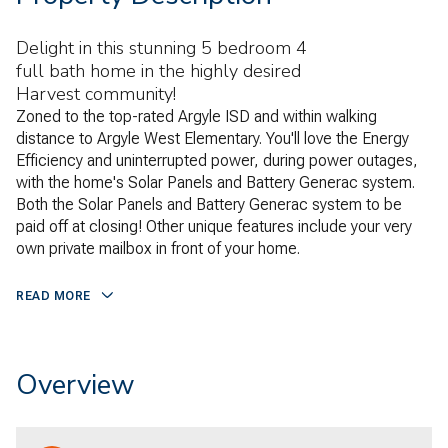
Delight in this stunning 5 bedroom 4
full bath home in the highly desired
Harvest community!
Zoned to the top-rated Argyle ISD and within walking
distance to Argyle West Elementary. You'll love the Energy
Efficiency and uninterrupted power, during power outages,
with the home's Solar Panels and Battery Generac system.
Both the Solar Panels and Battery Generac system to be
paid off at closing! Other unique features include your very
own private mailbox in front of your home.
READ MORE
Overview