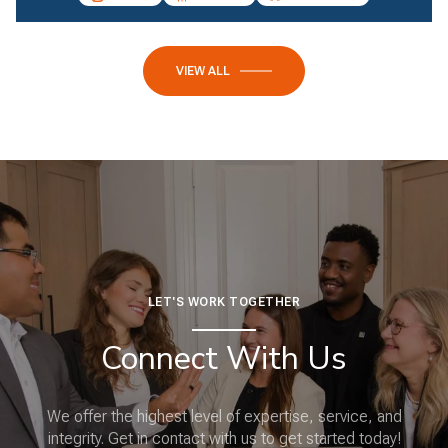
VIEW ALL
LET'S WORK TOGETHER
Connect With Us
We offer the highest level of expertise, service, and
integrity. Get in contact with us to get started today!