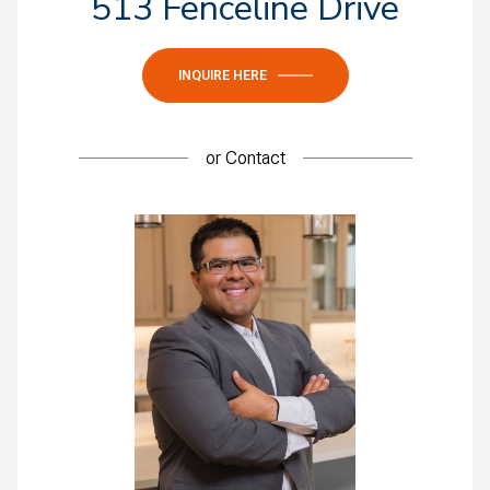
513 Fenceline Drive
INQUIRE HERE
or
Contact