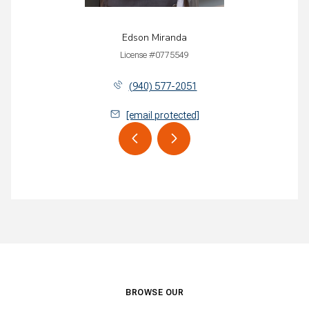
Edson Miranda
License #0775549
(940) 577-2051
[email protected]
BROWSE OUR