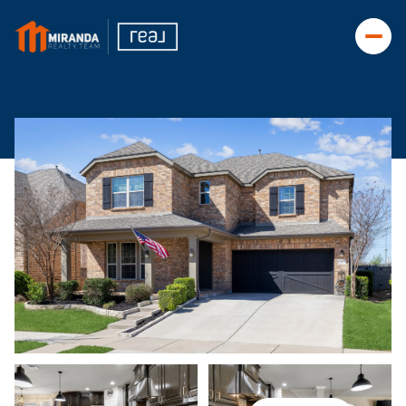
Saturday
Sunday