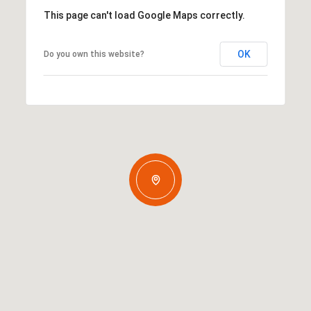
This page can't load Google Maps correctly.
OK
Do you own this website?