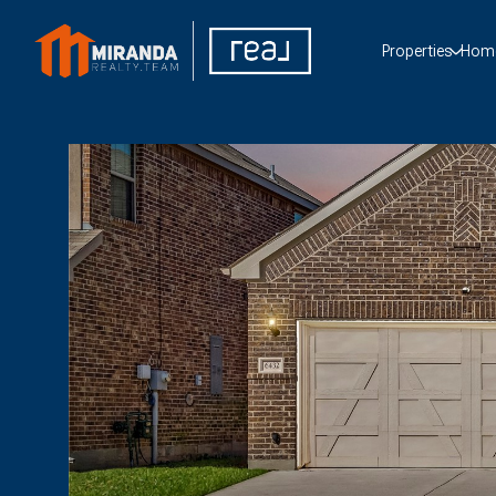
Properties
Home