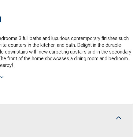
n
edrooms 3 full baths and luxurious contemporary finishes such
ite counters in the kitchen and bath. Delight in the durable
le downstairs with new carpeting upstairs and in the secondary
he front of the home showcases a dining room and bedroom
nearby!