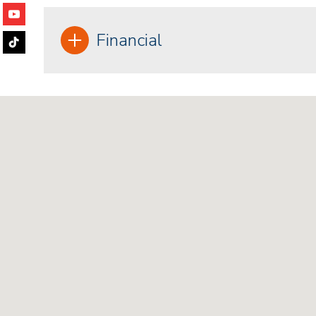
Financial