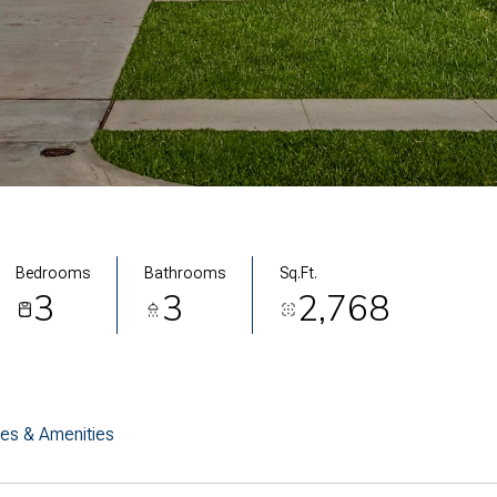
Bedrooms
Bathrooms
Sq.Ft.
3
3
2,768
res & Amenities