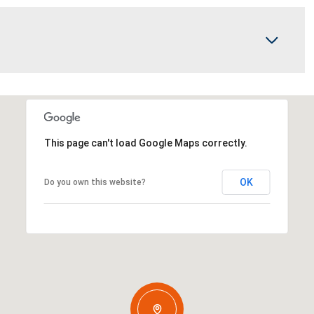
This page can't load Google Maps correctly.
OK
Do you own this website?