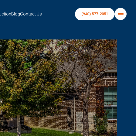
uction
Blog
Contact Us
(940) 577-2051