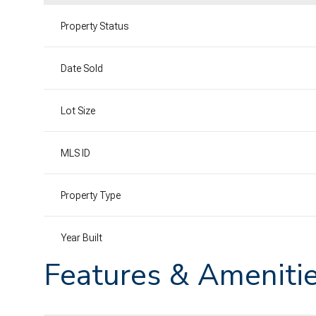
Property Status
Date Sold
Lot Size
MLS ID
Property Type
Year Built
Features & Ameniti