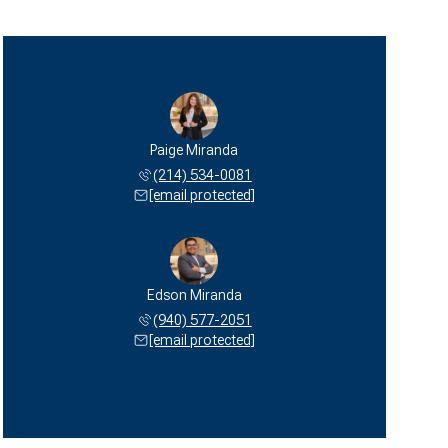
Paige Miranda
(214) 534-0081
[email protected]
Edson Miranda
(940) 577-2051
[email protected]