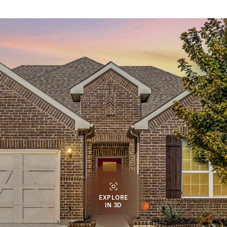
EXPLORE
IN 3D