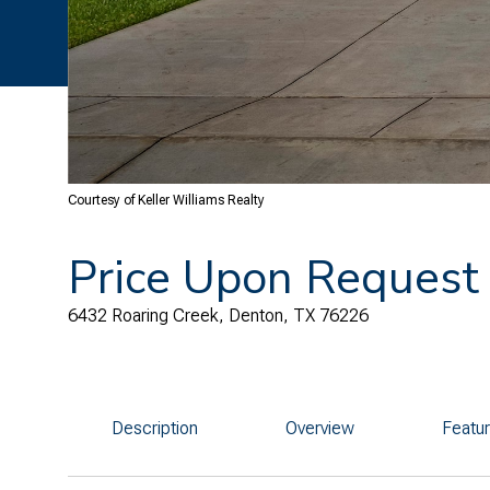
Courtesy of Keller Williams Realty
Price Upon Request
6432 Roaring Creek, Denton, TX 76226
Description
Overview
Featu