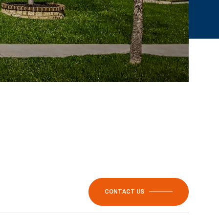
CONTACT US