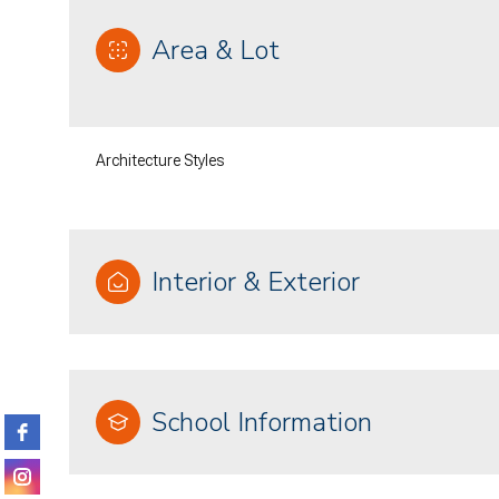
Area & Lot
Architecture Styles
Interior & Exterior
Saturday
Sunday
Monday
08
09
10
School Information
Aug
Aug
Aug