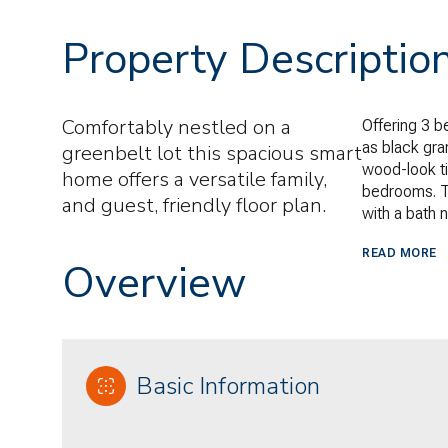
Property Descriptio
Comfortably nestled on a
Offering 3 b
as black gran
greenbelt lot this spacious smart
wood-look ti
home offers a versatile family,
bedrooms. T
and guest, friendly floor plan.
with a bath 
READ MORE
Overview
Basic Information