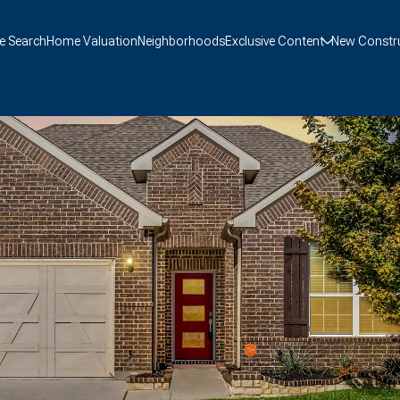
 Search
Home Valuation
Neighborhoods
Exclusive Content
New Constr