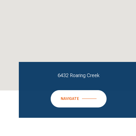
6432 Roaring Creek
NAVIGATE