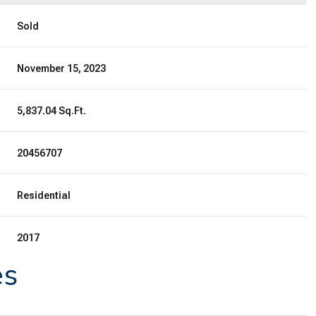
Sold
November 15, 2023
5,837.04 Sq.Ft.
20456707
Residential
2017
es