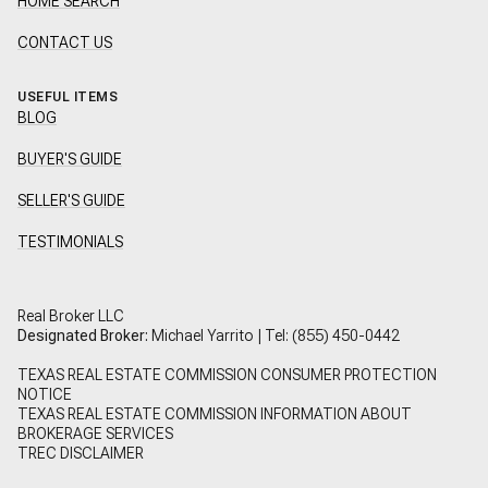
HOME SEARCH
CONTACT US
USEFUL ITEMS
BLOG
BUYER'S GUIDE
SELLER'S GUIDE
TESTIMONIALS
Real Broker LLC
Designated Broker:
Michael Yarrito | Tel:
(855) 450-0442
TEXAS REAL ESTATE COMMISSION CONSUMER PROTECTION
NOTICE
TEXAS REAL ESTATE COMMISSION INFORMATION ABOUT
BROKERAGE SERVICES
TREC DISCLAIMER