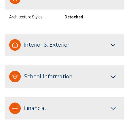
Architecture Styles
Detached
Interior & Exterior
School Information
Financial