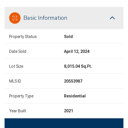
Basic Information
Property Status
Sold
Date Sold
April 12, 2024
Lot Size
8,015.04 Sq.Ft.
MLS ID
20553987
Property Type
Residential
Year Built
2021