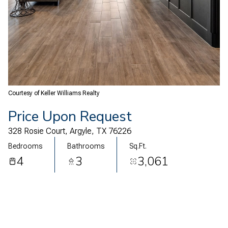
10
11
Aug
Aug
Courtesy of Keller Williams Realty
Price Upon Request
328 Rosie Court, Argyle, TX 76226
Bedrooms
Bathrooms
Sq.Ft.
4
3
3,061