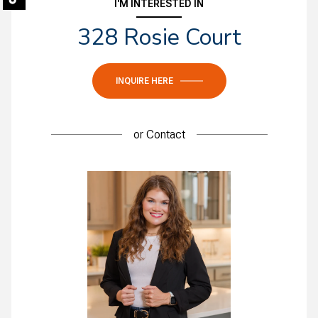
I'M INTERESTED IN
328 Rosie Court
INQUIRE HERE
or
Contact