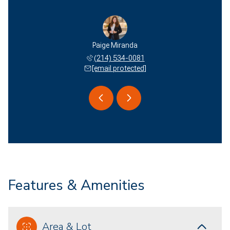
 Miranda
Paige Miranda
Edson M
 577-2051
(214) 534-0081
(940) 
 protected]
[email protected]
[email 
Features & Amenities
Area & Lot