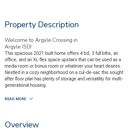
Property Description
Welcome to Argyle Crossing in
Argyle ISD!
This spacious 2021 built home offers 4 bd, 3 full bths, an
office, and an XL flex space upstairs that can be used as a
media room or bonus room or whatever your heart desires.
Nestled in a cozy neighborhood on a cul-de-sac this sought
after floor plan has plenty of storage and versatility for multi-
generational housing.
READ MORE
Overview