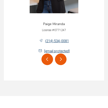
Paige Miranda
License #0771247
(214) 534-0081
[email protected]