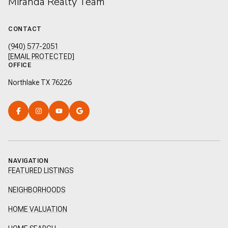
Miranda Realty Team
CONTACT
(940) 577-2051
[EMAIL PROTECTED]
OFFICE
Northlake TX 76226
NAVIGATION
FEATURED LISTINGS
NEIGHBORHOODS
HOME VALUATION