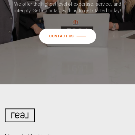
We offer the highest level of expertise, service, and
integrity. Get in contact with us to get started today!
CONTACT US