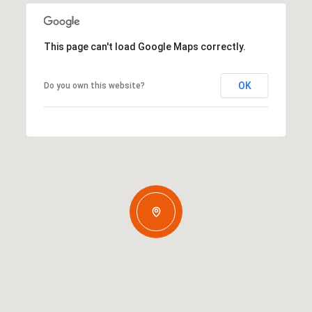
This page can't load Google Maps correctly.
OK
Do you own this website?