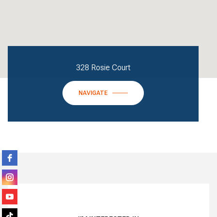
328 Rosie Court
NAVIGATE