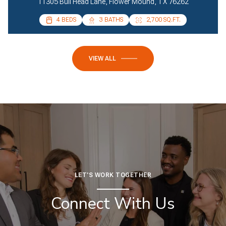
11305 Bull Head Lane, Flower Mound, TX 76262
4 BEDS
4 BEDS
3 BATHS
2 BATHS
2,700 SQ.FT.
2,085 SQ.FT.
VIEW ALL
LET'S WORK TOGETHER
Connect With Us