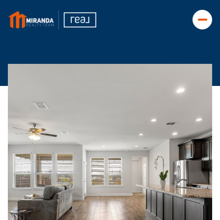
Monday
Tuesday