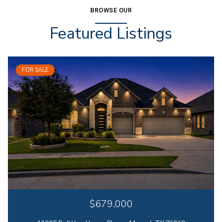
BROWSE OUR
Featured Listings
FOR SALE
$679,000