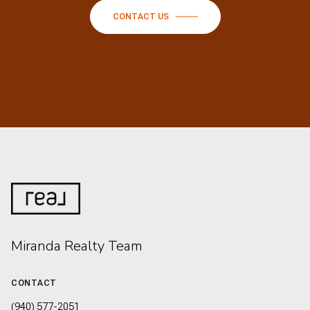
CONTACT US
Miranda Realty Team
CONTACT
(940) 577-2051