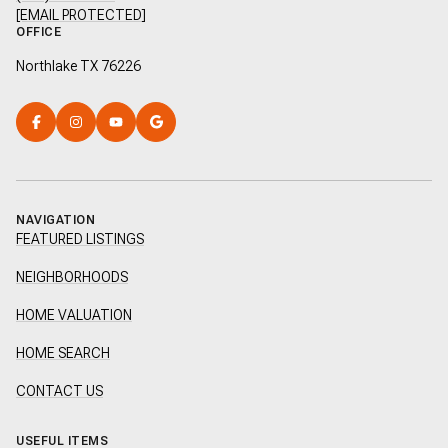
[EMAIL PROTECTED]
OFFICE
Northlake TX 76226
NAVIGATION
FEATURED LISTINGS
NEIGHBORHOODS
HOME VALUATION
HOME SEARCH
CONTACT US
USEFUL ITEMS