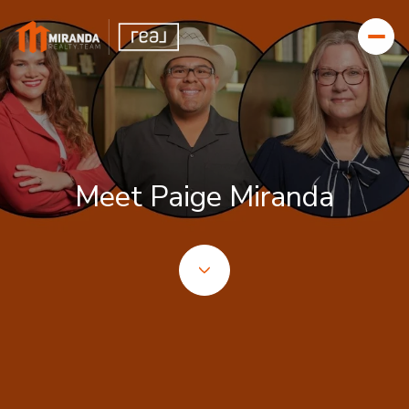
Meet Paige Miranda