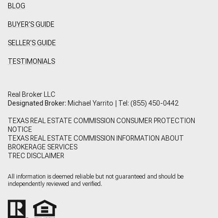
BLOG
BUYER'S GUIDE
SELLER'S GUIDE
TESTIMONIALS
Real Broker LLC
Designated Broker:
Michael Yarrito | Tel:
(855) 450-0442
TEXAS REAL ESTATE COMMISSION CONSUMER PROTECTION
NOTICE
TEXAS REAL ESTATE COMMISSION INFORMATION ABOUT
BROKERAGE SERVICES
TREC DISCLAIMER
All information is deemed reliable but not guaranteed and should be
independently reviewed and verified.