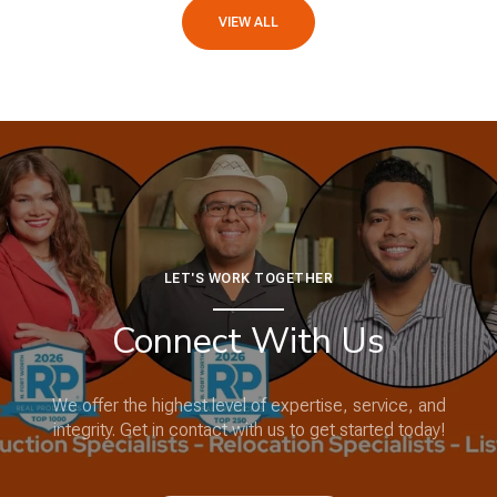
VIEW ALL
LET'S WORK TOGETHER
Connect With Us
We offer the highest level of expertise, service, and
integrity. Get in contact with us to get started today!