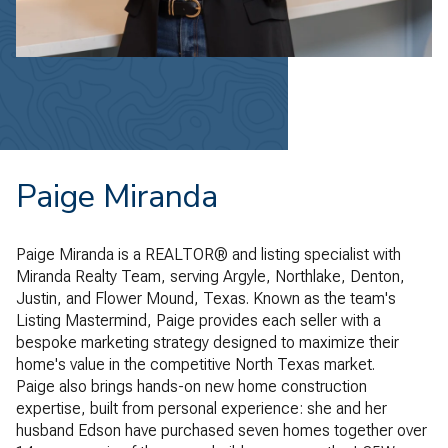
Paige Miranda
Paige Miranda is a REALTOR® and listing specialist with
Miranda Realty Team, serving Argyle, Northlake, Denton,
Justin, and Flower Mound, Texas. Known as the team's
Listing Mastermind, Paige provides each seller with a
bespoke marketing strategy designed to maximize their
home's value in the competitive North Texas market.
Paige also brings hands-on new home construction
expertise, built from personal experience: she and her
husband Edson have purchased seven homes together over