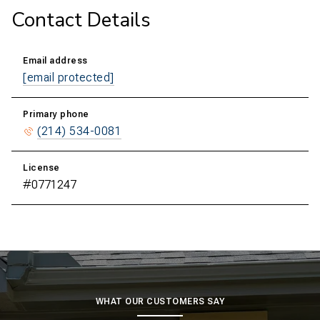
Contact Details
Email address
[email protected]
Primary phone
(214) 534-0081
License
#0771247
WHAT OUR CUSTOMERS SAY