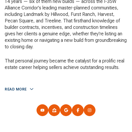
14 years — six of them new builds — across the I-35W
Alliance Corridor's leading master-planned communities,
including Landmark by Hillwood, Furst Ranch, Harvest,
Pecan Square, and Treeline. That firsthand knowledge of
builder contracts, incentives, and construction timelines
gives her clients a genuine edge, whether they're listing an
existing home or navigating a new build from groundbreaking
to closing day.
That personal journey became the catalyst for a prolific real
estate career helping sellers achieve outstanding results.
READ MORE