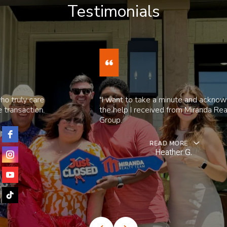
Testimonials
"I want to take a minute and acknowledge
the help I received from Miranda Realty
Group.
READ MORE
Heather G.