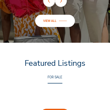
VIEW ALL
Featured Listings
FOR SALE