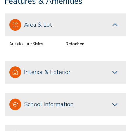
Features & Amenities
Area & Lot
Architecture Styles
Detached
Interior & Exterior
School Information