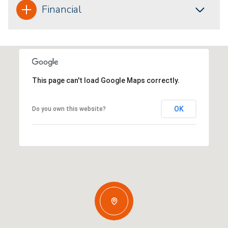
Financial
This page can't load Google Maps correctly.
OK
Do you own this website?