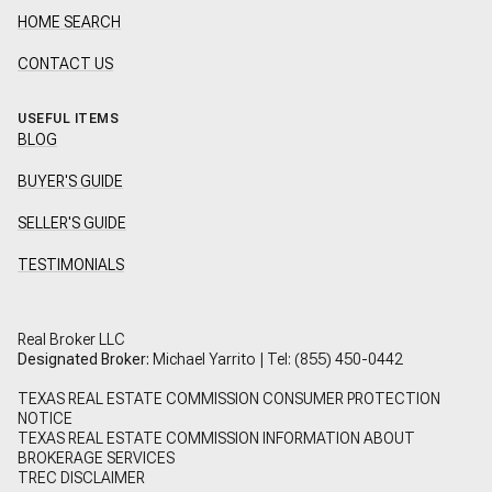
HOME SEARCH
CONTACT US
USEFUL ITEMS
BLOG
BUYER'S GUIDE
SELLER'S GUIDE
TESTIMONIALS
Real Broker LLC
Designated Broker:
Michael Yarrito | Tel:
(855) 450-0442
TEXAS REAL ESTATE COMMISSION CONSUMER PROTECTION
NOTICE
TEXAS REAL ESTATE COMMISSION INFORMATION ABOUT
BROKERAGE SERVICES
TREC DISCLAIMER