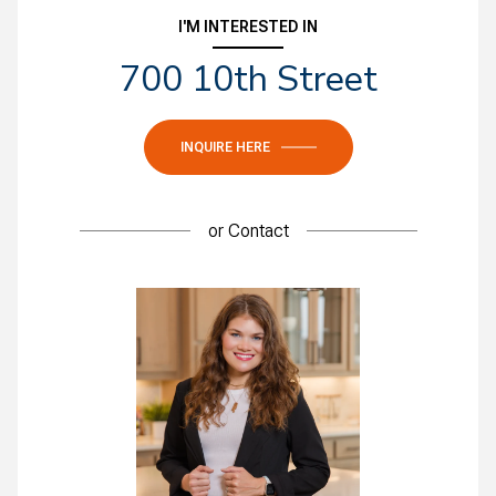
I'M INTERESTED IN
700 10th Street
INQUIRE HERE
or
Contact