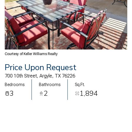
08
09
Aug
Aug
Courtesy of Keller Williams Realty
Price Upon Request
700 10th Street, Argyle, TX 76226
Bedrooms
Bathrooms
Sq.Ft.
3
2
1,894