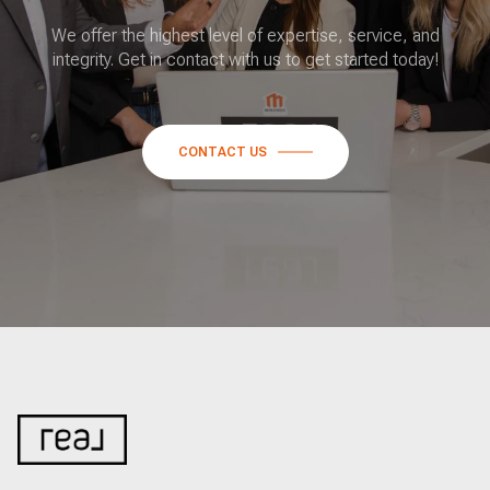
We offer the highest level of expertise, service, and
integrity. Get in contact with us to get started today!
CONTACT US