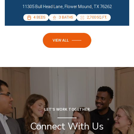
11305 Bull Head Lane, Flower Mound, TX 76262
4 BEDS
4 BEDS
3 BATHS
2 BATHS
2,700 SQ.FT.
2,085 SQ.FT.
VIEW ALL
LET'S WORK TOGETHER
Connect With Us