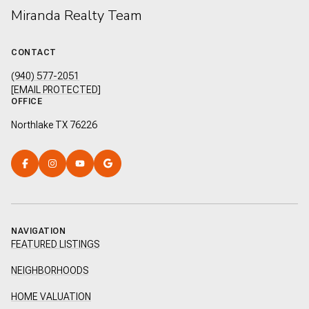
Miranda Realty Team
CONTACT
(940) 577-2051
[EMAIL PROTECTED]
OFFICE
Northlake TX 76226
NAVIGATION
FEATURED LISTINGS
NEIGHBORHOODS
HOME VALUATION