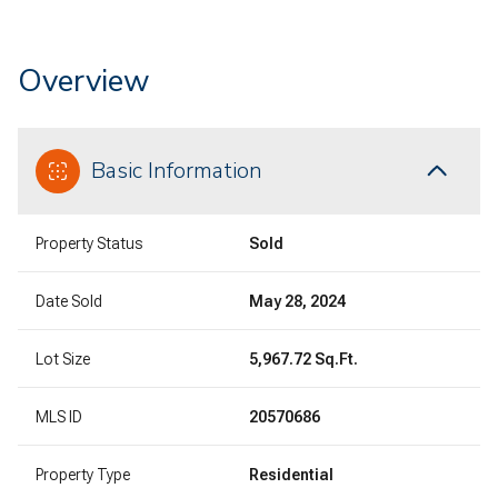
Overview
Basic Information
Property Status
Sold
Date Sold
May 28, 2024
Lot Size
5,967.72 Sq.Ft.
MLS ID
20570686
Property Type
Residential