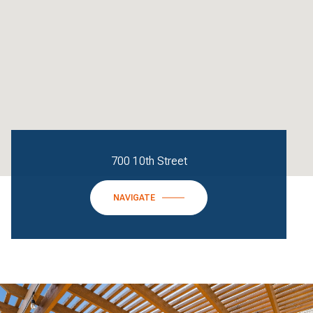
700 10th Street
NAVIGATE