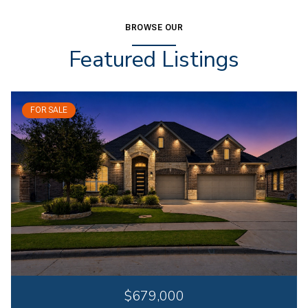
BROWSE OUR
Featured Listings
FOR SALE
$679,000