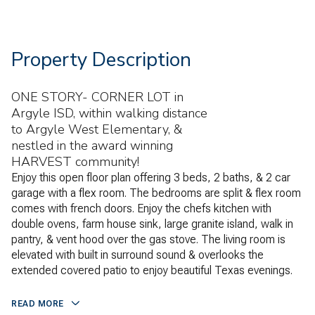
Property Description
ONE STORY- CORNER LOT in
Argyle ISD, within walking distance
to Argyle West Elementary, &
nestled in the award winning
HARVEST community!
Enjoy this open floor plan offering 3 beds, 2 baths, & 2 car
garage with a flex room. The bedrooms are split & flex room
comes with french doors. Enjoy the chefs kitchen with
double ovens, farm house sink, large granite island, walk in
pantry, & vent hood over the gas stove. The living room is
elevated with built in surround sound & overlooks the
extended covered patio to enjoy beautiful Texas evenings.
READ MORE