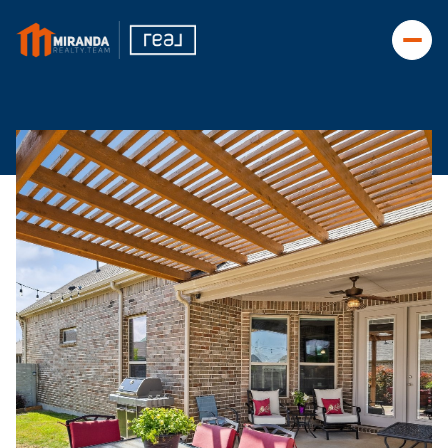
Saturday
Sunday