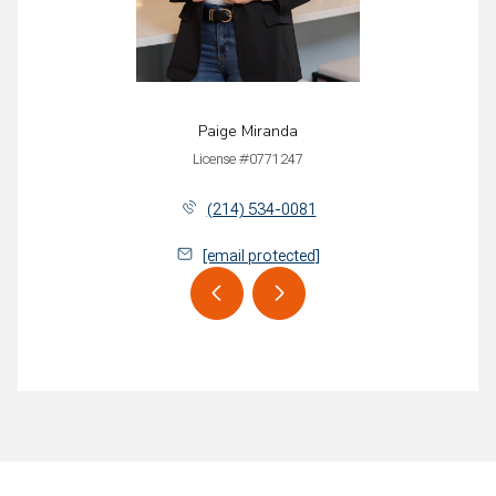
Paige Miranda
License #0771247
(214) 534-0081
[email protected]