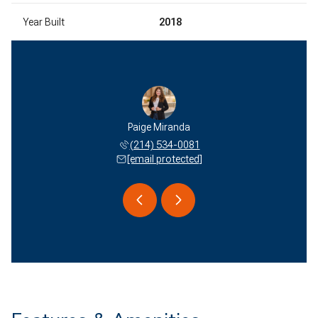
Year Built
2018
 Miranda
Paige Miranda
Edson M
 577-2051
(214) 534-0081
(940) 
 protected]
[email protected]
[email 