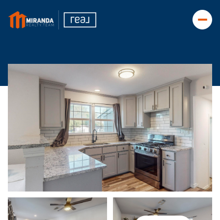
Friday
Saturday