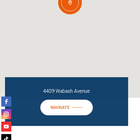
4409 Wabash Avenue
NAVIGATE