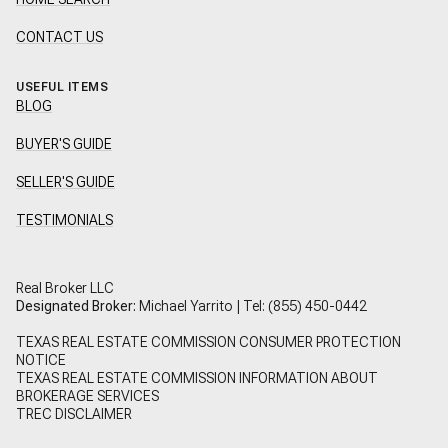
CONTACT US
USEFUL ITEMS
BLOG
BUYER'S GUIDE
SELLER'S GUIDE
TESTIMONIALS
Real Broker LLC
Designated Broker:
Michael Yarrito | Tel:
(855) 450-0442
TEXAS REAL ESTATE COMMISSION CONSUMER PROTECTION
NOTICE
TEXAS REAL ESTATE COMMISSION INFORMATION ABOUT
BROKERAGE SERVICES
TREC DISCLAIMER