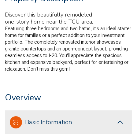
Discover this beautifully remodeled
one-story home near the TCU area.
Featuring three bedrooms and two baths, it's an ideal starter
home for families or a perfect addition to your investment
portfolio. The completely renovated interior showcases
granite countertops and an open-concept layout, providing
seamless access to I-20. You'll appreciate the spacious
kitchen and expansive backyard, perfect for entertaining or
relaxation. Don't miss this gem!
Overview
Basic Information