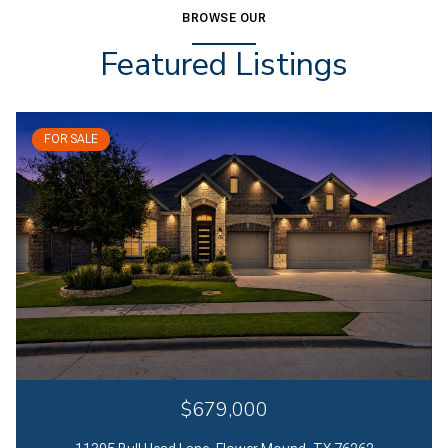
BROWSE OUR
Featured Listings
FOR SALE
$679,000