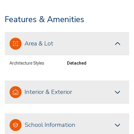
Features & Amenities
Area & Lot
Architecture Styles
Detached
Interior & Exterior
School Information