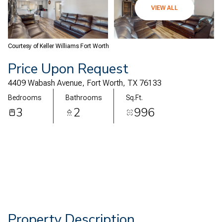
07
08
VIEW ALL
Aug
Aug
Courtesy of Keller Williams Fort Worth
Price Upon Request
4409 Wabash Avenue, Fort Worth, TX 76133
Bedrooms
Bathrooms
Sq.Ft.
3
2
996
Property Description