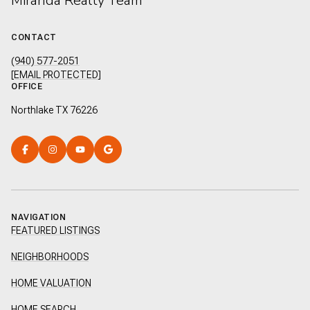
Miranda Realty Team
CONTACT
(940) 577-2051
[EMAIL PROTECTED]
OFFICE
Northlake TX 76226
NAVIGATION
FEATURED LISTINGS
NEIGHBORHOODS
HOME VALUATION
HOME SEARCH