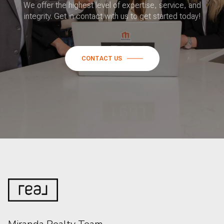
We offer the highest level of expertise, service, and
integrity. Get in contact with us to get started today!
CONTACT US