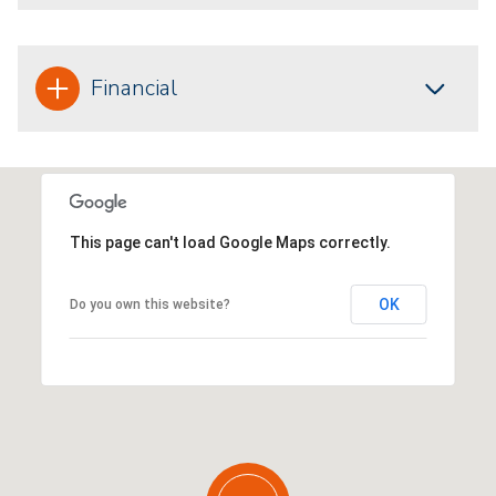
Financial
This page can't load Google Maps correctly.
OK
Do you own this website?