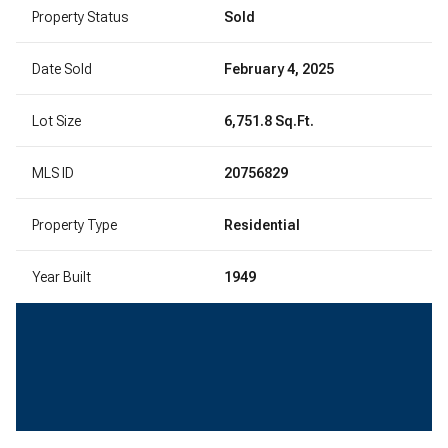
Property Status
Sold
Date Sold
February 4, 2025
Lot Size
6,751.8 Sq.Ft.
MLS ID
20756829
Property Type
Residential
Year Built
1949