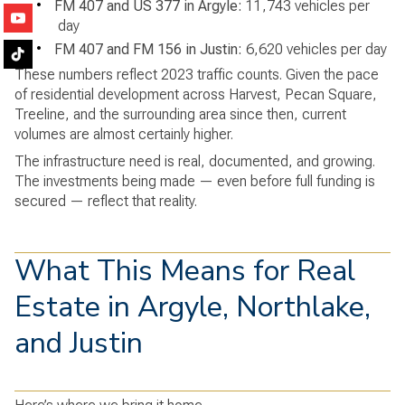
•
FM 407 and US 377 in Argyle:
11,743 vehicles per
day
•
FM 407 and FM 156 in Justin:
6,620 vehicles per day
These numbers reflect 2023 traffic counts. Given the pace
of residential development across Harvest, Pecan Square,
Treeline, and the surrounding area since then, current
volumes are almost certainly higher.
The infrastructure need is real, documented, and growing.
The investments being made — even before full funding is
secured — reflect that reality.
What This Means for Real
Estate in Argyle, Northlake,
and Justin