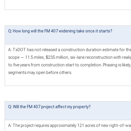
Q: How long will the FM 407 widening take once it starts?
A: TxDOT has not released a construction duration estimate for the fu
scope — 11.5 miles, $235 million, six-lane reconstruction with reali
to five years from construction start to completion. Phasing is lik
segments may open before others.
Q: Will the FM 407 project affect my property?
A: The project requires approximately 121 acres of new right-of-w