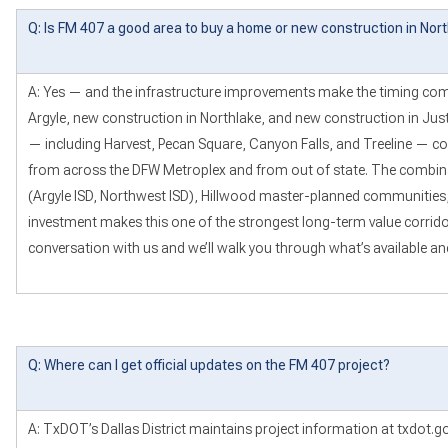
Q: Is FM 407 a good area to buy a home or new construction in Nor
A: Yes — and the infrastructure improvements make the timing comp
Argyle, new construction in Northlake, and new construction in Jus
— including Harvest, Pecan Square, Canyon Falls, and Treeline — co
from across the DFW Metroplex and from out of state. The combin
(Argyle ISD, Northwest ISD), Hillwood master-planned communities, 
investment makes this one of the strongest long-term value corridor
conversation with us and we’ll walk you through what’s available a
Q: Where can I get official updates on the FM 407 project?
A: TxDOT’s Dallas District maintains project information at txdot.