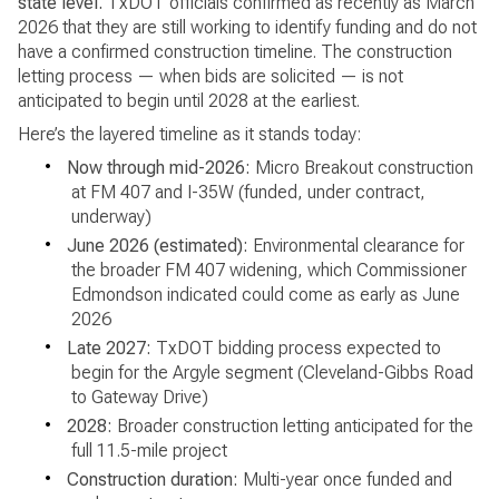
state level.
TxDOT officials confirmed as recently as March
2026 that they are still working to identify funding and do not
have a confirmed construction timeline. The construction
letting process — when bids are solicited — is not
anticipated to begin until 2028 at the earliest.
Here’s the layered timeline as it stands today:
•
Now through mid-2026:
Micro Breakout construction
at FM 407 and I-35W (funded, under contract,
underway)
•
June 2026 (estimated):
Environmental clearance for
the broader FM 407 widening, which Commissioner
Edmondson indicated could come as early as June
2026
•
Late 2027:
TxDOT bidding process expected to
begin for the Argyle segment (Cleveland-Gibbs Road
to Gateway Drive)
•
2028:
Broader construction letting anticipated for the
full 11.5-mile project
•
Construction duration:
Multi-year once funded and