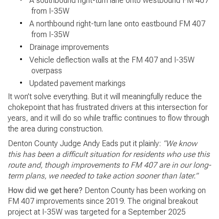
•
A southbound right-turn lane onto westbound FM 407
from I-35W
•
A northbound right-turn lane onto eastbound FM 407
from I-35W
•
Drainage improvements
•
Vehicle deflection walls at the FM 407 and I-35W
overpass
•
Updated pavement markings
It won’t solve everything. But it will meaningfully reduce the
chokepoint that has frustrated drivers at this intersection for
years, and it will do so while traffic continues to flow through
the area during construction.
Denton County Judge Andy Eads put it plainly:
“We know
this has been a difficult situation for residents who use this
route and, though improvements to FM 407 are in our long-
term plans, we needed to take action sooner than later.”
How did we get here?
Denton County has been working on
FM 407 improvements since 2019. The original breakout
project at I-35W was targeted for a September 2025