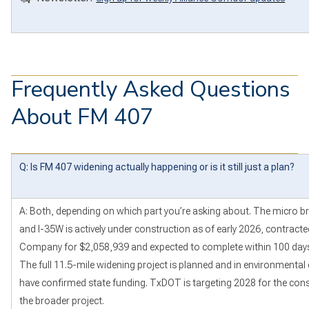
Frequently Asked Questions
About FM 407
Q: Is FM 407 widening actually happening or is it still just a plan?
A: Both, depending on which part you’re asking about. The micro b
and I-35W is actively under construction as of early 2026, contracte
Company for $2,058,939 and expected to complete within 100 days o
The full 11.5-mile widening project is planned and in environmental 
have confirmed state funding. TxDOT is targeting 2028 for the con
the broader project.