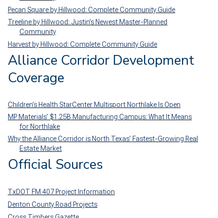
Pecan Square by Hillwood: Complete Community Guide
Treeline by Hillwood: Justin’s Newest Master-Planned
Community
Harvest by Hillwood: Complete Community Guide
Alliance Corridor Development
Coverage
Children’s Health StarCenter Multisport Northlake Is Open
MP Materials’ $1.25B Manufacturing Campus: What It Means
for Northlake
Why the Alliance Corridor is North Texas’ Fastest-Growing Real
Estate Market
Official Sources
TxDOT FM 407 Project Information
Denton County Road Projects
Cross Timbers Gazette