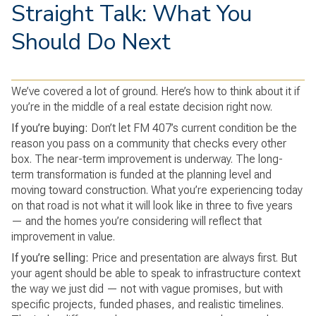
Straight Talk: What You
Should Do Next
We’ve covered a lot of ground. Here’s how to think about it if
you’re in the middle of a real estate decision right now.
If you’re buying:
Don’t let FM 407’s current condition be the
reason you pass on a community that checks every other
box. The near-term improvement is underway. The long-
term transformation is funded at the planning level and
moving toward construction. What you’re experiencing today
on that road is not what it will look like in three to five years
— and the homes you’re considering will reflect that
improvement in value.
If you’re selling:
Price and presentation are always first. But
your agent should be able to speak to infrastructure context
the way we just did — not with vague promises, but with
specific projects, funded phases, and realistic timelines.