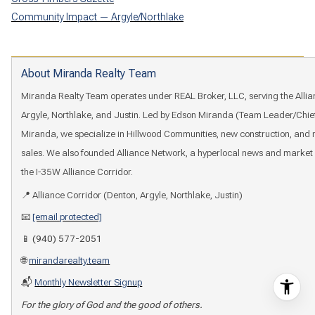
Community Impact — Argyle/Northlake
About Miranda Realty Team
Miranda Realty Team operates under REAL Broker, LLC, serving the Allia
Argyle, Northlake, and Justin. Led by Edson Miranda (Team Leader/Chie
Miranda, we specialize in Hillwood Communities, new construction, an
sales. We also founded Alliance Network, a hyperlocal news and market 
the I-35W Alliance Corridor.
📍 Alliance Corridor (Denton, Argyle, Northlake, Justin)
📧
[email protected]
📱
(940) 577-2051
🌐
mirandarealty.team
📬
Monthly Newsletter Signup
For the glory of God and the good of others.