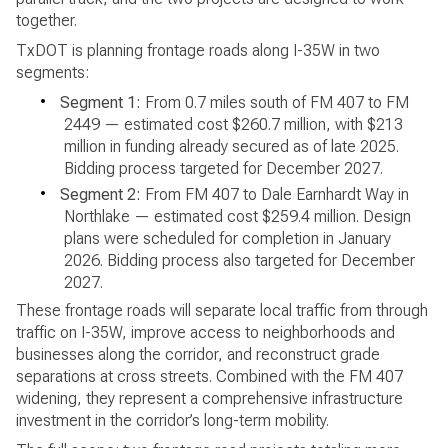
together.
TxDOT is planning frontage roads along I-35W in two
segments:
•
Segment 1:
From 0.7 miles south of FM 407 to FM
2449 — estimated cost $260.7 million, with $213
million in funding already secured as of late 2025.
Bidding process targeted for December 2027.
•
Segment 2:
From FM 407 to Dale Earnhardt Way in
Northlake — estimated cost $259.4 million. Design
plans were scheduled for completion in January
2026. Bidding process also targeted for December
2027.
These frontage roads will separate local traffic from through
traffic on I-35W, improve access to neighborhoods and
businesses along the corridor, and reconstruct grade
separations at cross streets. Combined with the FM 407
widening, they represent a comprehensive infrastructure
investment in the corridor’s long-term mobility.