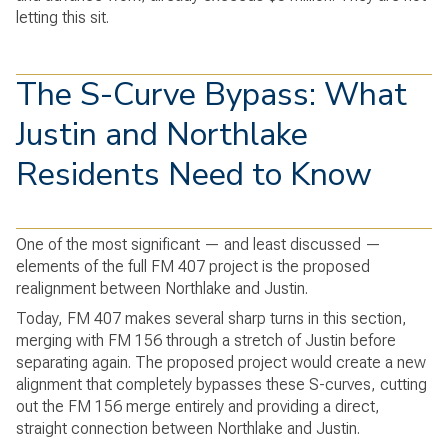
letting this sit.
The S-Curve Bypass: What
Justin and Northlake
Residents Need to Know
One of the most significant — and least discussed —
elements of the full FM 407 project is the proposed
realignment between Northlake and Justin.
Today, FM 407 makes several sharp turns in this section,
merging with FM 156 through a stretch of Justin before
separating again. The proposed project would create a new
alignment that completely bypasses these S-curves, cutting
out the FM 156 merge entirely and providing a direct,
straight connection between Northlake and Justin.