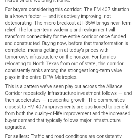
Here’s where we bring it home.
For buyers considering this corridor:
The FM 407 situation
is a known factor — and it’s actively improving, not
deteriorating. The micro breakout at I-35W brings near-term
relief. The longer-term widening and realignment will
transform connectivity for the entire corridor once funded
and constructed. Buying now, before that transformation is
complete, means getting in at today’s prices with
tomorrow’s infrastructure on the horizon. For families
relocating to North Texas from out of state, this corridor
consistently ranks among the strongest long-term value
plays in the entire DFW Metroplex.
This is a pattern we’ve seen play out across the Alliance
Corridor repeatedly. Infrastructure investment follows — and
then accelerates — residential growth. The communities
closest to FM 407 improvements are positioned to benefit
from both the quality-of-life improvement and the increased
buyer demand that typically follows major infrastructure
upgrades.
For sellers:
Traffic and road conditions are consistently