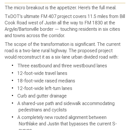
The micro breakout is the appetizer. Here’s the full meal.
TxDOT’s ultimate FM 407 project covers 11.5 miles from Bill
Cook Road west of Justin all the way to FM 1830 at the
Argyle/Bartonville border — touching residents in six cities
and towns across the corridor.
The scope of the transformation is significant. The current
road is a two-lane rural highway. The proposed project
would reconstruct it as a six-lane urban divided road with:
•
Three eastbound and three westbound lanes
•
12-foot-wide travel lanes
•
18-foot-wide raised medians
•
12-foot-wide left-turn lanes
•
Curb and gutter drainage
•
A shared-use path and sidewalk accommodating
pedestrians and cyclists
•
A completely new routed alignment between
Northlake and Justin that bypasses the current S-