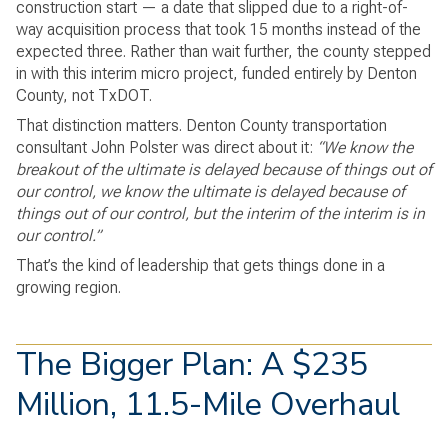
construction start — a date that slipped due to a right-of-
way acquisition process that took 15 months instead of the
expected three. Rather than wait further, the county stepped
in with this interim micro project, funded entirely by Denton
County, not TxDOT.
That distinction matters. Denton County transportation
consultant John Polster was direct about it:
“We know the
breakout of the ultimate is delayed because of things out of
our control, we know the ultimate is delayed because of
things out of our control, but the interim of the interim is in
our control.”
That’s the kind of leadership that gets things done in a
growing region.
The Bigger Plan: A $235
Million, 11.5-Mile Overhaul