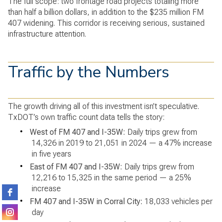
The full scope: two frontage road projects totaling more
than half a billion dollars, in addition to the $235 million FM
407 widening. This corridor is receiving serious, sustained
infrastructure attention.
Traffic by the Numbers
The growth driving all of this investment isn’t speculative.
TxDOT’s own traffic count data tells the story:
•
West of FM 407 and I-35W:
Daily trips grew from
14,326 in 2019 to 21,051 in 2024 — a 47% increase
in five years
•
East of FM 407 and I-35W:
Daily trips grew from
12,216 to 15,325 in the same period — a 25%
increase
•
FM 407 and I-35W in Corral City:
18,033 vehicles per
day