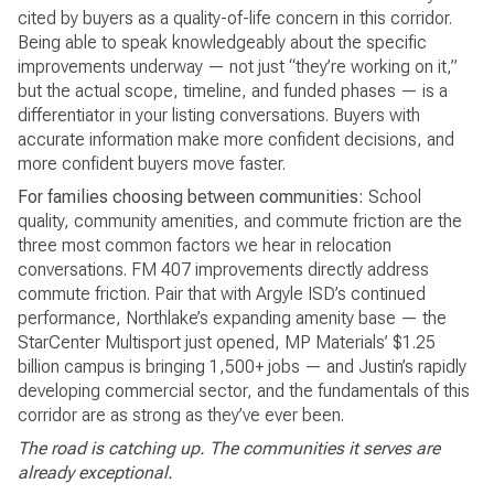
cited by buyers as a quality-of-life concern in this corridor.
Being able to speak knowledgeably about the specific
improvements underway — not just “they’re working on it,”
but the actual scope, timeline, and funded phases — is a
differentiator in your listing conversations. Buyers with
accurate information make more confident decisions, and
more confident buyers move faster.
For families choosing between communities:
School
quality, community amenities, and commute friction are the
three most common factors we hear in relocation
conversations. FM 407 improvements directly address
commute friction. Pair that with Argyle ISD’s continued
performance, Northlake’s expanding amenity base — the
StarCenter Multisport just opened, MP Materials’ $1.25
billion campus is bringing 1,500+ jobs — and Justin’s rapidly
developing commercial sector, and the fundamentals of this
corridor are as strong as they’ve ever been.
The road is catching up. The communities it serves are
already exceptional.