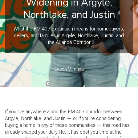
Widening in Argyle,
Northlake, and Justin
What the FM 407 expansion means for homebuyers,
sellers, and families in Argyle, Northlake, Justin, and
the Alliance Corridor
Edson Miranda
If you live anywhere along the FM 407 corridor between
Argyle, Northlake, and Justin — or if you’re considering
buying a home in any of these communities — this road has
already shaped your daily life. It has cost you time at the