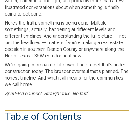
wheel, patience at the light, and probably more than a few
frustrated conversations about when something is finally
going to get done.
Here’s the truth: something is being done. Multiple
somethings, actually, happening at different levels and
different timelines. And understanding the full picture — not
just the headlines — matters if you’re making a real estate
decision in southern Denton County or anywhere along the
North Texas I-35W corridor right now.
We’re going to break all of it down. The project that’s under
construction today. The broader overhaul that’s planned. The
honest timeline. And what it all means for the communities
we call home.
Spirit-led counsel. Straight talk. No fluff.
Table of Contents