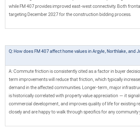
while FM 407 provides improved east-west connectivity. Both fron
targeting December 2027 for the construction bidding process.
Q: How does FM 407 affect home values in Argyle, Northlake, and J
A: Commute friction is consistently cited as a factor in buyer decisi
term improvements will reduce that friction, which typically increa
demand in the affected communities. Longer-term, major infrastruc
is historically correlated with property value appreciation — it sign
commercial development, and improves quality of life for existing re
closely and are happy to walk through specifics for any community 