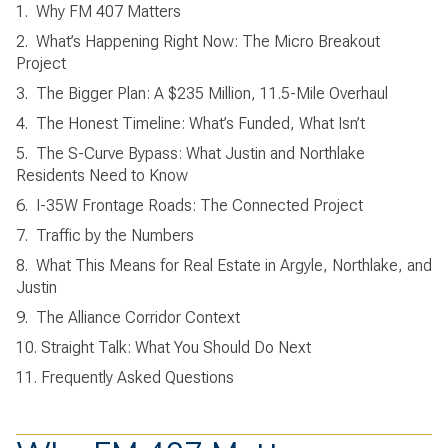
1.
Why FM 407 Matters
2.
What’s Happening Right Now: The Micro Breakout
Project
3.
The Bigger Plan: A $235 Million, 11.5-Mile Overhaul
4.
The Honest Timeline: What’s Funded, What Isn’t
5.
The S-Curve Bypass: What Justin and Northlake
Residents Need to Know
6.
I-35W Frontage Roads: The Connected Project
7.
Traffic by the Numbers
8.
What This Means for Real Estate in Argyle, Northlake, and
Justin
9.
The Alliance Corridor Context
10. Straight Talk: What You Should Do Next
11. Frequently Asked Questions