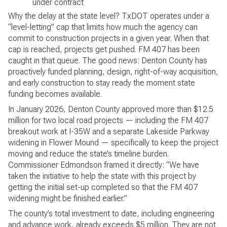
under contract
Why the delay at the state level? TxDOT operates under a
“level-letting” cap that limits how much the agency can
commit to construction projects in a given year. When that
cap is reached, projects get pushed. FM 407 has been
caught in that queue. The good news: Denton County has
proactively funded planning, design, right-of-way acquisition,
and early construction to stay ready the moment state
funding becomes available.
In January 2026, Denton County approved more than $12.5
million for two local road projects — including the FM 407
breakout work at I-35W and a separate Lakeside Parkway
widening in Flower Mound — specifically to keep the project
moving and reduce the state’s timeline burden.
Commissioner Edmondson framed it directly: “We have
taken the initiative to help the state with this project by
getting the initial set-up completed so that the FM 407
widening might be finished earlier.”
The county’s total investment to date, including engineering
and advance work, already exceeds $5 million. They are not