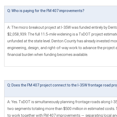
Q: Who is paying for the FM 407 improvements?
A: The micro breakout project at I-35W was funded entirely by Dent
$2,058,939. The full 11.5-mile widening is a TxDOT project estimate
unfunded at the state level. Denton County has already invested mor
engineering, design, and right-of-way work to advance the project a
financial burden when funding becomes available.
Q: Does the FM 407 project connect to the I-35W frontage road pro
A: Yes. TxDOT is simultaneously planning frontage roads along I-
two segments totaling more than $500 million in estimated costs. 
to work together with FM 407 improvements — separating local and