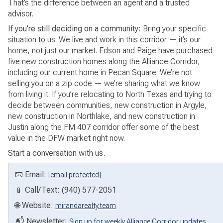
That’s the difference between an agent and a trusted
advisor.
If you’re still deciding on a community:
Bring your specific
situation to us. We live and work in this corridor — it’s our
home, not just our market. Edson and Paige have purchased
five new construction homes along the Alliance Corridor,
including our current home in Pecan Square. We’re not
selling you on a zip code — we’re sharing what we know
from living it. If you’re relocating to North Texas and trying to
decide between communities, new construction in Argyle,
new construction in Northlake, and new construction in
Justin along the FM 407 corridor offer some of the best
value in the DFW market right now.
Start a conversation with us.
📧 Email:
[email protected]
📱 Call/Text: (940) 577-2051
🌐 Website:
mirandarealty.team
📬 Newsletter:
Sign up for weekly Alliance Corridor updates