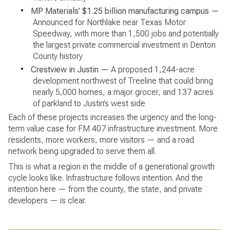
•
MP Materials’ $1.25 billion manufacturing campus —
Announced for Northlake near Texas Motor
Speedway, with more than 1,500 jobs and potentially
the largest private commercial investment in Denton
County history
•
Crestview in Justin —
A proposed 1,244-acre
development northwest of Treeline that could bring
nearly 5,000 homes, a major grocer, and 137 acres
of parkland to Justin’s west side
Each of these projects increases the urgency and the long-
term value case for FM 407 infrastructure investment. More
residents, more workers, more visitors — and a road
network being upgraded to serve them all.
This is what a region in the middle of a generational growth
cycle looks like. Infrastructure follows intention. And the
intention here — from the county, the state, and private
developers — is clear.