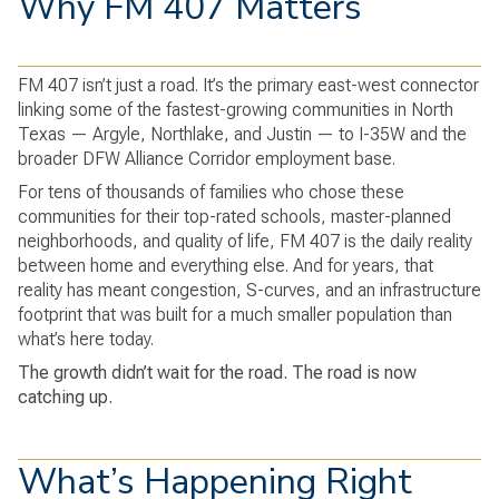
Why FM 407 Matters
FM 407 isn’t just a road. It’s the primary east-west connector
linking some of the fastest-growing communities in North
Texas — Argyle, Northlake, and Justin — to I-35W and the
broader DFW Alliance Corridor employment base.
For tens of thousands of families who chose these
communities for their top-rated schools, master-planned
neighborhoods, and quality of life, FM 407 is the daily reality
between home and everything else. And for years, that
reality has meant congestion, S-curves, and an infrastructure
footprint that was built for a much smaller population than
what’s here today.
The growth didn’t wait for the road. The road is now
catching up.
What’s Happening Right