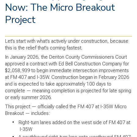
Now: The Micro Breakout
Project
Let’s start with what’s actively under construction, because
this is the relief that’s coming fastest.
In January 2026, the Denton County Commissioners Court
approved a contract with Ed Bell Construction Company for
$2,058,939 to begin immediate intersection improvements
at FM 407 and I-35W. Construction began in February 2026
and is expected to take approximately 100 days to
complete — meaning completion is projected for late spring
or early summer 2026.
This project — officially called the FM 407 at I-35W Micro
Breakout — includes:
•
Right-turn lanes added on the west side of FM 407 at
I-35W