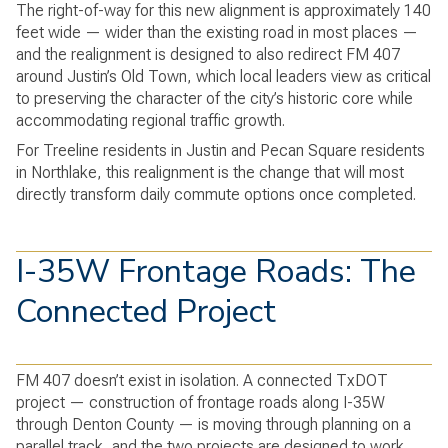
The right-of-way for this new alignment is approximately 140
feet wide — wider than the existing road in most places —
and the realignment is designed to also redirect FM 407
around Justin’s Old Town, which local leaders view as critical
to preserving the character of the city’s historic core while
accommodating regional traffic growth.
For Treeline residents in Justin and Pecan Square residents
in Northlake, this realignment is the change that will most
directly transform daily commute options once completed.
I-35W Frontage Roads: The
Connected Project
FM 407 doesn’t exist in isolation. A connected TxDOT
project — construction of frontage roads along I-35W
through Denton County — is moving through planning on a
parallel track, and the two projects are designed to work