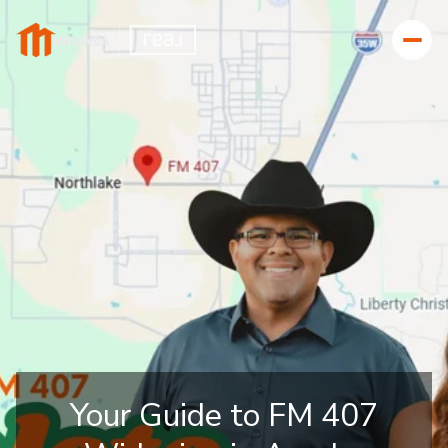
Your Guide to FM 407