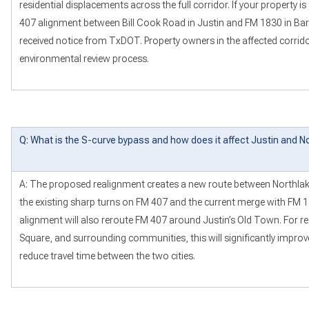
residential displacements across the full corridor. If your property is
407 alignment between Bill Cook Road in Justin and FM 1830 in Bar
received notice from TxDOT. Property owners in the affected corridor
environmental review process.
Q: What is the S-curve bypass and how does it affect Justin and N
A: The proposed realignment creates a new route between Northlake
the existing sharp turns on FM 407 and the current merge with FM 
alignment will also reroute FM 407 around Justin’s Old Town. For re
Square, and surrounding communities, this will significantly improv
reduce travel time between the two cities.