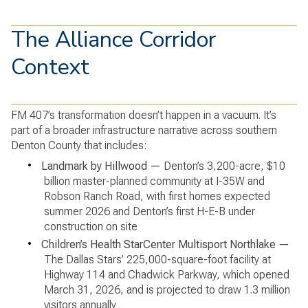
The Alliance Corridor
Context
FM 407’s transformation doesn’t happen in a vacuum. It’s
part of a broader infrastructure narrative across southern
Denton County that includes:
•
Landmark by Hillwood —
Denton’s 3,200-acre, $10
billion master-planned community at I-35W and
Robson Ranch Road, with first homes expected
summer 2026 and Denton’s first H-E-B under
construction on site
•
Children’s Health StarCenter Multisport Northlake —
The Dallas Stars’ 225,000-square-foot facility at
Highway 114 and Chadwick Parkway, which opened
March 31, 2026, and is projected to draw 1.3 million
visitors annually