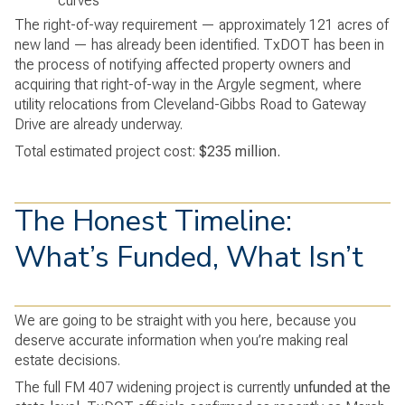
curves
The right-of-way requirement — approximately 121 acres of
new land — has already been identified. TxDOT has been in
the process of notifying affected property owners and
acquiring that right-of-way in the Argyle segment, where
utility relocations from Cleveland-Gibbs Road to Gateway
Drive are already underway.
Total estimated project cost:
$235 million.
The Honest Timeline:
What’s Funded, What Isn’t
We are going to be straight with you here, because you
deserve accurate information when you’re making real
estate decisions.
The full FM 407 widening project is currently
unfunded at the