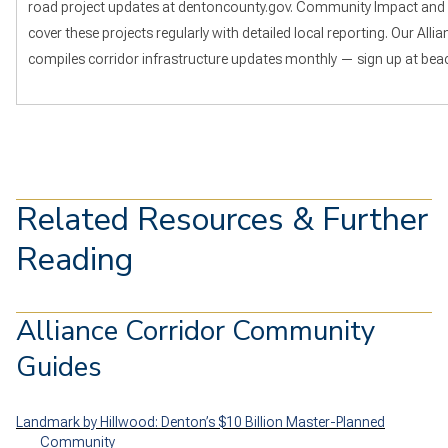
road project updates at dentoncounty.gov. Community Impact and
cover these projects regularly with detailed local reporting. Our All
compiles corridor infrastructure updates monthly — sign up at beac
Related Resources & Further
Reading
Alliance Corridor Community
Guides
Landmark by Hillwood: Denton’s $10 Billion Master-Planned
Community