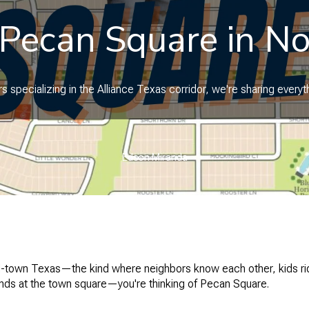
 Pecan Square in No
 specializing in the Alliance Texas corridor, we're sharing ever
Edson Miranda
ll-town Texas—the kind where neighbors know each other, kids rid
ends at the town square—you're thinking of Pecan Square.