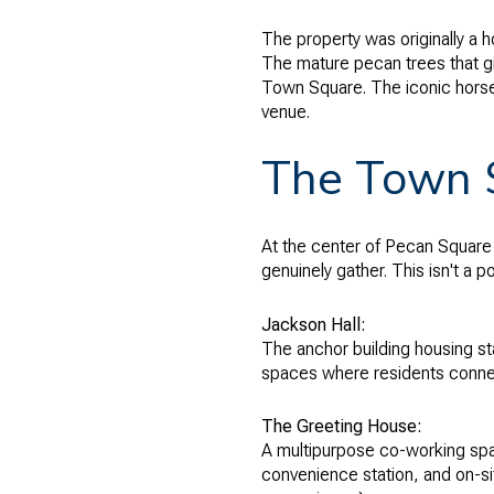
The property was originally a 
The mature pecan trees that g
Town Square. The iconic hors
venue.
The Town S
At the center of Pecan Square
genuinely gather. This isn't a p
Jackson Hall:
The anchor building housing sta
spaces where residents conne
The Greeting House:
A multipurpose co-working space
convenience station, and on-