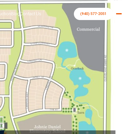
uction
Blog
Contact Us
(940) 577-2051