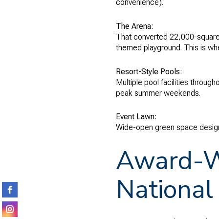
convenience).
The Arena:
That converted 22,000-square-f
themed playground. This is whe
Resort-Style Pools:
Multiple pool facilities throu
peak summer weekends.
Event Lawn:
Wide-open green space designe
Award-Wi
National