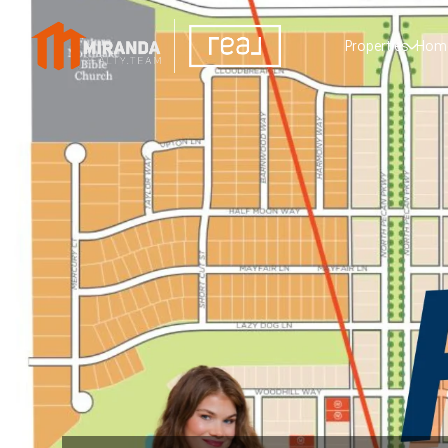
Properties
Home