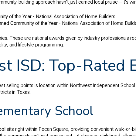
unity-building approach hasn't just earned local praise—it's winn
ty of the Year
- National Association of Home Builders
nned Community of the Year
- National Association of Home Buil
hies. These are national awards given by industry professionals re
ity, and lifestyle programming.
t ISD: Top-Rated 
t selling points is location within Northwest Independent School D
ricts in Texas.
ementary School
ool
sits right within Pecan Square, providing convenient walk-or-
 the community isn't just convenient—it changes childhood, allowin