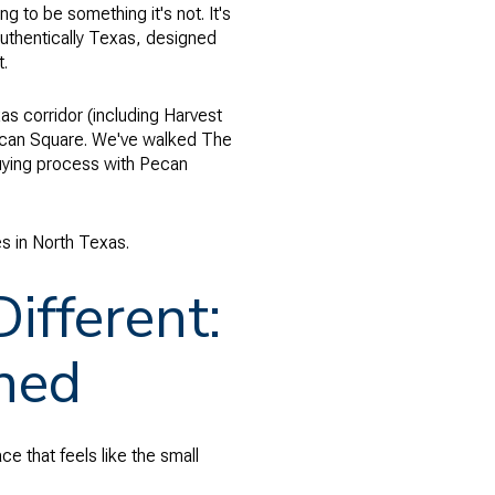
 to be something it's not. It's
 authentically Texas, designed
t.
as corridor (including Harvest
Pecan Square. We've walked The
uying process with Pecan
 in North Texas.
fferent:
ned
ce that feels like the small