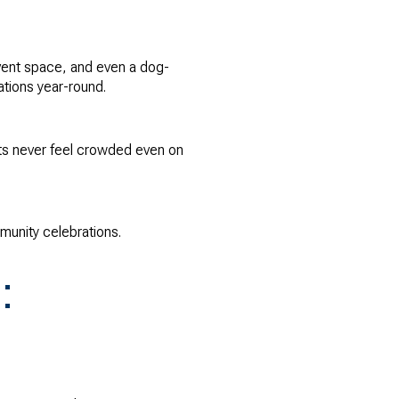
event space, and even a dog-
tions year-round.
nts never feel crowded even on
munity celebrations.
: