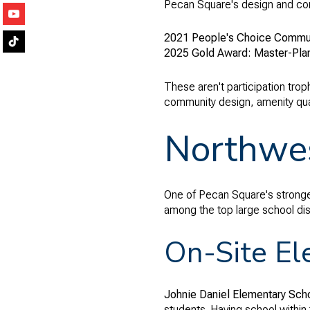
Pecan Square's design and comm
2021 People's Choice Communi
2025 Gold Award: Master-Pla
These aren't participation trop
community design, amenity qual
Northwes
One of Pecan Square's stronges
among the top large school dist
On-Site El
Johnie Daniel Elementary Sch
students. Having school within