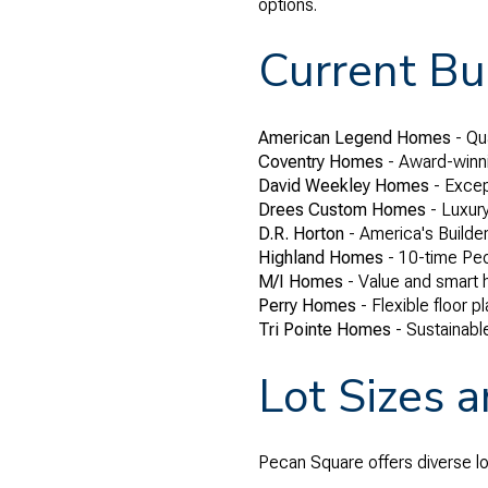
options.
Current Bui
American Legend Homes
- Qua
Coventry Homes
- Award-winni
David Weekley Homes
- Excep
Drees Custom Homes
- Luxur
D.R. Horton
- America's Builder
Highland Homes
- 10-time Peo
M/I Homes
- Value and smart
Perry Homes
- Flexible floor 
Tri Pointe Homes
- Sustainabl
Lot Sizes 
Pecan Square offers diverse l