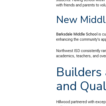
with friends and parents to vol
New Middl
Barksdale Middle School
is cu
enhancing the community's appe
Northwest ISD consistently ran
academics, teachers, and overal
Builders
and Qual
Hillwood partnered with exceptio