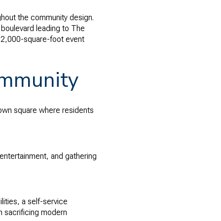
ughout the community design.
 boulevard leading to The
22,000-square-foot event
ommunity
town square where residents
 entertainment, and gathering
ities, a self-service
 sacrificing modern