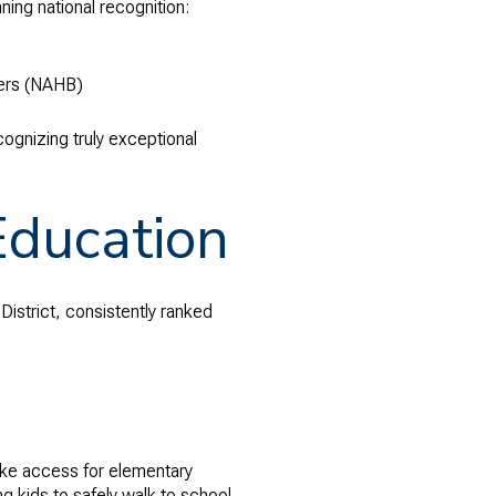
ing national recognition:
ders (NAHB)
cognizing truly exceptional
Education
istrict, consistently ranked
bike access for elementary
g kids to safely walk to school