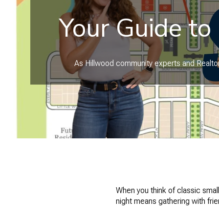
Your Guide to
As Hillwood community experts and Realtors
When you think of classic sma
night means gathering with fri