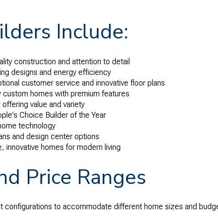
lders Include:
lity construction and attention to detail
ng designs and energy efficiency
tional customer service and innovative floor plans
y custom homes with premium features
 offering value and variety
ple's Choice Builder of the Year
 home technology
plans and design center options
e, innovative homes for modern living
and Price Ranges
ot configurations to accommodate different home sizes and budg