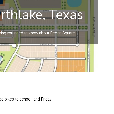
rthlake, Texas
ything you need to know about Pecan Square.
e bikes to school, and Friday