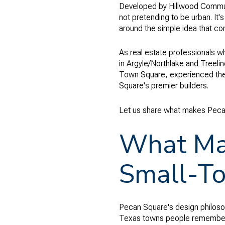
Developed by Hillwood Communit
not pretending to be urban. It's
around the simple idea that com
As real estate professionals w
in Argyle/Northlake and Treeli
Town Square, experienced the 
Square's premier builders.
Let us share what makes Peca
What Mak
Small-To
Pecan Square's design philosoph
Texas towns people remember