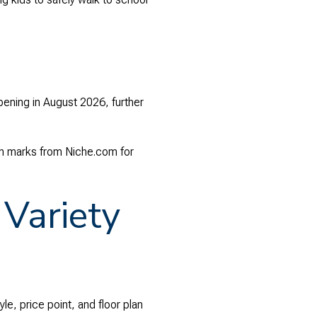
pening in August 2026, further
gh marks from Niche.com for
Variety
le, price point, and floor plan