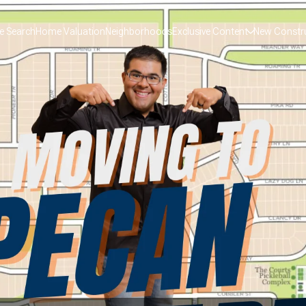
 Search
Home Valuation
Neighborhoods
Exclusive Content
New Constr