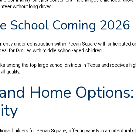
unteer without long drives.
e School Coming 2026
rrently under construction within Pecan Square with anticipated o
al for families with middle school-aged children.
ks among the top large school districts in Texas and receives hi
l quality.
 and Home Options: 
ity
nal builders for Pecan Square, offering variety in architectural sty