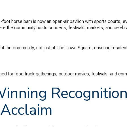
oot horse barn is now an open-air pavilion with sports courts, 
re the community hosts concerts, festivals, markets, and celebra
ghout the community, not just at The Town Square, ensuring reside
d for food truck gatherings, outdoor movies, festivals, and com
nning Recognition
 Acclaim