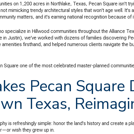
ies on 1,200 acres in Northlake, Texas, Pecan Square isn't trying
 not mimicking trendy architectural styles that won't age well. It's
munity matters, and it's earning national recognition because of i
ho specialize in Hillwood communities throughout the Alliance Tex
ne in Justin), we've worked with dozens of families discovering 
amenities firsthand, and helped numerous clients navigate the b
n Square one of the most celebrated master-planned communities
es Pecan Square Di
wn Texas, Reimagi
y is refreshingly simple: honor the land's history and create a pla
—or wish they grew up in.