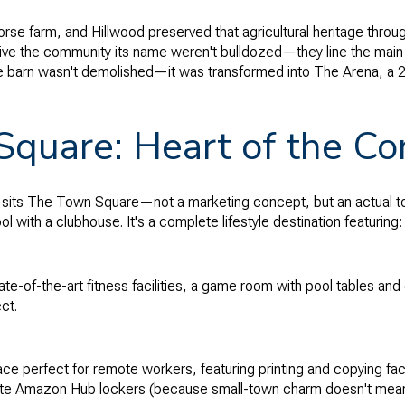
horse farm, and Hillwood preserved that agricultural heritage thro
ive the community its name weren't bulldozed—they line the main
e barn wasn't demolished—it was transformed into The Arena, a 
quare: Heart of the C
 sits The Town Square—not a marketing concept, but an actual 
ool with a clubhouse. It's a complete lifestyle destination featuring:
te-of-the-art fitness facilities, a game room with pool tables and
ct.
 perfect for remote workers, featuring printing and copying facil
site Amazon Hub lockers (because small-town charm doesn't mean