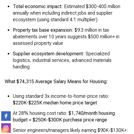
Total economic impact:
Estimated $300-400 million
annually when including indirect jobs and supplier
ecosystem (using standard 4:1 multiplier)
Property tax base expansion:
$9.3 million in tax
abatements over 10 years suggests $500 million+ in
assessed property value
Supplier ecosystem development:
Specialized
logistics, industrial services, advanced materials
handling
What $74,315 Average Salary Means for Housing:
Using standard 3x income-to-home-price ratio:
$220K-$225K median home price target
At 28% housing cost ratio:
$1,740/month housing
budget = $250K-$300K purchase price range
Senior engineers/managers likely earning $90K-$130K+: