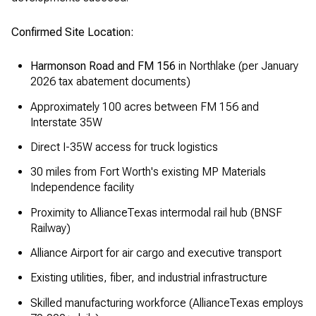
Confirmed Site Location:
Harmonson Road and FM 156
in Northlake (per January
2026 tax abatement documents)
Approximately 100 acres between FM 156 and
Interstate 35W
Direct I-35W access for truck logistics
30 miles from Fort Worth's existing MP Materials
Independence facility
Proximity to AllianceTexas intermodal rail hub (BNSF
Railway)
Alliance Airport for air cargo and executive transport
Existing utilities, fiber, and industrial infrastructure
Skilled manufacturing workforce (AllianceTexas employs