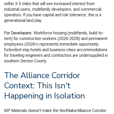
within 3-5 miles that will see increased interest from
industrial users, multifamily developers, and commercial
operators. If you have capital and risk tolerance, this is a
generational land play.
For Developers:
Workforce housing (multifamily, build-to-
rent) for construction workers (2026-2028) and permanent
employees (2028+) represents immediate opportunity.
Extended-stay hotels and business-class accommodations
for traveling engineers and contractors are undersupplied in
southern Denton County.
The Alliance Corridor
Context: This Isn't
Happening in Isolation
MP Materials doesn't make the Northlake/Alliance Corridor