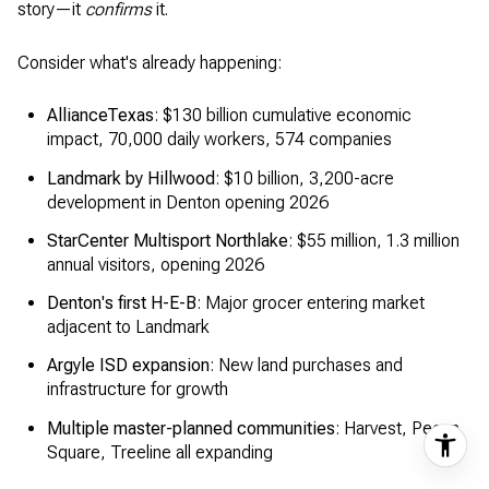
story—it
confirms
it.
Consider what's already happening:
AllianceTexas
: $130 billion cumulative economic
impact, 70,000 daily workers, 574 companies
Landmark by Hillwood
: $10 billion, 3,200-acre
development in Denton opening 2026
StarCenter Multisport Northlake
: $55 million, 1.3 million
annual visitors, opening 2026
Denton's first H-E-B
: Major grocer entering market
adjacent to Landmark
Argyle ISD expansion
: New land purchases and
infrastructure for growth
Multiple master-planned communities
: Harvest, Pecan
Square, Treeline all expanding