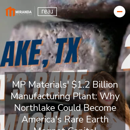
MP Materials' $1.2 Billion
Manufacturing Plant: Why
Northlake Could Become
America's Rare Earth