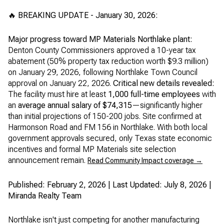
🔥 BREAKING UPDATE - January 30, 2026:
Major progress toward MP Materials Northlake plant:
Denton County Commissioners approved a 10-year tax
abatement (50% property tax reduction worth $9.3 million)
on January 29, 2026, following Northlake Town Council
approval on January 22, 2026.
Critical new details revealed:
The facility must hire at least
1,000 full-time employees
with
an
average annual salary of $74,315
—significantly higher
than initial projections of 150-200 jobs. Site confirmed at
Harmonson Road and FM 156 in Northlake. With both local
government approvals secured, only Texas state economic
incentives and formal MP Materials site selection
announcement remain.
Read Community Impact coverage →
Published: February 2, 2026 | Last Updated: July 8, 2026 |
Miranda Realty Team
Northlake isn't just competing for another manufacturing