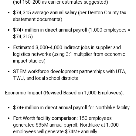
(not 150-200 as earlier estimates suggested)
$74,315 average annual salary
(per Denton County tax
abatement documents)
$74+ million in direct annual payroll
(1,000 employees ×
$74,315)
Estimated 3,000-4,000 indirect jobs
in supplier and
logistics networks (using 3:1 multiplier from economic
impact studies)
STEM workforce development
partnerships with UTA,
TWU, and local school districts
Economic Impact (Revised Based on 1,000 Employees):
$74+ million in direct annual payroll
for Northlake facility
Fort Worth facility comparison:
150 employees
generated $35M annual payroll; Northlake at 1,000
employees will generate $74M+ annually