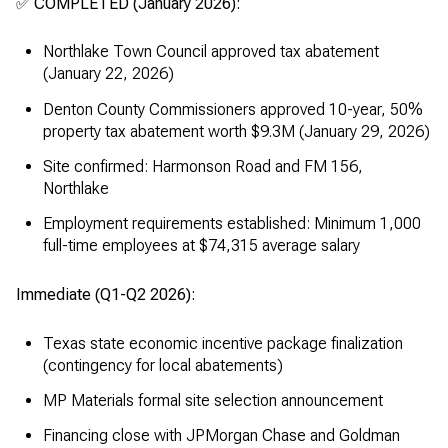
✅ COMPLETED (January 2026):
Northlake Town Council approved tax abatement
(January 22, 2026)
Denton County Commissioners approved 10-year, 50%
property tax abatement worth $9.3M (January 29, 2026)
Site confirmed: Harmonson Road and FM 156,
Northlake
Employment requirements established: Minimum 1,000
full-time employees at $74,315 average salary
Immediate (Q1-Q2 2026):
Texas state economic incentive package finalization
(contingency for local abatements)
MP Materials formal site selection announcement
Financing close with JPMorgan Chase and Goldman