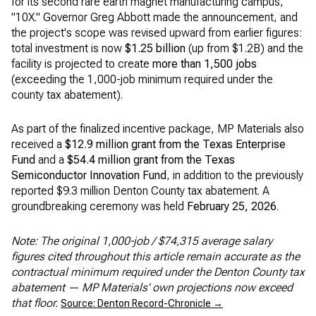
for its second rare earth magnet manufacturing campus,
"10X." Governor Greg Abbott made the announcement, and
the project's scope was revised upward from earlier figures:
total investment is now
$1.25 billion
(up from $1.2B) and the
facility is projected to create
more than 1,500 jobs
(exceeding the 1,000-job minimum required under the
county tax abatement).
As part of the finalized incentive package, MP Materials also
received a
$12.9 million grant from the Texas Enterprise
Fund
and a
$54.4 million grant from the Texas
Semiconductor Innovation Fund
, in addition to the previously
reported $9.3 million Denton County tax abatement. A
groundbreaking ceremony was held
February 25, 2026
.
Note: The original 1,000-job / $74,315 average salary
figures cited throughout this article remain accurate as the
contractual minimum required under the Denton County tax
abatement — MP Materials' own projections now exceed
that floor.
Source: Denton Record-Chronicle →