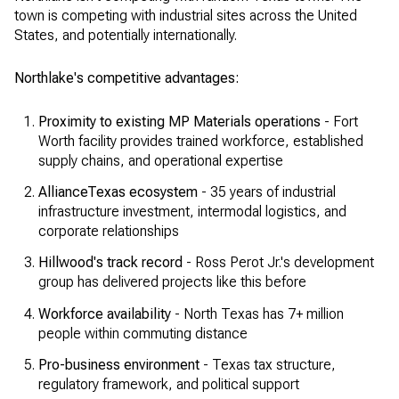
town is competing with industrial sites across the United
States, and potentially internationally.
Northlake's competitive advantages:
Proximity to existing MP Materials operations
- Fort
Worth facility provides trained workforce, established
supply chains, and operational expertise
AllianceTexas ecosystem
- 35 years of industrial
infrastructure investment, intermodal logistics, and
corporate relationships
Hillwood's track record
- Ross Perot Jr.'s development
group has delivered projects like this before
Workforce availability
- North Texas has 7+ million
people within commuting distance
Pro-business environment
- Texas tax structure,
regulatory framework, and political support