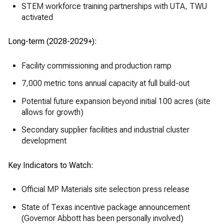
STEM workforce training partnerships with UTA, TWU
activated
Long-term (2028-2029+):
Facility commissioning and production ramp
7,000 metric tons annual capacity at full build-out
Potential future expansion beyond initial 100 acres (site
allows for growth)
Secondary supplier facilities and industrial cluster
development
Key Indicators to Watch:
Official MP Materials site selection press release
State of Texas incentive package announcement
(Governor Abbott has been personally involved)