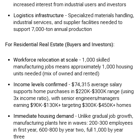
increased interest from industrial users and investors
Logistics infrastructure
- Specialized materials handling,
industrial services, and supplier facilities needed to
support 7,000-ton annual production
For Residential Real Estate (Buyers and Investors):
Workforce relocation at scale
- 1,000 skilled
manufacturing jobs means approximately 1,000 housing
units needed (mix of owned and rented)
Income levels confirmed
- $74,315 average salary
supports home purchases in $220K-$300K range (using
3x income ratio), with senior engineers/managers
earning $90K-$130K+ targeting $300K-$450K+ homes
Immediate housing demand
- Unlike gradual job growth,
manufacturing plants hire in waves: 200-300 employees
in first year, 600-800 by year two, full 1,000 by year
three