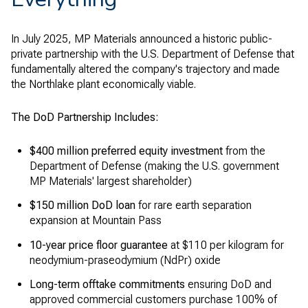
In July 2025, MP Materials announced a historic public-
private partnership with the U.S. Department of Defense that
fundamentally altered the company's trajectory and made
the Northlake plant economically viable.
The DoD Partnership Includes:
$400 million preferred equity investment
from the
Department of Defense (making the U.S. government
MP Materials' largest shareholder)
$150 million DoD loan
for rare earth separation
expansion at Mountain Pass
10-year price floor guarantee
at $110 per kilogram for
neodymium-praseodymium (NdPr) oxide
Long-term offtake commitments
ensuring DoD and
approved commercial customers purchase 100% of