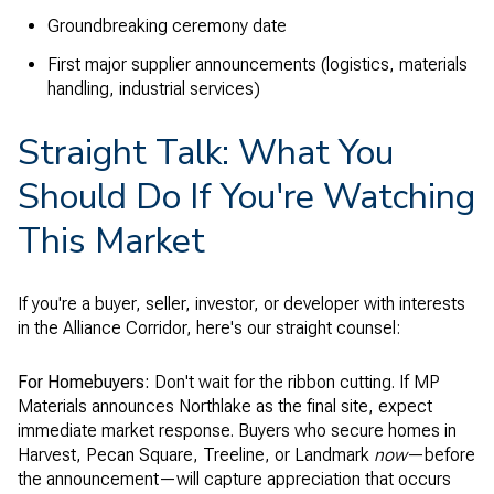
Groundbreaking ceremony date
First major supplier announcements (logistics, materials
handling, industrial services)
Straight Talk: What You
Should Do If You're Watching
This Market
If you're a buyer, seller, investor, or developer with interests
in the Alliance Corridor, here's our straight counsel:
For Homebuyers:
Don't wait for the ribbon cutting. If MP
Materials announces Northlake as the final site, expect
immediate market response. Buyers who secure homes in
Harvest, Pecan Square, Treeline, or Landmark
now
—before
the announcement—will capture appreciation that occurs