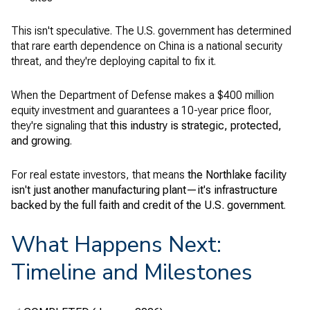
This isn't speculative. The U.S. government has determined
that rare earth dependence on China is a national security
threat, and they're deploying capital to fix it.
When the Department of Defense makes a $400 million
equity investment and guarantees a 10-year price floor,
they're signaling that
this industry is strategic, protected,
and growing
.
For real estate investors, that means
the Northlake facility
isn't just another manufacturing plant—it's infrastructure
backed by the full faith and credit of the U.S. government
.
What Happens Next:
Timeline and Milestones