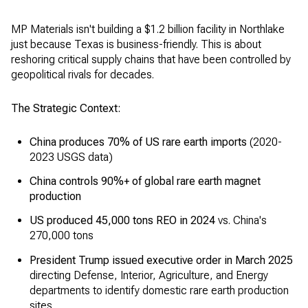
MP Materials isn't building a $1.2 billion facility in Northlake
just because Texas is business-friendly. This is about
reshoring critical supply chains that have been controlled by
geopolitical rivals for decades.
The Strategic Context:
China produces 70% of US rare earth imports
(2020-
2023 USGS data)
China controls 90%+ of global rare earth magnet
production
US produced 45,000 tons REO in 2024
vs. China's
270,000 tons
President Trump issued executive order in March 2025
directing Defense, Interior, Agriculture, and Energy
departments to identify domestic rare earth production
sites