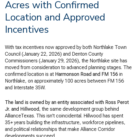
Acres with Confirmed
Location and Approved
Incentives
With tax incentives now approved by both Northlake Town
Council (January 22, 2026) and Denton County
Commissioners (January 29, 2026), the Northlake site has
moved from consideration to advanced planning stages. The
confirmed location is at
Harmonson Road and FM 156
in
Northlake, on approximately 100 acres between FM 156
and Interstate 35W.
The land is owned by an entity associated with Ross Perot
Jr. and Hillwood
, the same development group behind
AllianceTexas. This isn't coincidental. Hillwood has spent
35+ years building the infrastructure, workforce pipelines,
and political relationships that make Alliance Corridor
developments succeed.