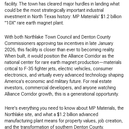
facility. The town has cleared major hurdles in landing what
could be the most strategically important industrial
investment in North Texas history: MP Materials' $1.2 billion
"10X" rare earth magnet plant.
With both Northlake Town Council and Denton County
Commissioners approving tax incentives in late January
2026, this facility is closer than ever to becoming reality.
When built, it would position the Alliance Corridor as the
national center for rare earth magnet production—materials
critical to F-35 fighter jets, electric vehicles, consumer
electronics, and virtually every advanced technology shaping
America's economic and military future. For real estate
investors, commercial developers, and anyone watching
Alliance Corridor growth, this is a generational opportunity.
Here's everything you need to know about MP Materials, the
Northlake site, and what a $1.2 billion advanced
manufacturing plant means for property values, job creation,
and the transformation of southern Denton County.