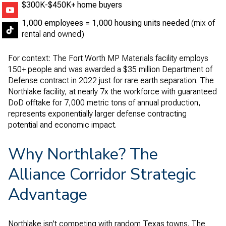
$300K-$450K+ home buyers
1,000 employees = 1,000 housing units needed
(mix of
rental and owned)
For context: The Fort Worth MP Materials facility employs
150+ people and was awarded a $35 million Department of
Defense contract in 2022 just for rare earth separation. The
Northlake facility, at nearly 7x the workforce with guaranteed
DoD offtake for 7,000 metric tons of annual production,
represents exponentially larger defense contracting
potential and economic impact.
Why Northlake? The
Alliance Corridor Strategic
Advantage
Northlake isn't competing with random Texas towns. The