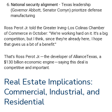
National security alignment
- Texas leadership
(Governor Abbott, Senator Cornyn) prioritize defense
manufacturing
Ross Perot Jr. told the Greater Irving-Los Colinas Chamber
of Commerce in October: "We're working hard on it. It's a big
competition, but I think, since they're already here, I hope
that gives us a bit of a benefit."
That's Ross Perot Jr.—the developer of AllianceTexas, a
$130 billion economic engine—saying this deal is
competitive and important.
Real Estate Implications:
Commercial, Industrial, and
Residential