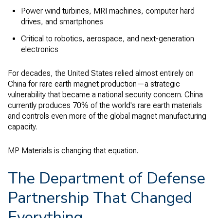
Power wind turbines, MRI machines, computer hard
drives, and smartphones
Critical to robotics, aerospace, and next-generation
electronics
For decades, the United States relied almost entirely on
China for rare earth magnet production—a strategic
vulnerability that became a national security concern. China
currently produces 70% of the world's rare earth materials
and controls even more of the global magnet manufacturing
capacity.
MP Materials is changing that equation.
The Department of Defense
Partnership That Changed
Everything