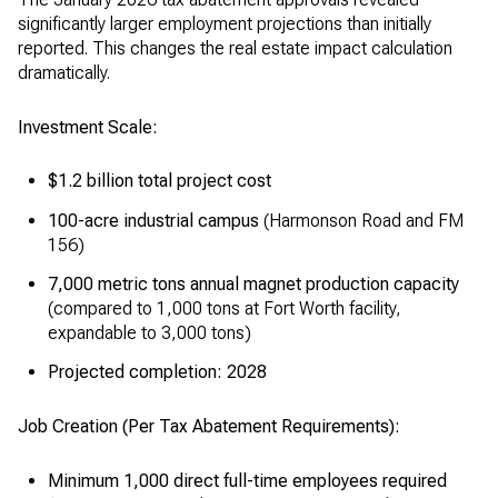
significantly larger employment projections than initially
reported. This changes the real estate impact calculation
dramatically.
Investment Scale:
$1.2 billion total project cost
100-acre industrial campus
(Harmonson Road and FM
156)
7,000 metric tons annual magnet production capacity
(compared to 1,000 tons at Fort Worth facility,
expandable to 3,000 tons)
Projected completion: 2028
Job Creation (Per Tax Abatement Requirements):
Minimum 1,000 direct full-time employees required