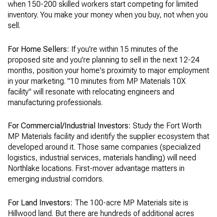
when 150-200 skilled workers start competing for limited
inventory. You make your money when you buy, not when you
sell.
For Home Sellers:
If you're within 15 minutes of the
proposed site and you're planning to sell in the next 12-24
months, position your home's proximity to major employment
in your marketing. "10 minutes from MP Materials 10X
facility" will resonate with relocating engineers and
manufacturing professionals.
For Commercial/Industrial Investors:
Study the Fort Worth
MP Materials facility and identify the supplier ecosystem that
developed around it. Those same companies (specialized
logistics, industrial services, materials handling) will need
Northlake locations. First-mover advantage matters in
emerging industrial corridors.
For Land Investors:
The 100-acre MP Materials site is
Hillwood land. But there are hundreds of additional acres