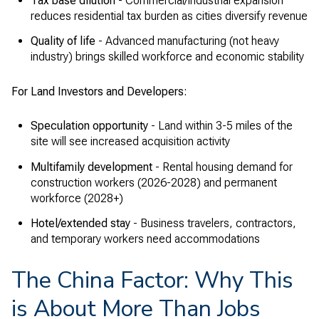
Tax base dilution
- Commercial/industrial expansion
reduces residential tax burden as cities diversify revenue
Quality of life
- Advanced manufacturing (not heavy
industry) brings skilled workforce and economic stability
For Land Investors and Developers:
Speculation opportunity
- Land within 3-5 miles of the
site will see increased acquisition activity
Multifamily development
- Rental housing demand for
construction workers (2026-2028) and permanent
workforce (2028+)
Hotel/extended stay
- Business travelers, contractors,
and temporary workers need accommodations
The China Factor: Why This
is About More Than Jobs