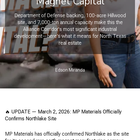
Magnet Capital
Department of Defense backing, 100-acre Hillwood
site, and 7,000-ton annual capacity make this the
Alliance Corridor's most significant industrial
development—here's what it means for North Texas
real estate
Edson Miranda
🔥 UPDATE — March 2, 2026: MP Materials Officially
Confirms Northlake Site
MP Materials has officially confirmed Northlake as the site