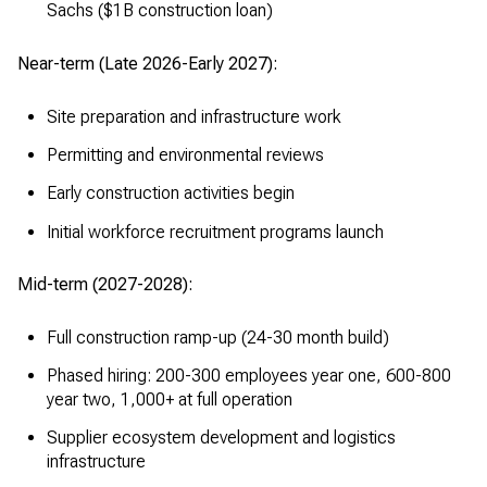
Sachs ($1B construction loan)
Near-term (Late 2026-Early 2027):
Site preparation and infrastructure work
Permitting and environmental reviews
Early construction activities begin
Initial workforce recruitment programs launch
Mid-term (2027-2028):
Full construction ramp-up (24-30 month build)
Phased hiring: 200-300 employees year one, 600-800
year two, 1,000+ at full operation
Supplier ecosystem development and logistics
infrastructure