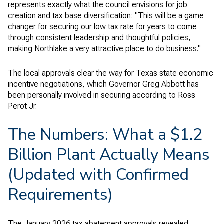
represents exactly what the council envisions for job
creation and tax base diversification: "This will be a game
changer for securing our low tax rate for years to come
through consistent leadership and thoughtful policies,
making Northlake a very attractive place to do business."
The local approvals clear the way for Texas state economic
incentive negotiations, which Governor Greg Abbott has
been personally involved in securing according to Ross
Perot Jr.
The Numbers: What a $1.2
Billion Plant Actually Means
(Updated with Confirmed
Requirements)
The January 2026 tax abatement approvals revealed