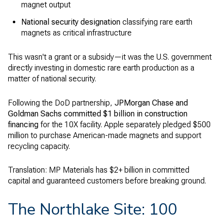
magnet output
National security designation
classifying rare earth
magnets as critical infrastructure
This wasn't a grant or a subsidy—it was the U.S. government
directly investing in domestic rare earth production as a
matter of national security.
Following the DoD partnership,
JPMorgan Chase and
Goldman Sachs committed $1 billion in construction
financing
for the 10X facility. Apple separately pledged $500
million to purchase American-made magnets and support
recycling capacity.
Translation: MP Materials has $2+ billion in committed
capital and guaranteed customers before breaking ground.
The Northlake Site: 100