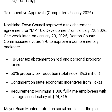
70,000+ daily)
Tax Incentive Approvals (Completed January 2026):
Northlake Town Council approved a tax abatement
agreement for "MP 10X Development" on January 22, 2026.
One week later, on January 29, 2026, Denton County
Commissioners voted 3-0 to approve a complementary
package:
10-year tax abatement
on real and personal property
taxes
50% property tax reduction
(total value: $9.3 million)
Contingent on state economic incentives
from Texas
Requirement: Minimum 1,000 full-time employees
with
average annual salary of $74,315
Mayor Brian Montini stated on social media that the plant