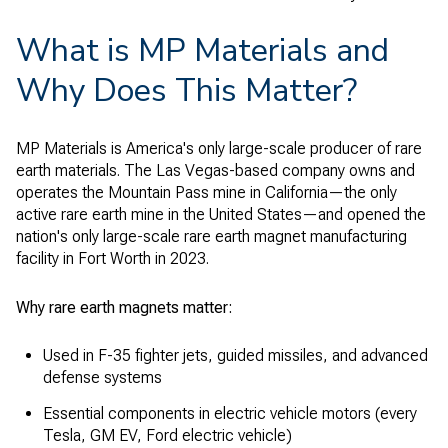
What is MP Materials and
Why Does This Matter?
MP Materials is America's only large-scale producer of rare
earth materials. The Las Vegas-based company owns and
operates the Mountain Pass mine in California—the only
active rare earth mine in the United States—and opened the
nation's only large-scale rare earth magnet manufacturing
facility in Fort Worth in 2023.
Why rare earth magnets matter:
Used in F-35 fighter jets, guided missiles, and advanced
defense systems
Essential components in electric vehicle motors (every
Tesla, GM EV, Ford electric vehicle)