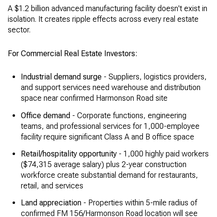
A $1.2 billion advanced manufacturing facility doesn't exist in
isolation. It creates ripple effects across every real estate
sector.
For Commercial Real Estate Investors:
Industrial demand surge
- Suppliers, logistics providers,
and support services need warehouse and distribution
space near confirmed Harmonson Road site
Office demand
- Corporate functions, engineering
teams, and professional services for 1,000-employee
facility require significant Class A and B office space
Retail/hospitality opportunity
- 1,000 highly paid workers
($74,315 average salary) plus 2-year construction
workforce create substantial demand for restaurants,
retail, and services
Land appreciation
- Properties within 5-mile radius of
confirmed FM 156/Harmonson Road location will see