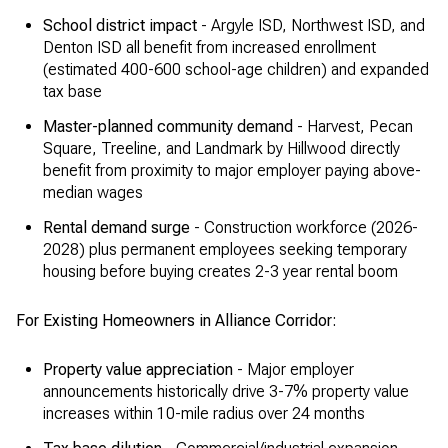
School district impact
- Argyle ISD, Northwest ISD, and
Denton ISD all benefit from increased enrollment
(estimated 400-600 school-age children) and expanded
tax base
Master-planned community demand
- Harvest, Pecan
Square, Treeline, and Landmark by Hillwood directly
benefit from proximity to major employer paying above-
median wages
Rental demand surge
- Construction workforce (2026-
2028) plus permanent employees seeking temporary
housing before buying creates 2-3 year rental boom
For Existing Homeowners in Alliance Corridor:
Property value appreciation
- Major employer
announcements historically drive 3-7% property value
increases within 10-mile radius over 24 months