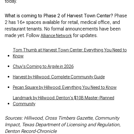
today.
What is coming to Phase 2 of Harvest Town Center?
Phase
2 has 16+ spaces available for retail, medical office, and
restaurant tenants. No formal announcements have been
made yet. Follow
for updates.
Alliance Network
Tom Thumb at Harvest Town Center: Everything You Need to
Know
Chuy's Coming to Argyle in 2026
Harvest by Hillwood: Complete Community Guide
Pecan Square by Hillwood: Everything You Need to Know
Landmark by Hillwood: Denton's $10B Master-Planned
Community
Sources: Hillwood, Cross Timbers Gazette, Community
Impact, Texas Department of Licensing and Regulation,
Denton Record-Chronicle