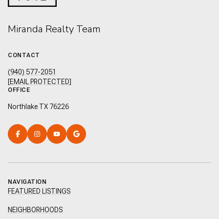
Miranda Realty Team
CONTACT
(940) 577-2051
[EMAIL PROTECTED]
OFFICE
Northlake TX 76226
NAVIGATION
FEATURED LISTINGS
NEIGHBORHOODS