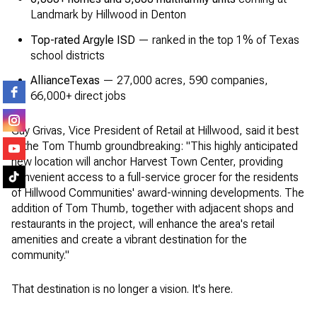
Landmark by Hillwood in Denton
Top-rated Argyle ISD
— ranked in the top 1% of Texas
school districts
AllianceTexas
— 27,000 acres, 590 companies,
66,000+ direct jobs
Guy Grivas, Vice President of Retail at Hillwood, said it best
at the Tom Thumb groundbreaking: "This highly anticipated
new location will anchor Harvest Town Center, providing
convenient access to a full-service grocer for the residents
of Hillwood Communities' award-winning developments. The
addition of Tom Thumb, together with adjacent shops and
restaurants in the project, will enhance the area's retail
amenities and create a vibrant destination for the
community."
That destination is no longer a vision. It's here.