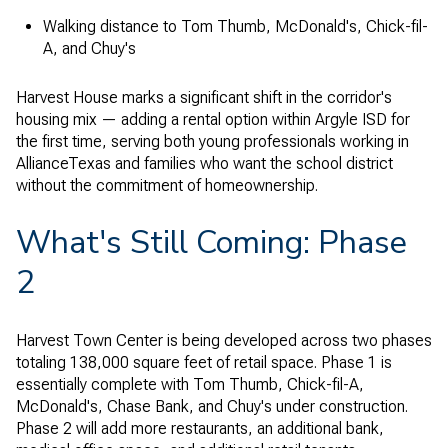
Walking distance to Tom Thumb, McDonald's, Chick-fil-
A, and Chuy's
Harvest House marks a significant shift in the corridor's
housing mix — adding a rental option within Argyle ISD for
the first time, serving both young professionals working in
AllianceTexas and families who want the school district
without the commitment of homeownership.
What's Still Coming: Phase
2
Harvest Town Center is being developed across two phases
totaling 138,000 square feet of retail space. Phase 1 is
essentially complete with Tom Thumb, Chick-fil-A,
McDonald's, Chase Bank, and Chuy's under construction.
Phase 2 will add more restaurants, an additional bank,