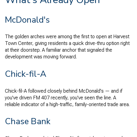
McDonald's
The golden arches were among the first to open at Harvest
Town Center, giving residents a quick drive-thru option right
at their doorstep. A familiar anchor that signaled the
development was moving forward.
Chick-fil-A
Chick-fil-A followed closely behind McDonald's — and if
you've driven FM 407 recently, you've seen the line. A
reliable indicator of a high-traffic, family-oriented trade area.
Chase Bank