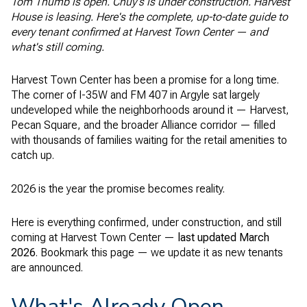
Tom Thumb is open. Chuy's is under construction. Harvest
House is leasing. Here's the complete, up-to-date guide to
every tenant confirmed at Harvest Town Center — and
what's still coming.
Harvest Town Center has been a promise for a long time.
The corner of I-35W and FM 407 in Argyle sat largely
undeveloped while the neighborhoods around it — Harvest,
Pecan Square, and the broader Alliance corridor — filled
with thousands of families waiting for the retail amenities to
catch up.
2026 is the year the promise becomes reality.
Here is everything confirmed, under construction, and still
coming at Harvest Town Center —
last updated March
2026
. Bookmark this page — we update it as new tenants
are announced.
What's Already Open