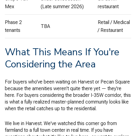
Mex
(Late summer 2026)
restaurant
Phase 2
Retail / Medical
TBA
tenants
/ Restaurant
What This Means If You're
Considering the Area
For buyers who've been waiting on Harvest or Pecan Square
because the amenities weren't quite there yet — they're
here. For buyers considering the broader I-35W corridor, this
is what a fully realized master-planned community looks like
when the retail catches up to the residential.
We live in Harvest. We've watched this corner go from
farmland to a full town center in real time. If you have