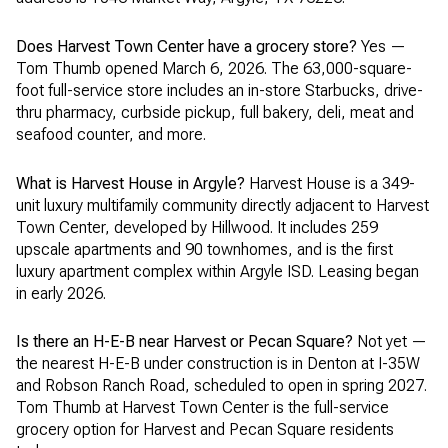
Does Harvest Town Center have a grocery store?
Yes —
Tom Thumb opened March 6, 2026. The 63,000-square-
foot full-service store includes an in-store Starbucks, drive-
thru pharmacy, curbside pickup, full bakery, deli, meat and
seafood counter, and more.
What is Harvest House in Argyle?
Harvest House is a 349-
unit luxury multifamily community directly adjacent to Harvest
Town Center, developed by Hillwood. It includes 259
upscale apartments and 90 townhomes, and is the first
luxury apartment complex within Argyle ISD. Leasing began
in early 2026.
Is there an H-E-B near Harvest or Pecan Square?
Not yet —
the nearest H-E-B under construction is in Denton at I-35W
and Robson Ranch Road, scheduled to open in spring 2027.
Tom Thumb at Harvest Town Center is the full-service
grocery option for Harvest and Pecan Square residents