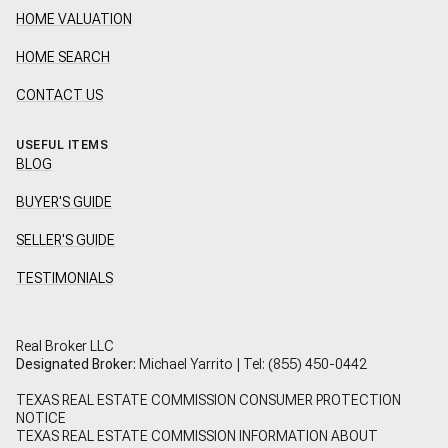
HOME VALUATION
HOME SEARCH
CONTACT US
USEFUL ITEMS
BLOG
BUYER'S GUIDE
SELLER'S GUIDE
TESTIMONIALS
Real Broker LLC
Designated Broker:
Michael Yarrito | Tel:
(855) 450-0442
TEXAS REAL ESTATE COMMISSION CONSUMER PROTECTION
NOTICE
TEXAS REAL ESTATE COMMISSION INFORMATION ABOUT