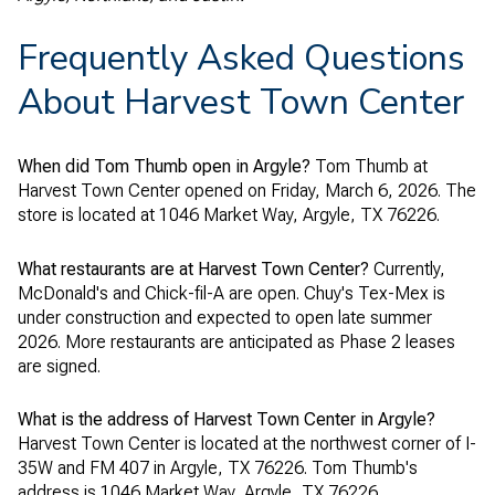
Frequently Asked Questions
About Harvest Town Center
When did Tom Thumb open in Argyle?
Tom Thumb at
Harvest Town Center opened on Friday, March 6, 2026. The
store is located at 1046 Market Way, Argyle, TX 76226.
What restaurants are at Harvest Town Center?
Currently,
McDonald's and Chick-fil-A are open. Chuy's Tex-Mex is
under construction and expected to open late summer
2026. More restaurants are anticipated as Phase 2 leases
are signed.
What is the address of Harvest Town Center in Argyle?
Harvest Town Center is located at the northwest corner of I-
35W and FM 407 in Argyle, TX 76226. Tom Thumb's
address is 1046 Market Way, Argyle, TX 76226.