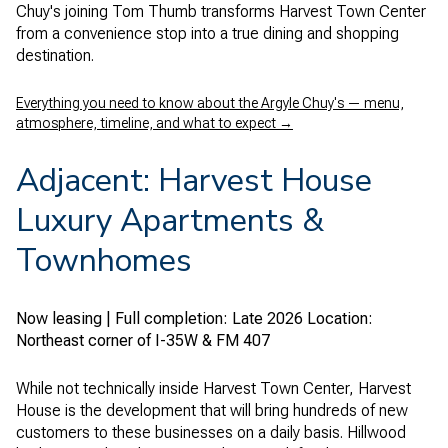
Chuy's joining Tom Thumb transforms Harvest Town Center
from a convenience stop into a true dining and shopping
destination.
Everything you need to know about the Argyle Chuy's — menu,
atmosphere, timeline, and what to expect →
Adjacent: Harvest House
Luxury Apartments &
Townhomes
Now leasing | Full completion: Late 2026
Location:
Northeast corner of I-35W & FM 407
While not technically inside Harvest Town Center, Harvest
House is the development that will bring hundreds of new
customers to these businesses on a daily basis. Hillwood