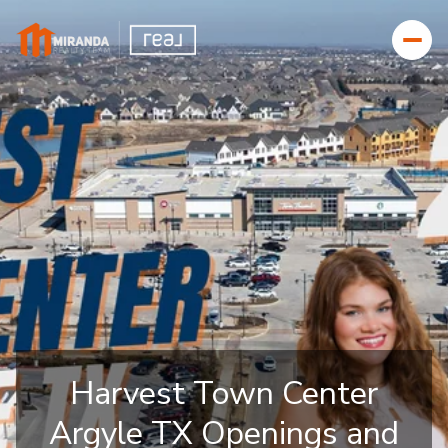
Harvest Town Center
Argyle TX Openings and