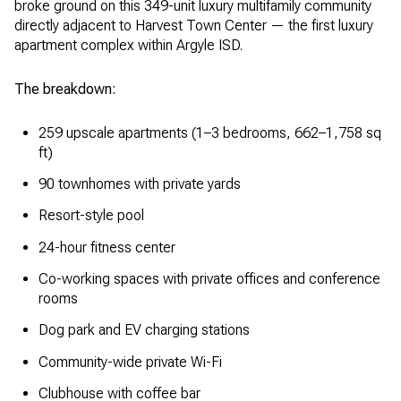
broke ground on this 349-unit luxury multifamily community
directly adjacent to Harvest Town Center — the first luxury
apartment complex within Argyle ISD.
The breakdown:
259 upscale apartments (1–3 bedrooms, 662–1,758 sq
ft)
90 townhomes with private yards
Resort-style pool
24-hour fitness center
Co-working spaces with private offices and conference
rooms
Dog park and EV charging stations
Community-wide private Wi-Fi
Clubhouse with coffee bar