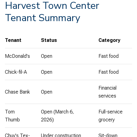
Harvest Town Center
Tenant Summary
Tenant
Status
Category
McDonald's
Open
Fast food
Chick-fil-A
Open
Fast food
Financial
Chase Bank
Open
services
Tom
Open (March 6,
Full-service
Thumb
2026)
grocery
Chuy's Tex-
Under construction
Sit-down