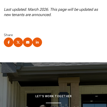
Last updated: March 2026. This page will be updated as
new tenants are announced.
Share
LET'S WORK TOGETHER