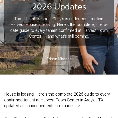
2026 Updates
Tom Thumb is open. Chuy's is under construction.
Harvest House is leasing. Here's the complete, up-to-
date guide to every tenant confirmed at Harvest Town
Center — and what's still coming.
Edson Miranda
House is leasing. Here's the complete 2026 guide to every
confirmed tenant at Harvest Town Center in Argyle, TX —
updated as announcements are made. -->