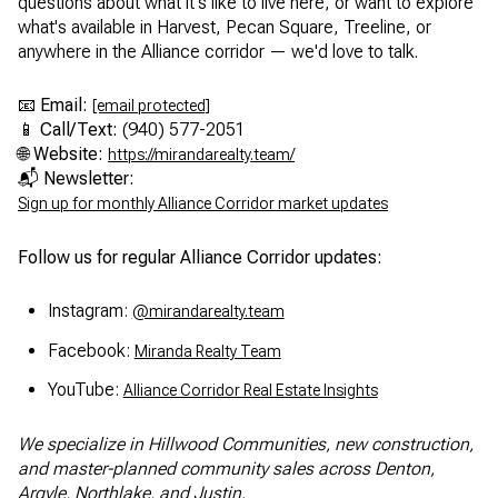
questions about what it's like to live here, or want to explore
what's available in Harvest, Pecan Square, Treeline, or
anywhere in the Alliance corridor — we'd love to talk.
📧
Email:
[email protected]
📱
Call/Text:
(940) 577-2051
🌐
Website:
https://mirandarealty.team/
📬
Newsletter:
Sign up for monthly Alliance Corridor market updates
Follow us for regular Alliance Corridor updates:
Instagram:
@mirandarealty.team
Facebook:
Miranda Realty Team
YouTube:
Alliance Corridor Real Estate Insights
We specialize in Hillwood Communities, new construction,
and master-planned community sales across Denton,
Argyle, Northlake, and Justin.