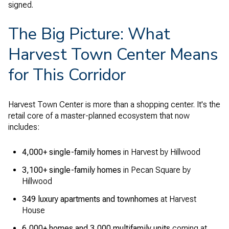
signed.
The Big Picture: What
Harvest Town Center Means
for This Corridor
Harvest Town Center is more than a shopping center. It's the
retail core of a master-planned ecosystem that now
includes:
4,000+ single-family homes
in Harvest by Hillwood
3,100+ single-family homes
in Pecan Square by
Hillwood
349 luxury apartments and townhomes
at Harvest
House
6,000+ homes and 3,000 multifamily units
coming at