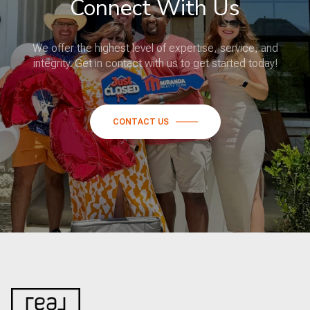
Connect With Us
We offer the highest level of expertise, service, and
integrity. Get in contact with us to get started today!
CONTACT US