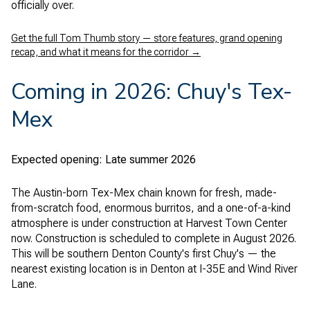
officially over.
Get the full Tom Thumb story — store features, grand opening
recap, and what it means for the corridor →
Coming in 2026: Chuy's Tex-
Mex
Expected opening: Late summer 2026
The Austin-born Tex-Mex chain known for fresh, made-
from-scratch food, enormous burritos, and a one-of-a-kind
atmosphere is under construction at Harvest Town Center
now. Construction is scheduled to complete in August 2026.
This will be southern Denton County's first Chuy's — the
nearest existing location is in Denton at I-35E and Wind River
Lane.