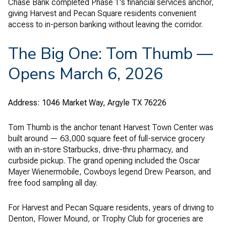
Chase Bank completed Phase 1's financial services anchor,
giving Harvest and Pecan Square residents convenient
access to in-person banking without leaving the corridor.
The Big One: Tom Thumb —
Opens March 6, 2026
Address: 1046 Market Way, Argyle TX 76226
Tom Thumb is the anchor tenant Harvest Town Center was
built around — 63,000 square feet of full-service grocery
with an in-store Starbucks, drive-thru pharmacy, and
curbside pickup. The grand opening included the Oscar
Mayer Wienermobile, Cowboys legend Drew Pearson, and
free food sampling all day.
For Harvest and Pecan Square residents, years of driving to
Denton, Flower Mound, or Trophy Club for groceries are