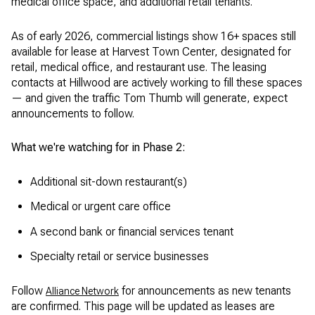
medical office space, and additional retail tenants.
As of early 2026, commercial listings show 16+ spaces still
available for lease at Harvest Town Center, designated for
retail, medical office, and restaurant use. The leasing
contacts at Hillwood are actively working to fill these spaces
— and given the traffic Tom Thumb will generate, expect
announcements to follow.
What we're watching for in Phase 2:
Additional sit-down restaurant(s)
Medical or urgent care office
A second bank or financial services tenant
Specialty retail or service businesses
Follow
for announcements as new tenants
Alliance Network
are confirmed. This page will be updated as leases are