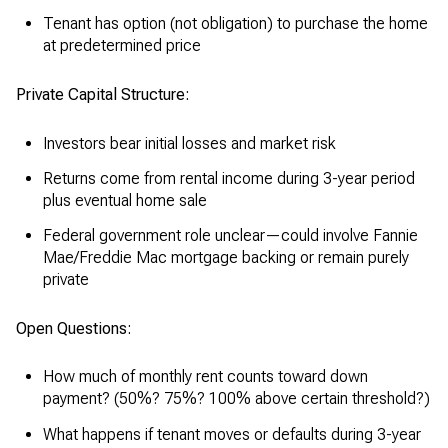
Tenant has option (not obligation) to purchase the home
at predetermined price
Private Capital Structure:
Investors bear initial losses and market risk
Returns come from rental income during 3-year period
plus eventual home sale
Federal government role unclear—could involve Fannie
Mae/Freddie Mac mortgage backing or remain purely
private
Open Questions:
How much of monthly rent counts toward down
payment? (50%? 75%? 100% above certain threshold?)
What happens if tenant moves or defaults during 3-year