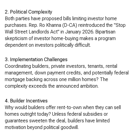
2. Political Complexity
Both parties have proposed bills limiting investor home
purchases. Rep. Ro Khanna (D-CA) reintroduced the "Stop
Wall Street Landlords Act" in January 2026. Bipartisan
skepticism of investor home-buying makes a program
dependent on investors politically difficult.
3. Implementation Challenges
Coordinating builders, private investors, tenants, rental
management, down payment credits, and potentially federal
mortgage backing across one million homes? The
complexity exceeds the announced ambition.
4. Builder Incentives
Why would builders offer rent-to-own when they can sell
homes outright today? Unless federal subsidies or
guarantees sweeten the deal, builders have limited
motivation beyond political goodwill.