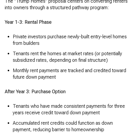
The "Trump Homes" proposal centers on converting renters
into owners through a structured pathway program:
Year 1-3: Rental Phase
Private investors purchase newly-built entry-level homes
from builders
Tenants rent the homes at market rates (or potentially
subsidized rates, depending on final structure)
Monthly rent payments are tracked and credited toward
future down payment
After Year 3: Purchase Option
Tenants who have made consistent payments for three
years receive credit toward down payment
Accumulated rent credits could function as down
payment, reducing barrier to homeownership