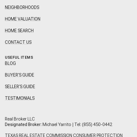
NEIGHBORHOODS
HOME VALUATION
HOME SEARCH
CONTACT US
USEFUL ITEMS
BLOG
BUYER'S GUIDE
SELLER'S GUIDE
TESTIMONIALS
Real Broker LLC
Designated Broker:
Michael Yarrito | Tel:
(855) 450-0442
TEXAS REAL ESTATE COMMISSION CONSUMER PROTECTION