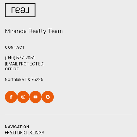
Miranda Realty Team
CONTACT
(940) 577-2051
[EMAIL PROTECTED]
OFFICE
Northlake TX 76226
NAVIGATION
FEATURED LISTINGS