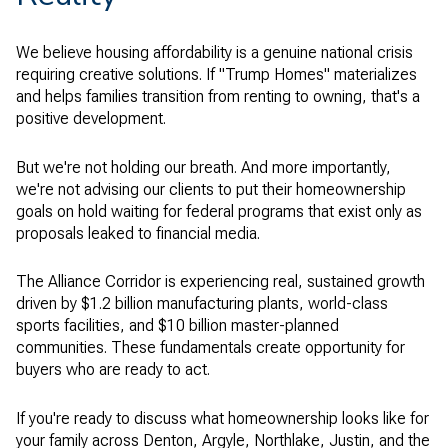
We believe housing affordability is a genuine national crisis
requiring creative solutions. If "Trump Homes" materializes
and helps families transition from renting to owning, that's a
positive development.
But we're not holding our breath. And more importantly,
we're not advising our clients to put their homeownership
goals on hold waiting for federal programs that exist only as
proposals leaked to financial media.
The Alliance Corridor is experiencing real, sustained growth
driven by $1.2 billion manufacturing plants, world-class
sports facilities, and $10 billion master-planned
communities. These fundamentals create opportunity for
buyers who are ready to act.
If you're ready to discuss what homeownership looks like for
your family across Denton, Argyle, Northlake, Justin, and the