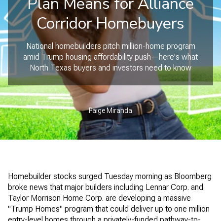
Plan Means for Alliance
Corridor Homebuyers
National homebuilders pitch million-home program
amid Trump housing affordability push—here's what
North Texas buyers and investors need to know
Paige Miranda
Homebuilder stocks surged Tuesday morning as Bloomberg
broke news that major builders including Lennar Corp. and
Taylor Morrison Home Corp. are developing a massive
"Trump Homes" program that could deliver up to one million
entry-level homes through a privately-funded pathway-to-