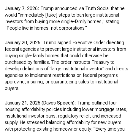
January 7, 2026:
Trump announced via Truth Social that he
would "immediately [take] steps to ban large institutional
investors from buying more single-family homes," stating
"People live in homes, not corporations."
January 20, 2026:
Trump signed Executive Order directing
federal agencies to prevent large institutional investors from
buying single-family homes that could otherwise be
purchased by families. The order instructs Treasury to
develop definitions of "large institutional investor" and directs
agencies to implement restrictions on federal programs
approving, insuring, or guaranteeing sales to institutional
buyers.
January 21, 2026 (Davos Speech):
Trump outlined four
housing affordability policies including lower mortgage rates,
institutional investor bans, regulatory relief, and increased
supply. He stressed balancing affordability for new buyers
with protecting existing homeowner equity: "Every time you