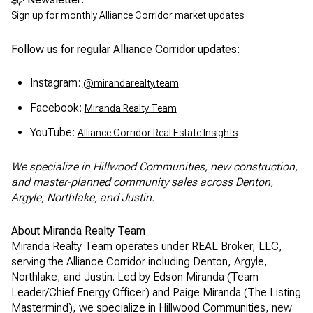
Sign up for monthly Alliance Corridor market updates
Follow us for regular Alliance Corridor updates:
Instagram:
@mirandarealty.team
Facebook:
Miranda Realty Team
YouTube:
Alliance Corridor Real Estate Insights
We specialize in Hillwood Communities, new construction,
and master-planned community sales across Denton,
Argyle, Northlake, and Justin.
About Miranda Realty Team
Miranda Realty Team operates under REAL Broker, LLC,
serving the Alliance Corridor including Denton, Argyle,
Northlake, and Justin. Led by Edson Miranda (Team
Leader/Chief Energy Officer) and Paige Miranda (The Listing
Mastermind), we specialize in Hillwood Communities, new