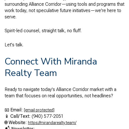
surrounding Alliance Corridor—using tools and programs that
work today, not speculative future initiatives—we're here to
serve.
Spirit-led counsel, straight talk, no fluff.
Let's talk.
Connect With Miranda
Realty Team
Ready to navigate today's Alliance Corridor market with a
team that focuses on real opportunities, not headlines?
📧
Email:
[email protected]
📱
Call/Text:
(940) 577-2051
🌐
Website:
https://mirandarealty.team/
📬
Newsletter: