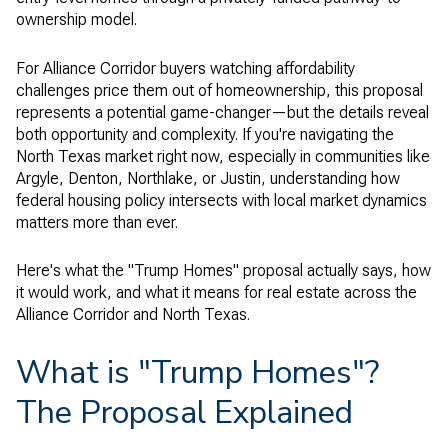
ownership model.
For Alliance Corridor buyers watching affordability
challenges price them out of homeownership, this proposal
represents a potential game-changer—but the details reveal
both opportunity and complexity. If you're navigating the
North Texas market right now, especially in communities like
Argyle, Denton, Northlake, or Justin, understanding how
federal housing policy intersects with local market dynamics
matters more than ever.
Here's what the "Trump Homes" proposal actually says, how
it would work, and what it means for real estate across the
Alliance Corridor and North Texas.
What is "Trump Homes"?
The Proposal Explained