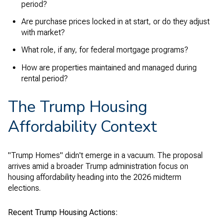
period?
Are purchase prices locked in at start, or do they adjust
with market?
What role, if any, for federal mortgage programs?
How are properties maintained and managed during
rental period?
The Trump Housing
Affordability Context
"Trump Homes" didn't emerge in a vacuum. The proposal
arrives amid a broader Trump administration focus on
housing affordability heading into the 2026 midterm
elections.
Recent Trump Housing Actions: