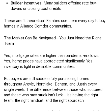
Builder incentives:
Many builders offering rate buy-
downs or closing cost credits
These aren't theoretical. Families use them every day to buy
homes in Alliance Corridor communities.
The Market Can Be Navigated—You Just Need the Right
Team
Yes, mortgage rates are higher than pandemic-era lows.
Yes, home prices have appreciated significantly. Yes,
inventory is tight in desirable communities.
But buyers are still successfully purchasing homes
throughout Argyle, Northlake, Denton, and Justin every
single week. The difference between those who succeed
and those who stay stuck isn't luck—it's having the right
team, the right mindset, and the right approach.