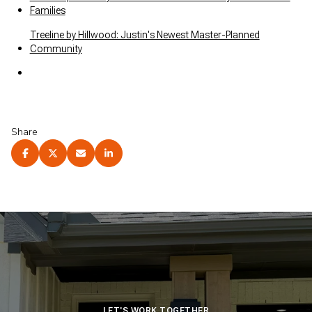
Families
Treeline by Hillwood: Justin's Newest Master-Planned
Community
Share
LET'S WORK TOGETHER