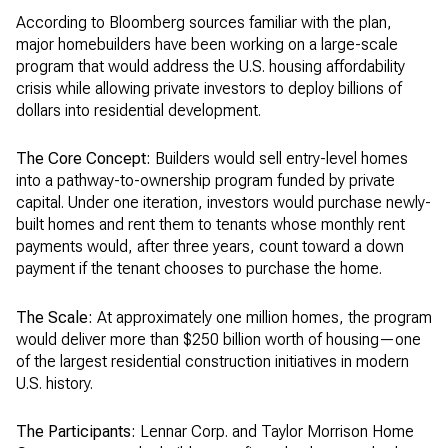
According to Bloomberg sources familiar with the plan,
major homebuilders have been working on a large-scale
program that would address the U.S. housing affordability
crisis while allowing private investors to deploy billions of
dollars into residential development.
The Core Concept:
Builders would sell entry-level homes
into a pathway-to-ownership program funded by private
capital. Under one iteration, investors would purchase newly-
built homes and rent them to tenants whose monthly rent
payments would, after three years, count toward a down
payment if the tenant chooses to purchase the home.
The Scale:
At approximately one million homes, the program
would deliver more than $250 billion worth of housing—one
of the largest residential construction initiatives in modern
U.S. history.
The Participants:
Lennar Corp. and Taylor Morrison Home