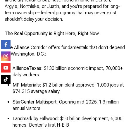
Argyle, Northlake, or Justin, and you're prepared for long-
term ownership—federal programs that may never exist
shouldn't delay your decision.
The Real Opportunity is Right Here, Right Now
The Alliance Corridor offers fundamentals that don't depend
on Washington, D.C.:
AllianceTexas:
$130 billion economic impact, 70,000+
daily workers
MP Materials:
$1.2 billion plant approved, 1,000 jobs at
$74,315 average salary
StarCenter Multisport:
Opening mid-2026, 1.3 million
annual visitors
Landmark by Hillwood:
$10 billion development, 6,000
homes, Denton's first H-E-B