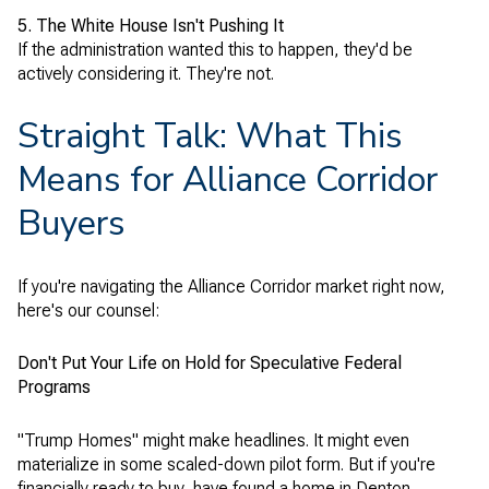
5. The White House Isn't Pushing It
If the administration wanted this to happen, they'd be
actively considering it. They're not.
Straight Talk: What This
Means for Alliance Corridor
Buyers
If you're navigating the Alliance Corridor market right now,
here's our counsel:
Don't Put Your Life on Hold for Speculative Federal
Programs
"Trump Homes" might make headlines. It might even
materialize in some scaled-down pilot form. But if you're
financially ready to buy, have found a home in Denton,