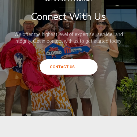
Connect With Us
We offer the highest level of expertise, service, and
integrity. Get in contact with us to get started today!
CONTACT US