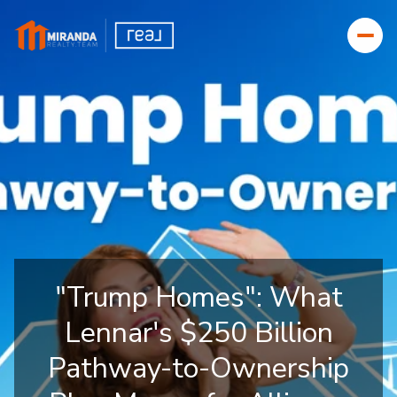
"Trump Homes": What
Lennar's $250 Billion
Pathway-to-Ownership