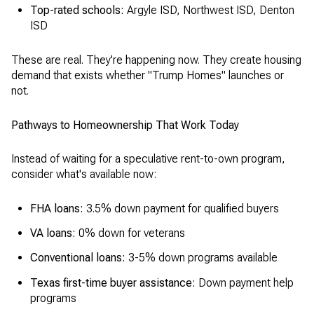
Top-rated schools:
Argyle ISD, Northwest ISD, Denton
ISD
These are real. They're happening now. They create housing
demand that exists whether "Trump Homes" launches or
not.
Pathways to Homeownership That Work Today
Instead of waiting for a speculative rent-to-own program,
consider what's available now:
FHA loans:
3.5% down payment for qualified buyers
VA loans:
0% down for veterans
Conventional loans:
3-5% down programs available
Texas first-time buyer assistance:
Down payment help
programs