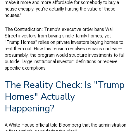
make it more and more affordable for somebody to buy a
house cheaply, you're actually hurting the value of those
houses."
The Contradiction:
Trump's executive order bans Wall
Street investors from buying single-family homes, yet
"Trump Homes" relies on private investors buying homes to
rent them out. How this tension resolves remains unclear—
presumably, the program would structure investments to fall
outside "large institutional investor" definitions or receive
specific exemptions.
The Reality Check: Is "Trump
Homes" Actually
Happening?
A White House official told Bloomberg that the administration