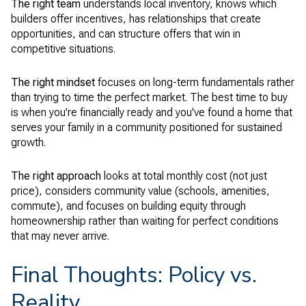
The right team
understands local inventory, knows which
builders offer incentives, has relationships that create
opportunities, and can structure offers that win in
competitive situations.
The right mindset
focuses on long-term fundamentals rather
than trying to time the perfect market. The best time to buy
is when you're financially ready and you've found a home that
serves your family in a community positioned for sustained
growth.
The right approach
looks at total monthly cost (not just
price), considers community value (schools, amenities,
commute), and focuses on building equity through
homeownership rather than waiting for perfect conditions
that may never arrive.
Final Thoughts: Policy vs.
Reality