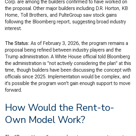
Corp. are among the builders confirmed to have worked on
the proposal. Other major builders including D.R. Horton, KB
Home, Toll Brothers, and PulteGroup saw stock gains
following the Bloomberg report, suggesting broad industry
interest.
The Status:
As of February 3, 2026, the program remains a
proposal being refined between industry players and the
Trump administration. A White House official told Bloomberg
the administration is "not actively considering the plan" at this
time, though builders have been discussing the concept with
officials since 2025. Implementation would be complex, and
it's possible the program won't gain enough support to move
forward.
How Would the Rent-to-
Own Model Work?