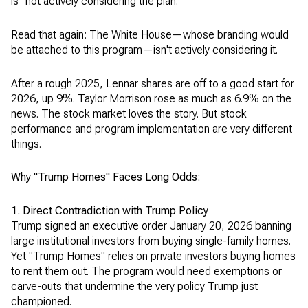
is "not actively considering the plan."
Read that again: The White House—whose branding would
be attached to this program—isn't actively considering it.
After a rough 2025, Lennar shares are off to a good start for
2026, up 9%. Taylor Morrison rose as much as 6.9% on the
news. The stock market loves the story. But stock
performance and program implementation are very different
things.
Why "Trump Homes" Faces Long Odds:
1. Direct Contradiction with Trump Policy
Trump signed an executive order January 20, 2026 banning
large institutional investors from buying single-family homes.
Yet "Trump Homes" relies on private investors buying homes
to rent them out. The program would need exemptions or
carve-outs that undermine the very policy Trump just
championed.