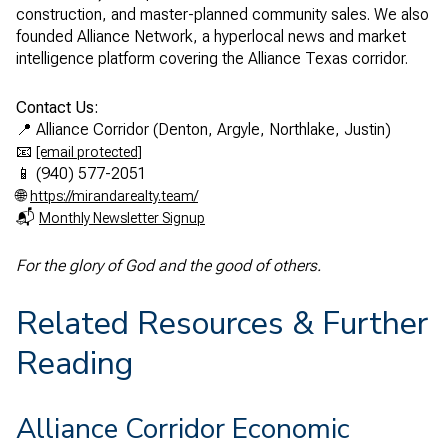
construction, and master-planned community sales. We also
founded Alliance Network, a hyperlocal news and market
intelligence platform covering the Alliance Texas corridor.
Contact Us:
📍 Alliance Corridor (Denton, Argyle, Northlake, Justin)
📧
[email protected]
📱 (940) 577-2051
🌐
https://mirandarealty.team/
📬
Monthly Newsletter Signup
For the glory of God and the good of others.
Related Resources & Further
Reading
Alliance Corridor Economic