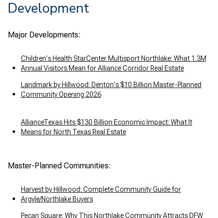
Development
Major Developments:
Children's Health StarCenter Multisport Northlake: What 1.3M
Annual Visitors Mean for Alliance Corridor Real Estate
Landmark by Hillwood: Denton's $10 Billion Master-Planned
Community Opening 2026
AllianceTexas Hits $130 Billion Economic Impact: What It
Means for North Texas Real Estate
Master-Planned Communities:
Harvest by Hillwood: Complete Community Guide for
Argyle/Northlake Buyers
Pecan Square: Why This Northlake Community Attracts DFW