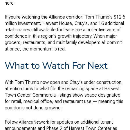
here.
If you're watching the Alliance corridor:
Tom Thumb's $12.6
million investment, Harvest House, Chuy's, and 16 additional
retail spaces still available for lease are a collective vote of
confidence in this region's growth trajectory. When major
grocers, restaurants, and multifamily developers all commit
at once, the momentum is real.
What to Watch For Next
With Tom Thumb now open and Chuy's under construction,
attention turns to what fills the remaining space at Harvest
Town Center. Commercial listings show space designated
for retail, medical office, and restaurant use — meaning this
corridor is not done growing.
Follow
for updates on additional tenant
Alliance Network
announcements and Phase 2 of Harvest Town Center as