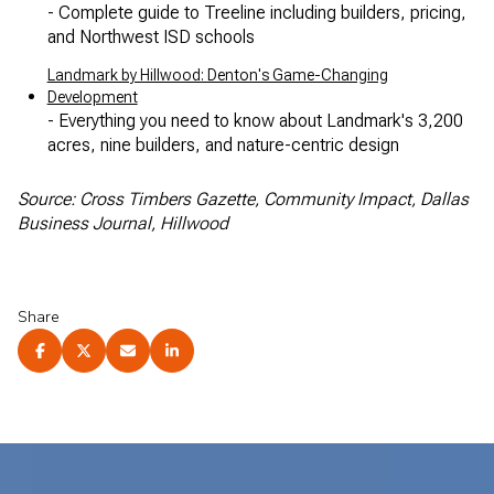
- Complete guide to Treeline including builders, pricing,
and Northwest ISD schools
Landmark by Hillwood: Denton's Game-Changing
Development
- Everything you need to know about Landmark's 3,200
acres, nine builders, and nature-centric design
Source: Cross Timbers Gazette, Community Impact, Dallas
Business Journal, Hillwood
Share