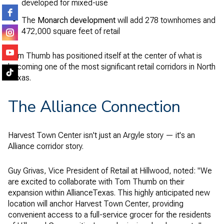
developed for mixed-use
The
Monarch development
will add 278 townhomes and
472,000 square feet of retail
Tom Thumb has positioned itself at the center of what is
becoming one of the most significant retail corridors in North
Texas.
The Alliance Connection
Harvest Town Center isn't just an Argyle story — it's an
Alliance corridor story.
Guy Grivas, Vice President of Retail at Hillwood, noted: "We
are excited to collaborate with Tom Thumb on their
expansion within AllianceTexas. This highly anticipated new
location will anchor Harvest Town Center, providing
convenient access to a full-service grocer for the residents