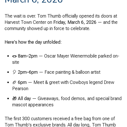
The wait is over. Tom Thumb officially opened its doors at
Harvest Town Center on
Friday, March 6, 2026
— and the
community showed up in force to celebrate.
Here's how the day unfolded:
🌭
8am–2pm
— Oscar Mayer Wienermobile parked on-
site
🎈
2pm–6pm
— Face painting & balloon artist
🏈
6pm
— Meet & greet with Cowboys legend Drew
Pearson
🎁
All day
— Giveaways, food demos, and special brand
mascot appearances
The first 300 customers received a free bag from one of
Tom Thumb's exclusive brands. All day long, Tom Thumb