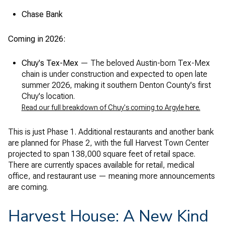
Chase Bank
Coming in 2026:
Chuy's Tex-Mex
— The beloved Austin-born Tex-Mex
chain is under construction and expected to open late
summer 2026, making it southern Denton County's first
Chuy's location.
Read our full breakdown of Chuy's coming to Argyle here.
This is just Phase 1. Additional restaurants and another bank
are planned for Phase 2, with the full Harvest Town Center
projected to span 138,000 square feet of retail space.
There are currently spaces available for retail, medical
office, and restaurant use — meaning more announcements
are coming.
Harvest House: A New Kind