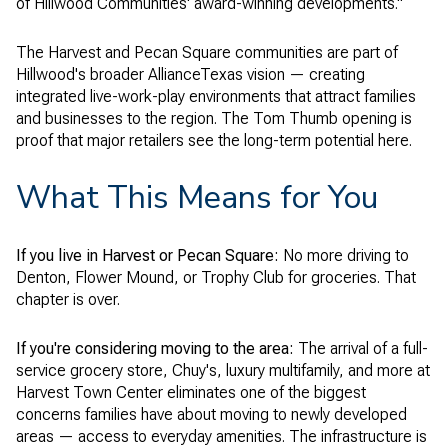
of Hillwood Communities' award-winning developments."
The Harvest and Pecan Square communities are part of
Hillwood's broader AllianceTexas vision — creating
integrated live-work-play environments that attract families
and businesses to the region. The Tom Thumb opening is
proof that major retailers see the long-term potential here.
What This Means for You
If you live in Harvest or Pecan Square:
No more driving to
Denton, Flower Mound, or Trophy Club for groceries. That
chapter is over.
If you're considering moving to the area:
The arrival of a full-
service grocery store, Chuy's, luxury multifamily, and more at
Harvest Town Center eliminates one of the biggest
concerns families have about moving to newly developed
areas — access to everyday amenities. The infrastructure is