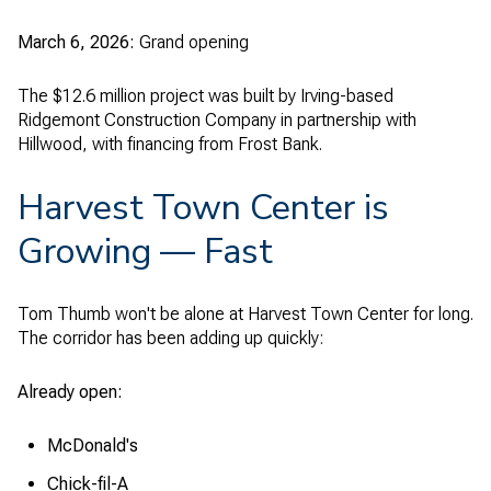
March 6, 2026:
Grand opening
The $12.6 million project was built by Irving-based
Ridgemont Construction Company in partnership with
Hillwood, with financing from Frost Bank.
Harvest Town Center is
Growing — Fast
Tom Thumb won't be alone at Harvest Town Center for long.
The corridor has been adding up quickly:
Already open:
McDonald's
Chick-fil-A