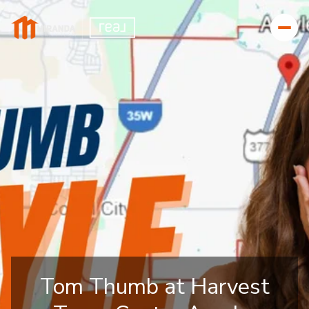
Tom Thumb at Harvest