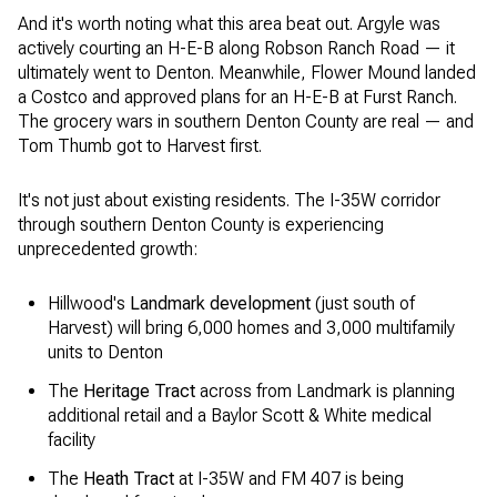
And it's worth noting what this area beat out. Argyle was
actively courting an H-E-B along Robson Ranch Road — it
ultimately went to Denton. Meanwhile, Flower Mound landed
a Costco and approved plans for an H-E-B at Furst Ranch.
The grocery wars in southern Denton County are real — and
Tom Thumb got to Harvest first.
It's not just about existing residents. The I-35W corridor
through southern Denton County is experiencing
unprecedented growth:
Hillwood's
Landmark development
(just south of
Harvest) will bring 6,000 homes and 3,000 multifamily
units to Denton
The
Heritage Tract
across from Landmark is planning
additional retail and a Baylor Scott & White medical
facility
The
Heath Tract
at I-35W and FM 407 is being