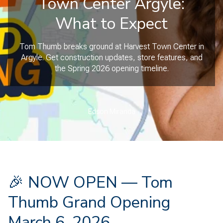
Town Center Argyle:
What to Expect
Tom Thumb breaks ground at Harvest Town Center in
Argyle. Get construction updates, store features, and
the Spring 2026 opening timeline.
Edson Miranda
🎉 NOW OPEN — Tom
Thumb Grand Opening
March 6, 2026