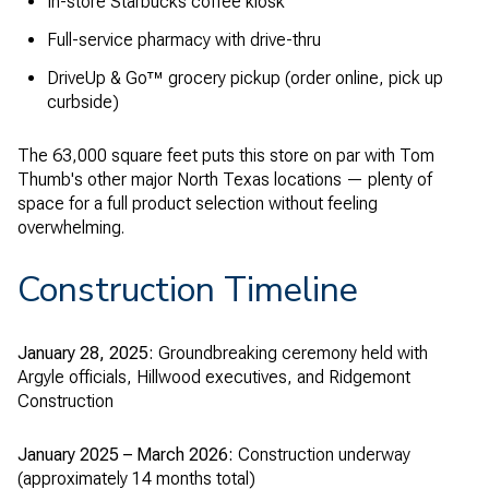
In-store Starbucks coffee kiosk
Full-service pharmacy with drive-thru
DriveUp & Go™ grocery pickup (order online, pick up
curbside)
The 63,000 square feet puts this store on par with Tom
Thumb's other major North Texas locations — plenty of
space for a full product selection without feeling
overwhelming.
Construction Timeline
January 28, 2025:
Groundbreaking ceremony held with
Argyle officials, Hillwood executives, and Ridgemont
Construction
January 2025 – March 2026:
Construction underway
(approximately 14 months total)