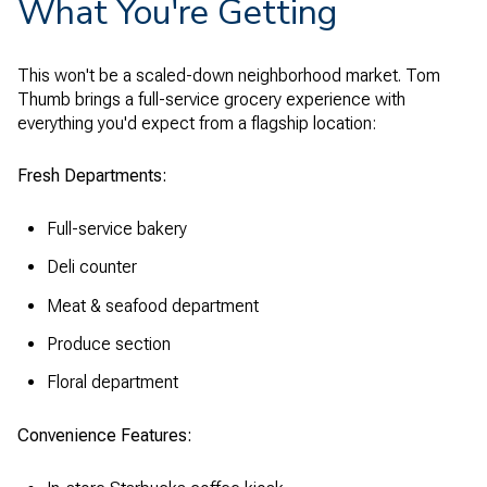
What You're Getting
This won't be a scaled-down neighborhood market. Tom
Thumb brings a full-service grocery experience with
everything you'd expect from a flagship location:
Fresh Departments:
Full-service bakery
Deli counter
Meat & seafood department
Produce section
Floral department
Convenience Features: