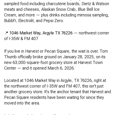
sampled food including charcuterie boards, Dietz & Watson
meats and cheeses, Alaskan Snow Crab, Blue Bell Ice
Cream, and more — plus drinks including mimosa sampling,
Bubbl'r, Electrolit, and Pepsi Zero.
📍
1046 Market Way, Argyle TX 76226
— northwest corner
of I-35W & FM 407
If you live in Harvest or Pecan Square, the wait is over. Tom
Thumb officially broke ground on January 28, 2025, on its
new 63,000-square-foot grocery store at Harvest Town
Center — and it opened March 6, 2026.
Located at 1046 Market Way in Argyle, TX 76226, right at
the northwest corner of I-35W and FM 407, this isn't just
another grocery store. It's the anchor tenant that Harvest and
Pecan Square residents have been waiting for since they
moved into the area.