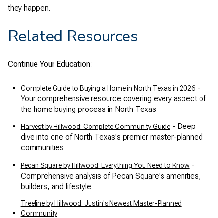
they happen.
Related Resources
Continue Your Education:
-
Complete Guide to Buying a Home in North Texas in 2026
Your comprehensive resource covering every aspect of
the home buying process in North Texas
- Deep
Harvest by Hillwood: Complete Community Guide
dive into one of North Texas's premier master-planned
communities
-
Pecan Square by Hillwood: Everything You Need to Know
Comprehensive analysis of Pecan Square's amenities,
builders, and lifestyle
Treeline by Hillwood: Justin's Newest Master-Planned
Community