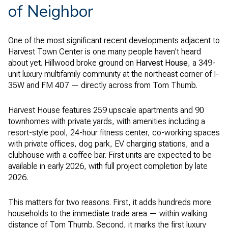
of Neighbor
One of the most significant recent developments adjacent to
Harvest Town Center is one many people haven't heard
about yet. Hillwood broke ground on
Harvest House
, a 349-
unit luxury multifamily community at the northeast corner of I-
35W and FM 407 — directly across from Tom Thumb.
Harvest House features 259 upscale apartments and 90
townhomes with private yards, with amenities including a
resort-style pool, 24-hour fitness center, co-working spaces
with private offices, dog park, EV charging stations, and a
clubhouse with a coffee bar. First units are expected to be
available in early 2026, with full project completion by late
2026.
This matters for two reasons. First, it adds hundreds more
households to the immediate trade area — within walking
distance of Tom Thumb. Second, it marks the first luxury