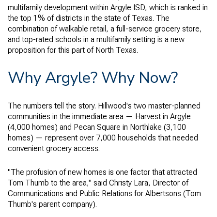
multifamily development within Argyle ISD, which is ranked in
the top 1% of districts in the state of Texas. The
combination of walkable retail, a full-service grocery store,
and top-rated schools in a multifamily setting is a new
proposition for this part of North Texas.
Why Argyle? Why Now?
The numbers tell the story. Hillwood's two master-planned
communities in the immediate area — Harvest in Argyle
(4,000 homes) and Pecan Square in Northlake (3,100
homes) — represent over 7,000 households that needed
convenient grocery access.
"The profusion of new homes is one factor that attracted
Tom Thumb to the area," said Christy Lara, Director of
Communications and Public Relations for Albertsons (Tom
Thumb's parent company).