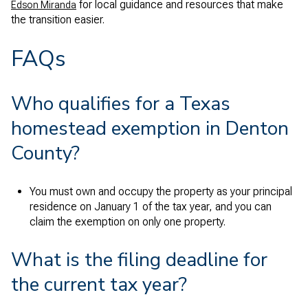
for local guidance and resources that make
Edson Miranda
the transition easier.
FAQs
Who qualifies for a Texas
homestead exemption in Denton
County?
You must own and occupy the property as your principal
residence on January 1 of the tax year, and you can
claim the exemption on only one property.
What is the filing deadline for
the current tax year?