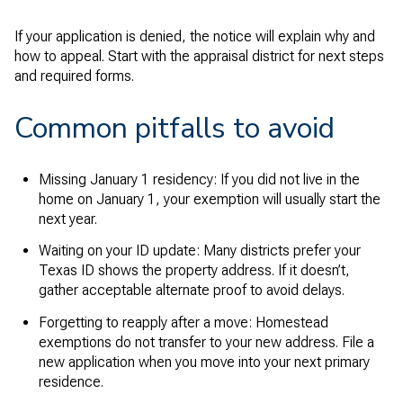
If your application is denied, the notice will explain why and
how to appeal. Start with the appraisal district for next steps
and required forms.
Common pitfalls to avoid
Missing January 1 residency: If you did not live in the
home on January 1, your exemption will usually start the
next year.
Waiting on your ID update: Many districts prefer your
Texas ID shows the property address. If it doesn’t,
gather acceptable alternate proof to avoid delays.
Forgetting to reapply after a move: Homestead
exemptions do not transfer to your new address. File a
new application when you move into your next primary
residence.