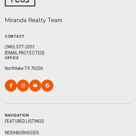
Miranda Realty Team
CONTACT
(940) 577-2051
[EMAIL PROTECTED]
OFFICE
Northlake TX 76226
NAVIGATION
FEATURED LISTINGS
NEIGHBORHOODS