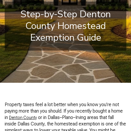
Step-by-Step Denton
County Homestead
Exemption Guide
Property taxes feel a lot better when you know you’re not
paying more than you should. If you recently bought a home
in
or in Dallas–Plano–Irving areas that fall
Denton County
inside Dallas County, the homestead exemption is one of the
simplest ways to lower your taxable value. You might be