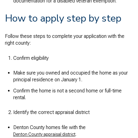
documentation for a disabled veteran exemption.
How to apply step by step
Follow these steps to complete your application with the
right county:
Confirm eligibility
Make sure you owned and occupied the home as your
principal residence on January 1.
Confirm the home is not a second home or full-time
rental.
Identify the correct appraisal district
Denton County homes file with the
.
Denton County appraisal district