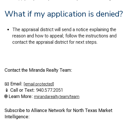
What if my application is denied?
The appraisal district will send a notice explaining the
reason and how to appeal; follow the instructions and
contact the appraisal district for next steps.
Contact the Miranda Realty Team:
📧
Email:
[email protected]
📱
Call or Text:
940.577.2051
🌐
Learn More:
mirandarealty.team/team
Subscribe to Alliance Network for North Texas Market
Intelligence: