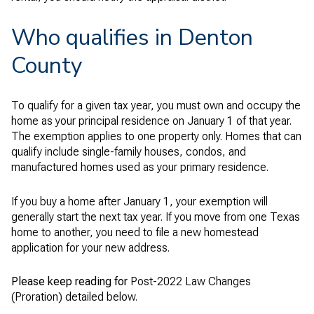
Who qualifies in Denton
County
To qualify for a given tax year, you must own and occupy the
home as your principal residence on January 1 of that year.
The exemption applies to one property only. Homes that can
qualify include single-family houses, condos, and
manufactured homes used as your primary residence.
If you buy a home after January 1, your exemption will
generally start the next tax year. If you move from one Texas
home to another, you need to file a new homestead
application for your new address.
Please keep reading for
Post-2022 Law Changes
(Proration) detailed below.