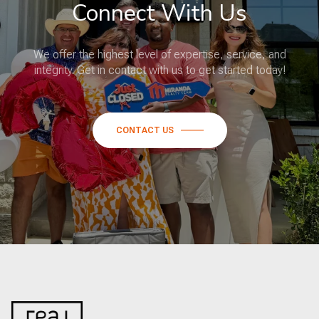
Connect With Us
We offer the highest level of expertise, service, and
integrity. Get in contact with us to get started today!
CONTACT US