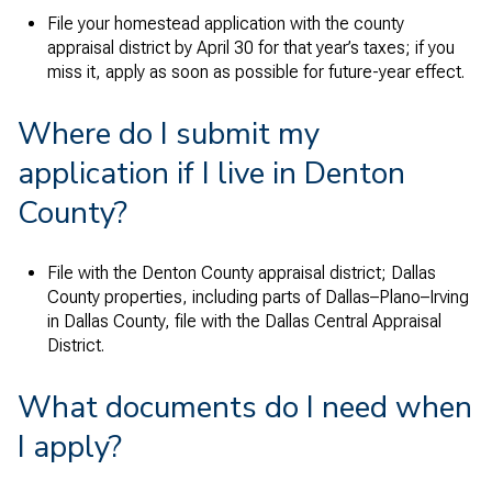
File your homestead application with the county
appraisal district by April 30 for that year’s taxes; if you
miss it, apply as soon as possible for future-year effect.
Where do I submit my
application if I live in Denton
County?
File with the Denton County appraisal district; Dallas
County properties, including parts of Dallas–Plano–Irving
in Dallas County, file with the Dallas Central Appraisal
District.
What documents do I need when
I apply?