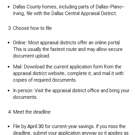
Dallas County homes, including parts of Dallas–Plano–
Irving, file with the Dallas Central Appraisal District.
Choose how to file
Online: Most appraisal districts offer an online portal.
This is usually the fastest route and may allow secure
document upload.
Mail: Download the current application form from the
appraisal district website, complete it, and mail it with
copies of required documents.
In person: Visit the appraisal district office and bring your
documents.
Meet the deadline
File by
April 30
for current-year savings. If you miss the
deadline, submit your application anyway so it applies as