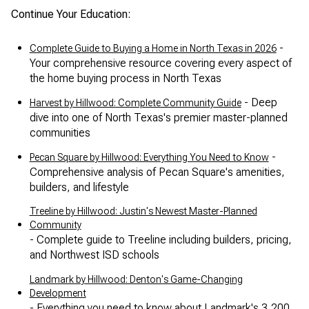
Continue Your Education:
-
Complete Guide to Buying a Home in North Texas in 2026
Your comprehensive resource covering every aspect of
the home buying process in North Texas
- Deep
Harvest by Hillwood: Complete Community Guide
dive into one of North Texas's premier master-planned
communities
-
Pecan Square by Hillwood: Everything You Need to Know
Comprehensive analysis of Pecan Square's amenities,
builders, and lifestyle
Treeline by Hillwood: Justin's Newest Master-Planned
Community
- Complete guide to Treeline including builders, pricing,
and Northwest ISD schools
Landmark by Hillwood: Denton's Game-Changing
Development
- Everything you need to know about Landmark's 3,200