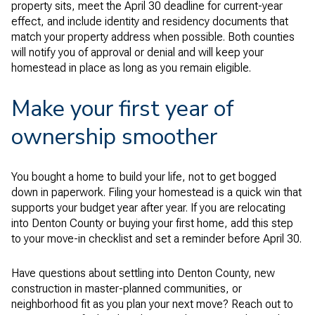
property sits, meet the April 30 deadline for current-year
effect, and include identity and residency documents that
match your property address when possible. Both counties
will notify you of approval or denial and will keep your
homestead in place as long as you remain eligible.
Make your first year of
ownership smoother
You bought a home to build your life, not to get bogged
down in paperwork. Filing your homestead is a quick win that
supports your budget year after year. If you are relocating
into Denton County or buying your first home, add this step
to your move-in checklist and set a reminder before April 30.
Have questions about settling into Denton County, new
construction in master-planned communities, or
neighborhood fit as you plan your next move? Reach out to