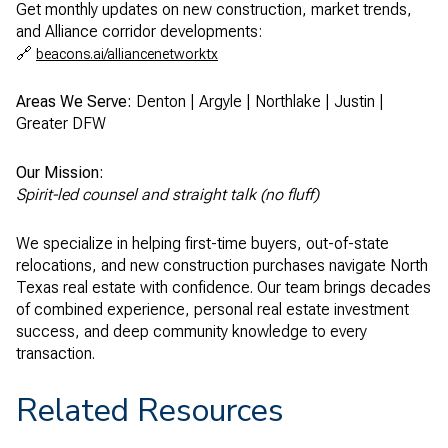
Get monthly updates on new construction, market trends,
and Alliance corridor developments:
🔗
beacons.ai/alliancenetworktx
Areas We Serve:
Denton | Argyle | Northlake | Justin |
Greater DFW
Our Mission:
Spirit-led counsel and straight talk (no fluff)
We specialize in helping first-time buyers, out-of-state
relocations, and new construction purchases navigate North
Texas real estate with confidence. Our team brings decades
of combined experience, personal real estate investment
success, and deep community knowledge to every
transaction.
Related Resources