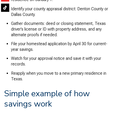
Identify your county appraisal district: Denton County or
Dallas County.
Gather documents: deed or closing statement, Texas
driver’s license or ID with property address, and any
alternate proofs if needed.
File your homestead application by April 30 for current-
year savings.
Watch for your approval notice and save it with your
records.
Reapply when you move to a new primary residence in
Texas.
Simple example of how
savings work