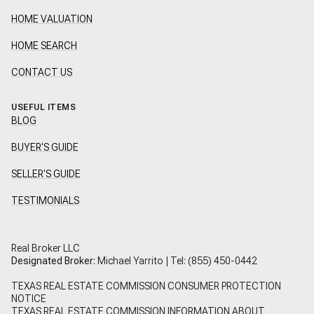
HOME VALUATION
HOME SEARCH
CONTACT US
USEFUL ITEMS
BLOG
BUYER'S GUIDE
SELLER'S GUIDE
TESTIMONIALS
Real Broker LLC
Designated Broker:
Michael Yarrito | Tel:
(855) 450-0442
TEXAS REAL ESTATE COMMISSION CONSUMER PROTECTION
NOTICE
TEXAS REAL ESTATE COMMISSION INFORMATION ABOUT