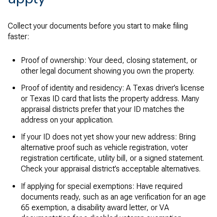
Collect your documents before you start to make filing
faster:
Proof of ownership: Your deed, closing statement, or
other legal document showing you own the property.
Proof of identity and residency: A Texas driver’s license
or Texas ID card that lists the property address. Many
appraisal districts prefer that your ID matches the
address on your application.
If your ID does not yet show your new address: Bring
alternative proof such as vehicle registration, voter
registration certificate, utility bill, or a signed statement.
Check your appraisal district’s acceptable alternatives.
If applying for special exemptions: Have required
documents ready, such as an age verification for an age
65 exemption, a disability award letter, or VA