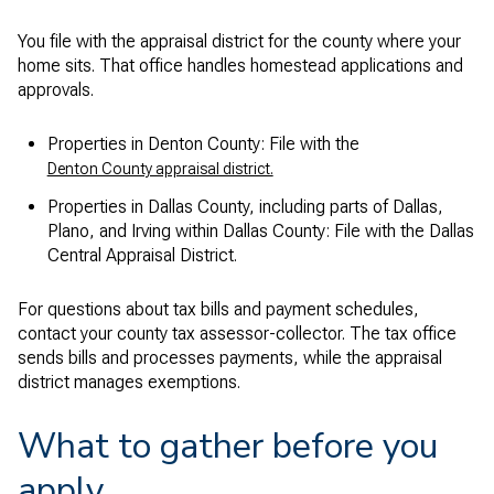
You file with the appraisal district for the county where your
home sits. That office handles homestead applications and
approvals.
Properties in Denton County: File with the
Denton County appraisal district.
Properties in Dallas County, including parts of Dallas,
Plano, and Irving within Dallas County: File with the Dallas
Central Appraisal District.
For questions about tax bills and payment schedules,
contact your county tax assessor-collector. The tax office
sends bills and processes payments, while the appraisal
district manages exemptions.
What to gather before you
apply