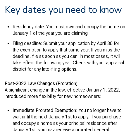
Key dates you need to know
Residency date: You must own and occupy the home on
January 1
of the year you are claiming.
Filing deadline: Submit your application by
April 30
for
the exemption to apply that same year. If you miss the
deadline, file as soon as you can. In most cases, it will
take effect the following year. Check with your appraisal
district for any late-filing options.
Post-2022 Law Changes (Proration)
A significant change in the law, effective January 1, 2022,
introduced more flexibility for new homeowners:
Immediate Prorated Exemption:
You no longer have to
wait until the next January 1st to apply. If you purchase
and occupy a home as your principal residence after
January 1st, you may receive a prorated general