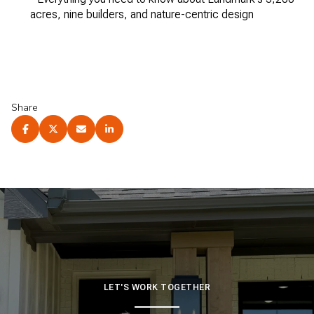
acres, nine builders, and nature-centric design
Share
LET'S WORK TOGETHER