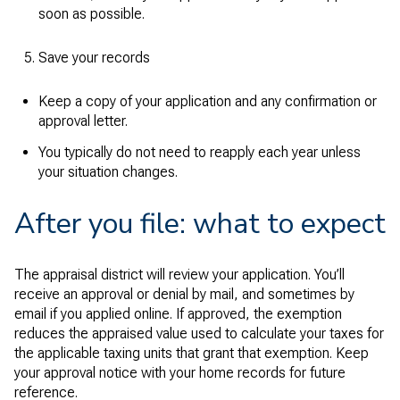
soon as possible.
Save your records
Keep a copy of your application and any confirmation or
approval letter.
You typically do not need to reapply each year unless
your situation changes.
After you file: what to expect
The appraisal district will review your application. You’ll
receive an approval or denial by mail, and sometimes by
email if you applied online. If approved, the exemption
reduces the appraised value used to calculate your taxes for
the applicable taxing units that grant that exemption. Keep
your approval notice with your home records for future
reference.