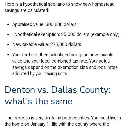
Here is a hypothetical scenario to show how homestead
savings are calculated:
Appraised value: 300,000 dollars
Hypothetical exemption: 25,000 dollars (example only)
New taxable value: 275,000 dollars
Your tax bill is then calculated using the new taxable
value and your local combined tax rate. Your actual
savings depend on the exemption size and local rates
adopted by your taxing units.
Denton vs. Dallas County:
what’s the same
The process is very similar in both counties. You must live in
the home on January 1, file with the county where the