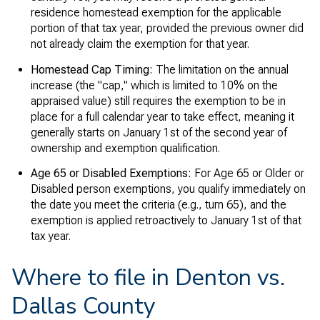
residence homestead exemption for the applicable
portion of that tax year, provided the previous owner did
not already claim the exemption for that year.
Homestead Cap Timing:
The limitation on the annual
increase (the "cap," which is limited to 10% on the
appraised value) still requires the exemption to be in
place for a full calendar year to take effect, meaning it
generally starts on January 1st of the second year of
ownership and exemption qualification.
Age 65 or Disabled Exemptions:
For Age 65 or Older or
Disabled person exemptions, you qualify immediately on
the date you meet the criteria (e.g., turn 65), and the
exemption is applied retroactively to January 1st of that
tax year.
Where to file in Denton vs.
Dallas County