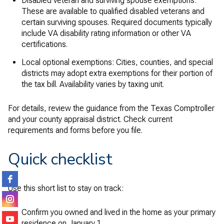
Disabled veteran and surviving spouse exemptions:
These are available to qualified disabled veterans and
certain surviving spouses. Required documents typically
include VA disability rating information or other VA
certifications.
Local optional exemptions: Cities, counties, and special
districts may adopt extra exemptions for their portion of
the tax bill. Availability varies by taxing unit.
For details, review the guidance from the Texas Comptroller
and your county appraisal district. Check current
requirements and forms before you file.
Quick checklist
Use this short list to stay on track:
Confirm you owned and lived in the home as your primary
residence on January 1.