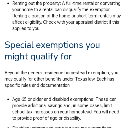
Renting out the property: A full-time rental or converting
your home to a rental can disqualify the exemption.
Renting a portion of the home or short-term rentals may
affect eligibility. Check with your appraisal district if this
applies to you.
Special exemptions you
might qualify for
Beyond the general residence homestead exemption, you
may qualify for other benefits under Texas law. Each has
specific rules and documentation.
Age 65 or older and disabled exemptions: These can
provide additional savings and, in some cases, limit
school tax increases on your homestead. You will need
to provide proof of age or disability.