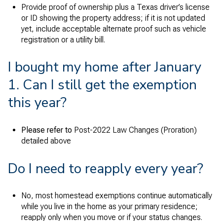
Provide proof of ownership plus a Texas driver’s license
or ID showing the property address; if it is not updated
yet, include acceptable alternate proof such as vehicle
registration or a utility bill.
I bought my home after January
1. Can I still get the exemption
this year?
Please refer to
Post-2022 Law Changes (Proration)
detailed above
Do I need to reapply every year?
No, most homestead exemptions continue automatically
while you live in the home as your primary residence;
reapply only when you move or if your status changes.