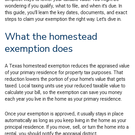
wondering if you qualify, what to file, and when it’s due. In
this guide, you’ll learn the key dates, documents, and exact
steps to claim your exemption the right way. Let’s dive in.
What the homestead
exemption does
A Texas homestead exemption reduces the appraised value
of your primary residence for property tax purposes. That
reduction lowers the portion of your home’s value that gets
taxed. Local taxing units use your reduced taxable value to
calculate your bill, so the exemption can save you money
each year you live in the home as your primary residence.
Once your exemption is approved, it usually stays in place
automatically as long as you keep living in the home as your
principal residence. If you move, sell, or turn the home into a
rental, you should notify the appraisal district.