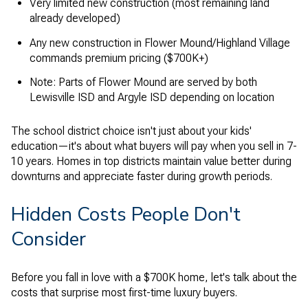
Very limited new construction (most remaining land
already developed)
Any new construction in Flower Mound/Highland Village
commands premium pricing ($700K+)
Note: Parts of Flower Mound are served by both
Lewisville ISD and Argyle ISD depending on location
The school district choice isn't just about your kids'
education—it's about what buyers will pay when you sell in 7-
10 years. Homes in top districts maintain value better during
downturns and appreciate faster during growth periods.
Hidden Costs People Don't
Consider
Before you fall in love with a $700K home, let's talk about the
costs that surprise most first-time luxury buyers.