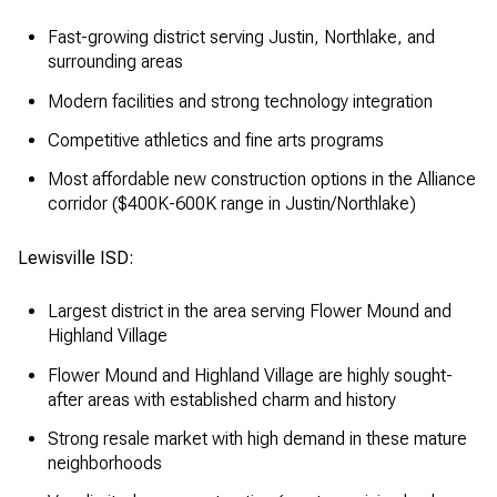
Fast-growing district serving Justin, Northlake, and
surrounding areas
Modern facilities and strong technology integration
Competitive athletics and fine arts programs
Most affordable new construction options in the Alliance
corridor ($400K-600K range in Justin/Northlake)
Lewisville ISD:
Largest district in the area serving Flower Mound and
Highland Village
Flower Mound and Highland Village are highly sought-
after areas with established charm and history
Strong resale market with high demand in these mature
neighborhoods