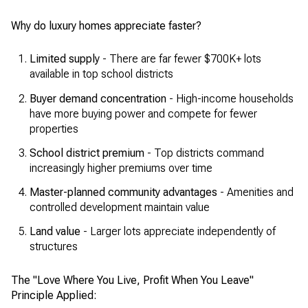
Why do luxury homes appreciate faster?
Limited supply
- There are far fewer $700K+ lots
available in top school districts
Buyer demand concentration
- High-income households
have more buying power and compete for fewer
properties
School district premium
- Top districts command
increasingly higher premiums over time
Master-planned community advantages
- Amenities and
controlled development maintain value
Land value
- Larger lots appreciate independently of
structures
The "Love Where You Live, Profit When You Leave"
Principle Applied: