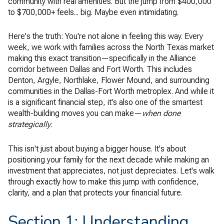
community with real amenities. But the jump from $400,000
to $700,000+ feels... big. Maybe even intimidating.
Here's the truth: You're not alone in feeling this way. Every
week, we work with families across the North Texas market
making this exact transition—specifically in the Alliance
corridor between Dallas and Fort Worth. This includes
Denton, Argyle, Northlake, Flower Mound, and surrounding
communities in the Dallas-Fort Worth metroplex. And while it
is a significant financial step, it's also one of the smartest
wealth-building moves you can make—
when done
strategically
.
This isn't just about buying a bigger house. It's about
positioning your family for the next decade while making an
investment that appreciates, not just depreciates. Let's walk
through exactly how to make this jump with confidence,
clarity, and a plan that protects your financial future.
Section 1: Understanding