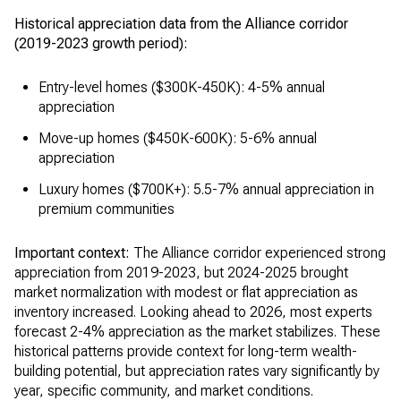
Historical appreciation data from the Alliance corridor
(2019-2023 growth period):
Entry-level homes ($300K-450K): 4-5% annual
appreciation
Move-up homes ($450K-600K): 5-6% annual
appreciation
Luxury homes ($700K+): 5.5-7% annual appreciation in
premium communities
Important context:
The Alliance corridor experienced strong
appreciation from 2019-2023, but 2024-2025 brought
market normalization with modest or flat appreciation as
inventory increased. Looking ahead to 2026, most experts
forecast 2-4% appreciation as the market stabilizes. These
historical patterns provide context for long-term wealth-
building potential, but appreciation rates vary significantly by
year, specific community, and market conditions.