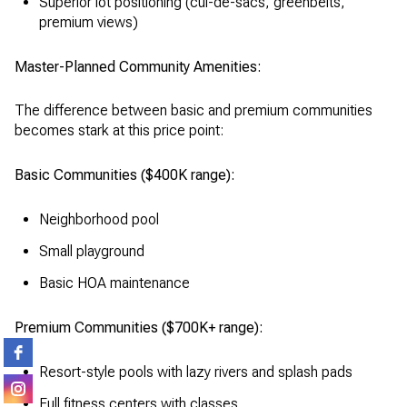
Superior lot positioning (cul-de-sacs, greenbelts,
premium views)
Master-Planned Community Amenities:
The difference between basic and premium communities
becomes stark at this price point:
Basic Communities ($400K range):
Neighborhood pool
Small playground
Basic HOA maintenance
Premium Communities ($700K+ range):
Resort-style pools with lazy rivers and splash pads
Full fitness centers with classes