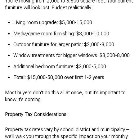
You're moving from 2,000 to 3,500 square feet. Your current
furniture will look lost. Budget realistically:
Living room upgrade: $5,000-15,000
Media/game room furnishing: $3,000-10,000
Outdoor furniture for larger patio: $2,000-8,000
Window treatments for bigger windows: $3,000-8,000
Additional bedroom furniture: $2,000-5,000
Total: $15,000-50,000 over first 1-2 years
Most buyers don't do this all at once, but it's important to
know it's coming.
Property Tax Considerations:
Property tax rates vary by school district and municipality—
we'll walk you through the specific impact on your monthly