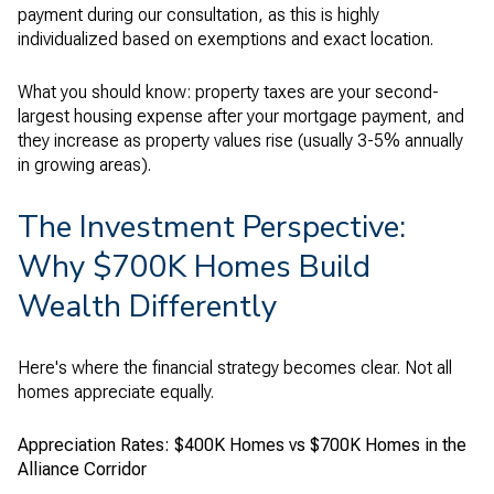
payment during our consultation, as this is highly
individualized based on exemptions and exact location.
What you should know: property taxes are your second-
largest housing expense after your mortgage payment, and
they increase as property values rise (usually 3-5% annually
in growing areas).
The Investment Perspective:
Why $700K Homes Build
Wealth Differently
Here's where the financial strategy becomes clear. Not all
homes appreciate equally.
Appreciation Rates: $400K Homes vs $700K Homes in the
Alliance Corridor