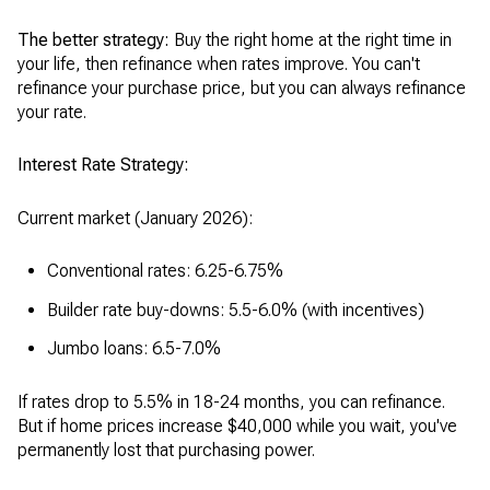
The better strategy:
Buy the right home at the right time in
your life, then refinance when rates improve. You can't
refinance your purchase price, but you can always refinance
your rate.
Interest Rate Strategy:
Current market (January 2026):
Conventional rates: 6.25-6.75%
Builder rate buy-downs: 5.5-6.0% (with incentives)
Jumbo loans: 6.5-7.0%
If rates drop to 5.5% in 18-24 months, you can refinance.
But if home prices increase $40,000 while you wait, you've
permanently lost that purchasing power.