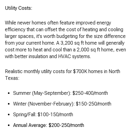
Utility Costs:
While newer homes often feature improved energy
efficiency that can offset the cost of heating and cooling
larger spaces, it's worth budgeting for the size difference
from your current home. A 3,200 sq ft home will generally
cost more to heat and cool than a 2,000 sq ft home, even
with better insulation and HVAC systems.
Realistic monthly utility costs for $700K homes in North
Texas:
Summer (May-September): $250-400/month
Winter (November-February): $150-250/month
Spring/Fall: $100-150/month
Annual Average: $200-250/month