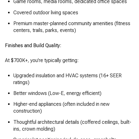
Game rooms, media rooms, dedicated office spaces
Covered outdoor living spaces
Premium master-planned community amenities (fitness
centers, trails, parks, events)
Finishes and Build Quality:
At $700K+, you're typically getting:
Upgraded insulation and HVAC systems (16+ SEER
ratings)
Better windows (Low-E, energy efficient)
Higher-end appliances (often included in new
construction)
Thoughtful architectural details (coffered ceilings, built-
ins, crown molding)