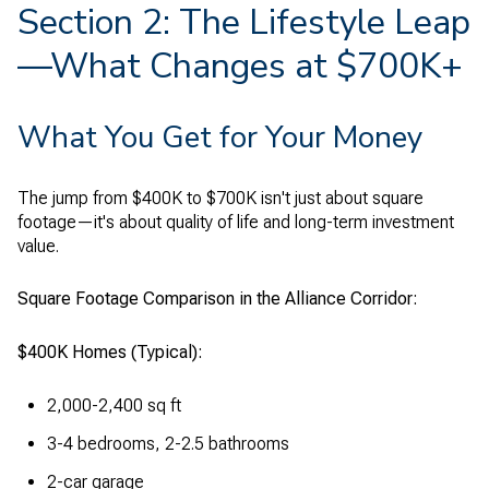
Section 2: The Lifestyle Leap
—What Changes at $700K+
What You Get for Your Money
The jump from $400K to $700K isn't just about square
footage—it's about quality of life and long-term investment
value.
Square Footage Comparison in the Alliance Corridor:
$400K Homes (Typical):
2,000-2,400 sq ft
3-4 bedrooms, 2-2.5 bathrooms
2-car garage