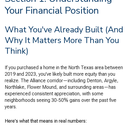
Your Financial Position
What You've Already Built (And
Why It Matters More Than You
Think)
If you purchased a home in the North Texas area between
2019 and 2023, you've likely built more equity than you
realize. The Alliance corridor—including Denton, Argyle,
Northlake, Flower Mound, and surrounding areas—has
experienced consistent appreciation, with some
neighborhoods seeing 30-50% gains over the past five
years.
Here's what that means in real numbers: