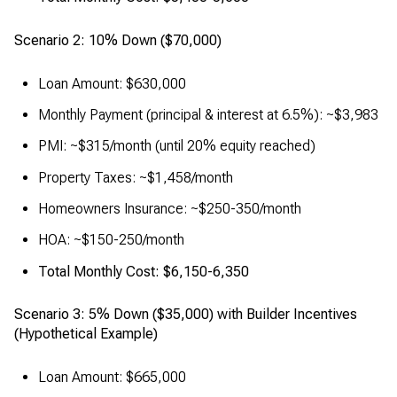
Scenario 2: 10% Down ($70,000)
Loan Amount: $630,000
Monthly Payment (principal & interest at 6.5%): ~$3,983
PMI: ~$315/month (until 20% equity reached)
Property Taxes: ~$1,458/month
Homeowners Insurance: ~$250-350/month
HOA: ~$150-250/month
Total Monthly Cost: $6,150-6,350
Scenario 3: 5% Down ($35,000) with Builder Incentives
(Hypothetical Example)
Loan Amount: $665,000