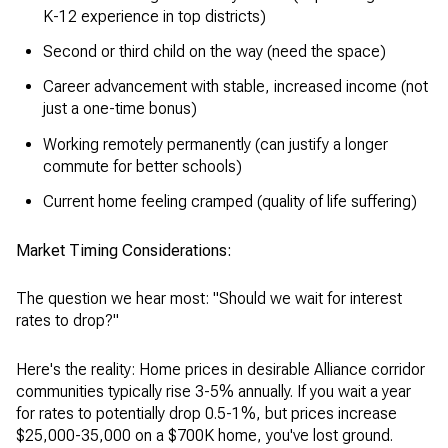
K-12 experience in top districts)
Second or third child on the way (need the space)
Career advancement with stable, increased income (not
just a one-time bonus)
Working remotely permanently (can justify a longer
commute for better schools)
Current home feeling cramped (quality of life suffering)
Market Timing Considerations:
The question we hear most: "Should we wait for interest
rates to drop?"
Here's the reality: Home prices in desirable Alliance corridor
communities typically rise 3-5% annually. If you wait a year
for rates to potentially drop 0.5-1%, but prices increase
$25,000-35,000 on a $700K home, you've lost ground.