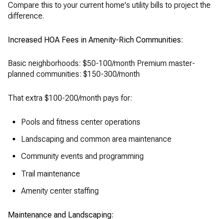
Compare this to your current home's utility bills to project the
difference.
Increased HOA Fees in Amenity-Rich Communities:
Basic neighborhoods: $50-100/month Premium master-
planned communities: $150-300/month
That extra $100-200/month pays for:
Pools and fitness center operations
Landscaping and common area maintenance
Community events and programming
Trail maintenance
Amenity center staffing
Maintenance and Landscaping: