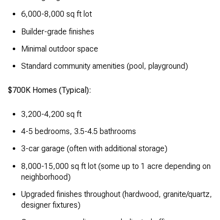
6,000-8,000 sq ft lot
Builder-grade finishes
Minimal outdoor space
Standard community amenities (pool, playground)
$700K Homes (Typical):
3,200-4,200 sq ft
4-5 bedrooms, 3.5-4.5 bathrooms
3-car garage (often with additional storage)
8,000-15,000 sq ft lot (some up to 1 acre depending on
neighborhood)
Upgraded finishes throughout (hardwood, granite/quartz,
designer fixtures)