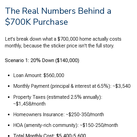
The Real Numbers Behind a
$700K Purchase
Let's break down what a $700,000 home actually costs
monthly, because the sticker price isn't the full story.
Scenario 1: 20% Down ($140,000)
Loan Amount: $560,000
Monthly Payment (principal & interest at 6.5%): ~$3,540
Property Taxes (estimated 2.5% annually):
~$1,458/month
Homeowners Insurance: ~$250-350/month
HOA (amenity-rich community): ~$150-250/month
Total Monthly Cost: $5,400-5,600