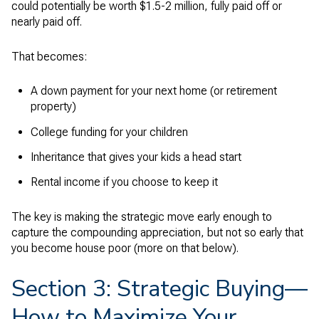
could potentially be worth $1.5-2 million, fully paid off or
nearly paid off.
That becomes:
A down payment for your next home (or retirement
property)
College funding for your children
Inheritance that gives your kids a head start
Rental income if you choose to keep it
The key is making the strategic move early enough to
capture the compounding appreciation, but not so early that
you become house poor (more on that below).
Section 3: Strategic Buying—
How to Maximize Your