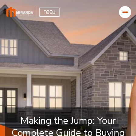
Making the Jump: Your
Complete Guide to Buying