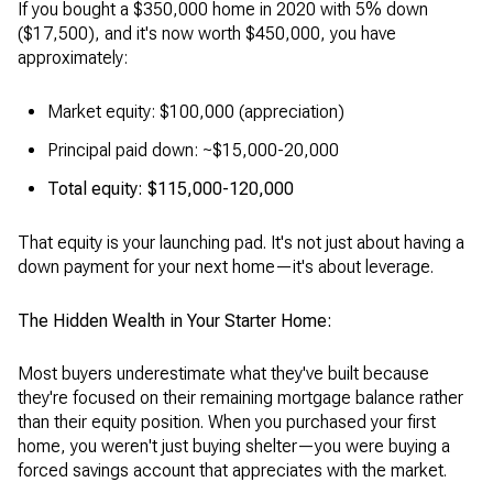
If you bought a $350,000 home in 2020 with 5% down
($17,500), and it's now worth $450,000, you have
approximately:
Market equity: $100,000 (appreciation)
Principal paid down: ~$15,000-20,000
Total equity: $115,000-120,000
That equity is your launching pad. It's not just about having a
down payment for your next home—it's about leverage.
The Hidden Wealth in Your Starter Home:
Most buyers underestimate what they've built because
they're focused on their remaining mortgage balance rather
than their equity position. When you purchased your first
home, you weren't just buying shelter—you were buying a
forced savings account that appreciates with the market.