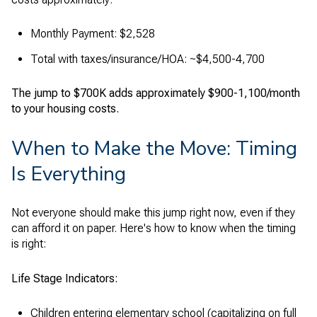
Monthly Payment: $2,528
Total with taxes/insurance/HOA: ~$4,500-4,700
The jump to $700K adds approximately $900-1,100/month
to your housing costs.
When to Make the Move: Timing
Is Everything
Not everyone should make this jump right now, even if they
can afford it on paper. Here's how to know when the timing
is right:
Life Stage Indicators:
Children entering elementary school (capitalizing on full