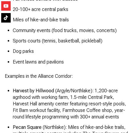
20-100+ acre central parks
Miles of hike-and-bike trails
Community events (food trucks, movies, concerts)
Sports courts (tennis, basketball, pickleball)
Dog parks
Event lawns and pavilions
Examples in the Alliance Corridor:
Harvest by Hillwood
(Argyle/Northlake): 1,200-acre
agrihood with working farm, 1.5-mile Central Park,
Harvest Hall amenity center featuring resort-style pools,
Fit Barn workout facility, Farmhouse Coffee shop, year-
round lifestyle programming with 300+ annual events
Pecan Square
(Northlake): Miles of hike-and-bike trails,