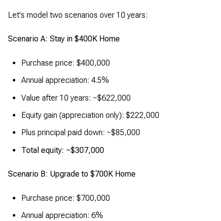
Let's model two scenarios over 10 years:
Scenario A: Stay in $400K Home
Purchase price: $400,000
Annual appreciation: 4.5%
Value after 10 years: ~$622,000
Equity gain (appreciation only): $222,000
Plus principal paid down: ~$85,000
Total equity: ~$307,000
Scenario B: Upgrade to $700K Home
Purchase price: $700,000
Annual appreciation: 6%