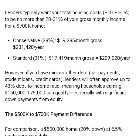
Lenders typically want your total housing costs (PITI + HOA)
to be no more than 28-31% of your gross monthly income.
For a $700K home:
Conservative (28%): $19,285/month gross =
$231,420/year
Standard (31%): $17,419/month gross =
$209,028/year
However, if you have minimal other debt (car payments,
student loans, credit cards), lenders will often approve up to
43% debt-to-income ratio, meaning households earning
$150,000-175,000 can qualify—especially with significant
down payments from equity.
The $500K to $700K Payment Difference:
For comparison, a $500,000 home (20% down) at 6.5%
costs approximately: