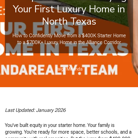
Your First Luxury Home in
North Texas
How to Confidently Move from a $400K Starter Home
to a $700K+ Luxury Home in the Alliance Corridor
Paige Miranda
Last Updated: January 2026
You've built equity in your starter home. Your family is
growing. You're ready for more space, better schools, and a