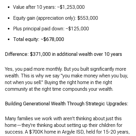
Value after 10 years: ~$1,253,000
Equity gain (appreciation only): $553,000
Plus principal paid down: ~$125,000
Total equity: ~$678,000
Difference: $371,000 in additional wealth over 10 years
Yes, you paid more monthly. But you built significantly more
wealth. This is why we say "you make money when you buy,
not when you sell." Buying the right home in the right
community at the right time compounds your wealth.
Building Generational Wealth Through Strategic Upgrades:
Many families we work with aren't thinking about just this
home—they're thinking about setting up their children for
success. A $700K home in Argyle ISD, held for 15-20 years,