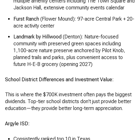
multiple amenity centers including The Town Square and
Jackson Hall, extensive community events calendar
Furst Ranch
(Flower Mound): 97-acre Central Park + 20-
acre activity center
Landmark by Hillwood
(Denton): Nature-focused
community with preserved green spaces including
1,100-acre nature preserve anchored by Pilot Knob,
planned trails and parks, plus convenient access to
future H-E-B grocery (opening 2027)
School District Differences and Investment Value:
This is where the $700K investment often pays the biggest
dividends. Top-tier school districts don't just provide better
education—they provide better long-term appreciation.
Argyle ISD:
Consistently ranked top 10 in Texas