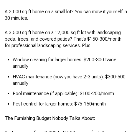
A 2,000 sq ft home on a small lot? You can mow it yourself in
30 minutes.
A 3,500 sq ft home on a 12,000 sq ft lot with landscaping
beds, trees, and covered patios? That's $150-300/month
for professional landscaping services. Plus:
Window cleaning for larger homes: $200-300 twice
annually
HVAC maintenance (now you have 2-3 units): $300-500
annually
Pool maintenance (if applicable): $100-200/month
Pest control for larger homes: $75-150/month
The Furnishing Budget Nobody Talks About: