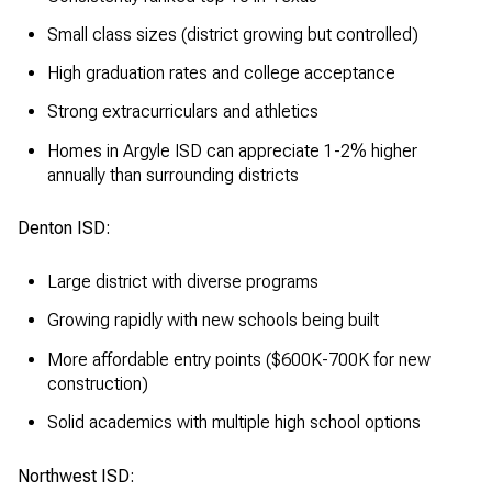
Small class sizes (district growing but controlled)
High graduation rates and college acceptance
Strong extracurriculars and athletics
Homes in Argyle ISD can appreciate 1-2% higher
annually than surrounding districts
Denton ISD:
Large district with diverse programs
Growing rapidly with new schools being built
More affordable entry points ($600K-700K for new
construction)
Solid academics with multiple high school options
Northwest ISD: