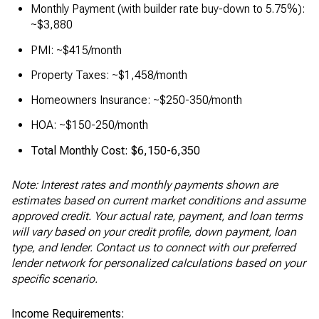
Monthly Payment (with builder rate buy-down to 5.75%):
~$3,880
PMI: ~$415/month
Property Taxes: ~$1,458/month
Homeowners Insurance: ~$250-350/month
HOA: ~$150-250/month
Total Monthly Cost: $6,150-6,350
Note: Interest rates and monthly payments shown are
estimates based on current market conditions and assume
approved credit. Your actual rate, payment, and loan terms
will vary based on your credit profile, down payment, loan
type, and lender. Contact us to connect with our preferred
lender network for personalized calculations based on your
specific scenario.
Income Requirements: