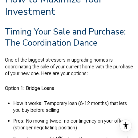
Investment
Timing Your Sale and Purchase:
The Coordination Dance
One of the biggest stressors in upgrading homes is
coordinating the sale of your current home with the purchase
of your new one. Here are your options:
Option 1: Bridge Loans
How it works:
Temporary loan (6-12 months) that lets
you buy before selling
Pros:
No moving twice, no contingency on your offer
(stronger negotiating position)