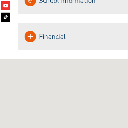
School Information
Financial