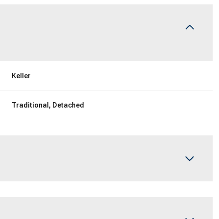
Keller
Traditional, Detached
Wednesday
Thursday
Friday
12
13
07
Aug
Aug
Aug