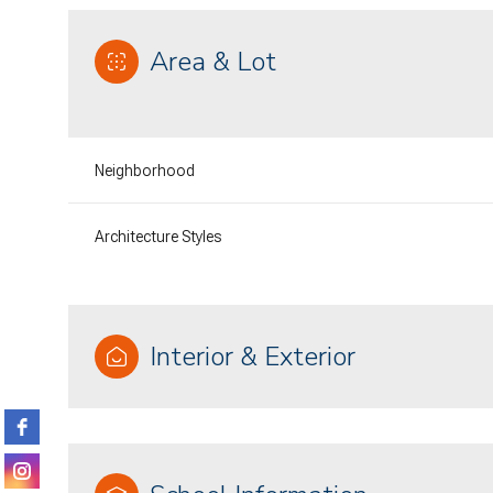
Area & Lot
Neighborhood
Architecture Styles
Interior & Exterior
Sunday
Monday
Tuesday
09
10
11
Aug
Aug
Aug