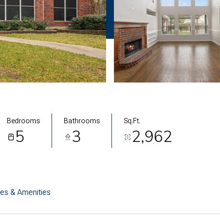
Bedrooms
Bathrooms
Sq.Ft.
5
3
2,962
res & Amenities