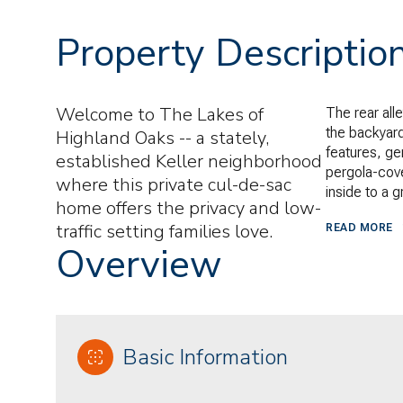
Property Descriptio
Welcome to The Lakes of
The rear alle
the backyard
Highland Oaks -- a stately,
features, ge
established Keller neighborhood
pergola-cove
where this private cul-de-sac
inside to a 
home offers the privacy and low-
traffic setting families love.
READ MORE
Overview
Basic Information