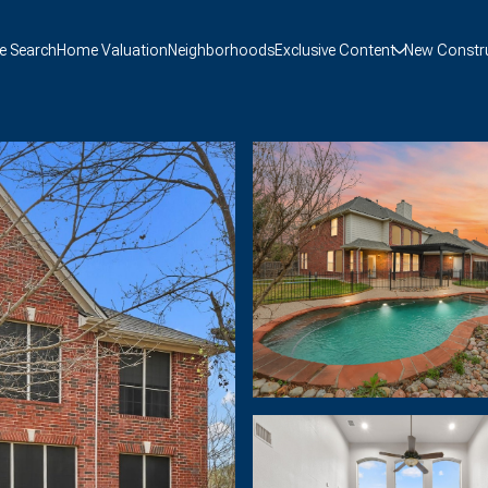
 Search
Home Valuation
Neighborhoods
Exclusive Content
New Constr