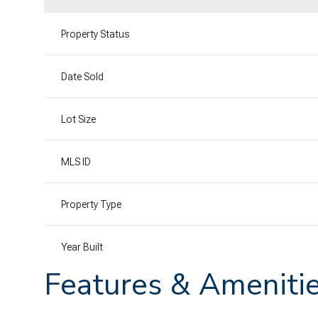
Property Status
Date Sold
Lot Size
MLS ID
Property Type
Year Built
Features & Ameniti