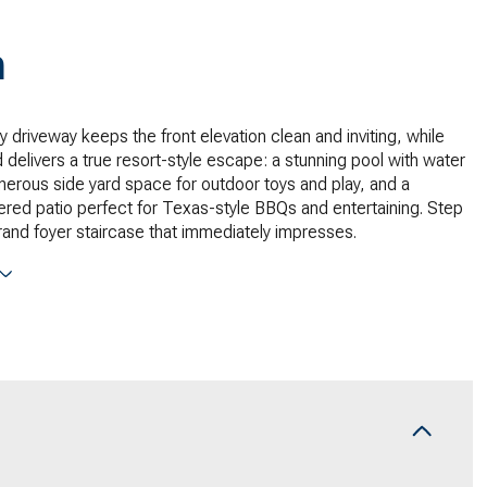
n
y driveway keeps the front elevation clean and inviting, while
 delivers a true resort-style escape: a stunning pool with water
nerous side yard space for outdoor toys and play, and a
red patio perfect for Texas-style BBQs and entertaining. Step
grand foyer staircase that immediately impresses.