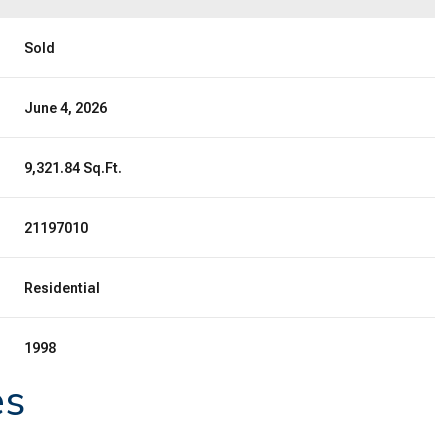
Sold
June 4, 2026
9,321.84 Sq.Ft.
21197010
Residential
1998
es