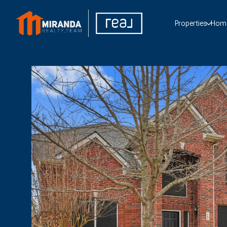
Properties
Home