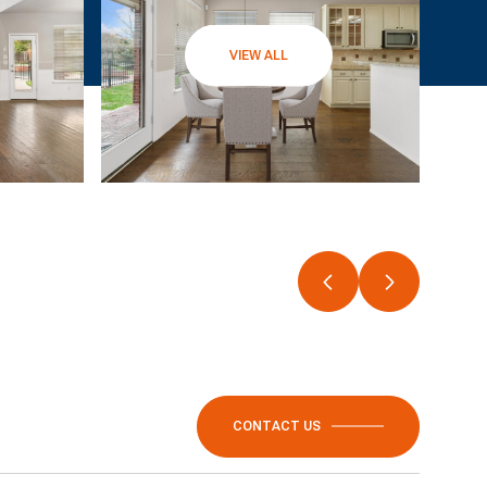
VIEW ALL
CONTACT US