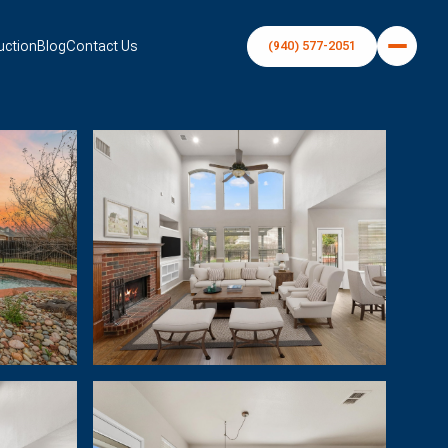
uction
Blog
Contact Us
(940) 577-2051