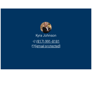
Kyra Johnson
(817) 991-8181
[email protected]