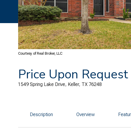
Courtesy of Real Broker, LLC
Price Upon Request
1549 Spring Lake Drive, Keller, TX 76248
Description
Overview
Featu