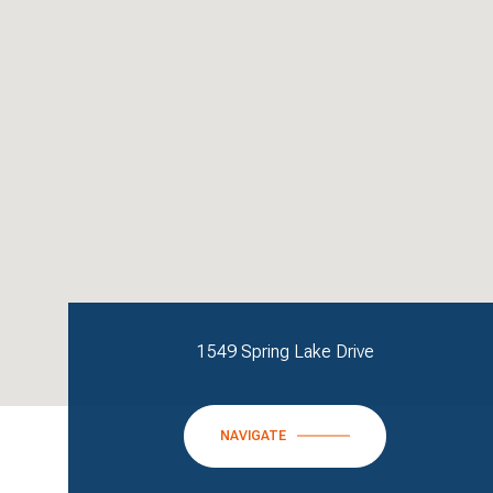
1549 Spring Lake Drive
NAVIGATE