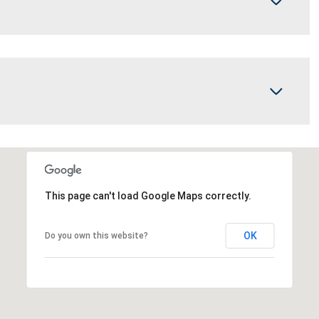
This page can't load Google Maps correctly.
OK
Do you own this website?