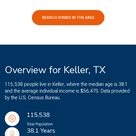
SEARCH HOMES IN THE AREA
Overview for Keller, TX
115,538 people live in Keller, where the median age is 38.1
and the average individual income is $56,475. Data provided
by the U.S. Census Bureau.
115,538
Total Population
38.1 Years