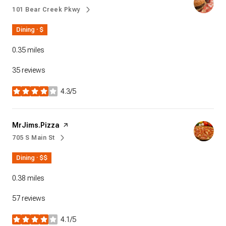
101 Bear Creek Pkwy
Search
on Google Maps
Dining · $
0.35
miles
35 reviews
4.3/5
stars
Visit the
MrJims.Pizza
page on Yelp
705 S Main St
Search
on Google Maps
Dining · $$
0.38
miles
57 reviews
4.1/5
stars