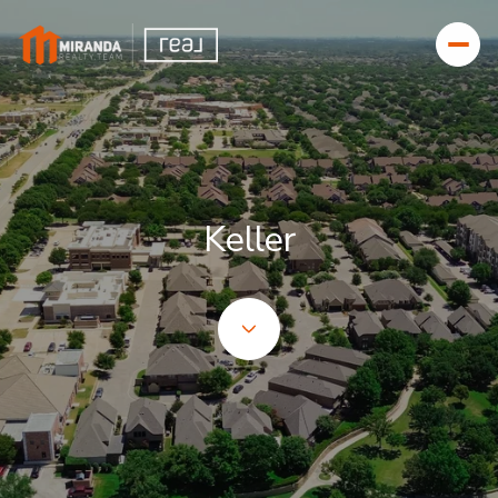
FOR SALE
FOR RENT
Keller
Price Range
—
NO MIN
NO MAX
BEDS
BATHS
BEDS
BATHS
Property Type