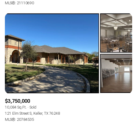
MLS®: 21110690
$3,750,000
10,084 Sq.Ft.
Sold
121 Elm Street S, Keller, TX 76248
MLS®: 20784535