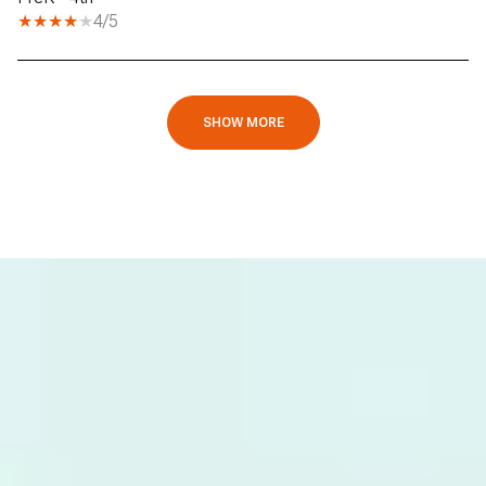
4/5
SHOW MORE