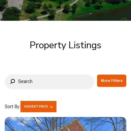
Commercial
Residential
Multi-Family
Co-op
Property Listings
Condo
Town House
Manufactured
Land
More Filters
Other
Sort By:
HIGHEST PRICE