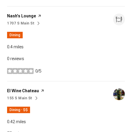
Visit the
Nash’s Lounge
page on Yelp
1707 S Main St
Search
on Google Maps
Dining
0.4
miles
0 reviews
0/5
stars
Visit the
El Wine Chateau
page on Yelp
155 S Main St
Search
on Google Maps
Dining · $$
0.42
miles