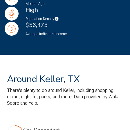
Median Age
High
Population Density
$56,475
Average individual Income
Around Keller, TX
There's plenty to do around Keller, including shopping,
dining, nightlife, parks, and more. Data provided by Walk
Score and Yelp.
Car-Dependent