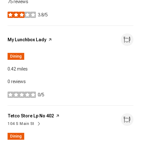
75 reviews
3.8/5
stars
Visit the
My Lunchbox Lady
page on Yelp
Dining
0.42
miles
0 reviews
0/5
stars
Visit the
Tetco Store Lp No 402
page on Yelp
104 S Main St
Search
on Google Maps
Dining