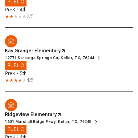
PUBLIC
PreK - 4th
2/5
Kay Granger Elementary
12771 Saratoga Springs Cir, Keller, TX, 76244
PUBLIC
PreK - 5th
4/5
Ridgeview Elementary
1601 Marshall Ridge Pkwy, Keller, TX, 76248
PUBLIC
PreK - 4th