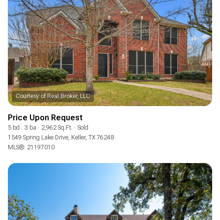
Square Footage
—
NO MIN
NO MAX
Status
Active
Under Contract
Price Upon Request
Pending
5 bd
3 ba
2,962 Sq.Ft.
Sold
1549 Spring Lake Drive, Keller, TX 76248
MLS®: 21197010
Show Open Houses Only