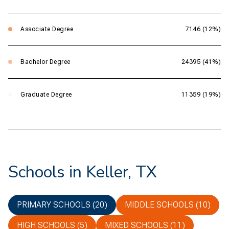
Associate Degree
7146 (12%)
Bachelor Degree
24395 (41%)
Graduate Degree
11359 (19%)
Schools in Keller, TX
PRIMARY SCHOOLS (
20
)
MIDDLE SCHOOLS (
10
)
HIGH SCHOOLS (
5
)
MIXED SCHOOLS (
11
)