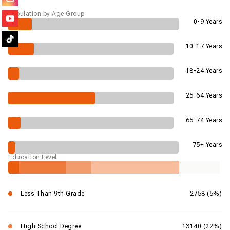
Population by Age Group
0-9 Years
10-17 Years
18-24 Years
25-64 Years
65-74 Years
75+ Years
Education Level
Less Than 9th Grade
2758 (5%)
High School Degree
13140 (22%)