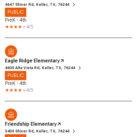
4647 Shiver Rd, Keller, TX, 76244
PUBLIC
PreK - 4th
4/5
Eagle Ridge Elementary
4600 Alta Vista Rd, Keller, TX, 76244
PUBLIC
PreK - 4th
4/5
Friendship Elementary
5400 Shiver Rd, Keller, TX, 76244