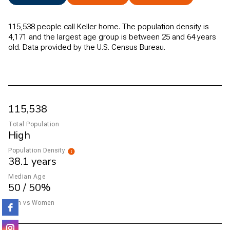
115,538 people call Keller home. The population density is
4,171 and the largest age group is
between 25 and 64 years
old.
Data provided by the U.S. Census Bureau.
115,538
Total Population
High
Population Density
38.1 years
Median Age
50 / 50%
Men vs Women