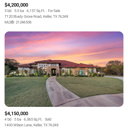
$4,200,000
5 bd
5.5 ba
6,157 Sq.Ft.
For Sale
7120 Shady Grove Road, Keller, TX 76248
MLS®: 21246536
$4,150,000
4 bd
5 ba
6,065 Sq.Ft.
Sold
1400 Wilson Lane, Keller, TX 76248