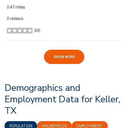
0.47
miles
0 reviews
0/5
stars
SHOW MORE
Demographics and
Employment Data for Keller,
TX
POPULATION
HOUSEHOLDS
EMPLOYMENT