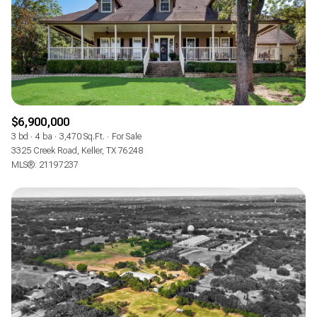
RESET ALL FILTERS
VIEW PROPERTIES
$6,900,000
3 bd
4 ba
3,470 Sq.Ft.
For Sale
3325 Creek Road, Keller, TX 76248
MLS®: 21197237