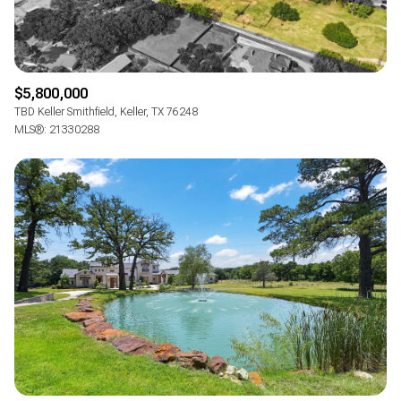
$5,800,000
TBD Keller Smithfield, Keller, TX 76248
MLS®: 21330288