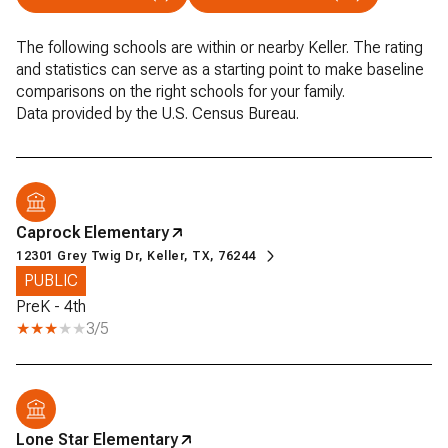
The following schools are within or nearby Keller. The rating
and statistics can serve as a starting point to make baseline
comparisons on the right schools for your family.
Caprock Elementary
12301 Grey Twig Dr, Keller, TX, 76244
PUBLIC
PreK - 4th
3/5
Lone Star Elementary