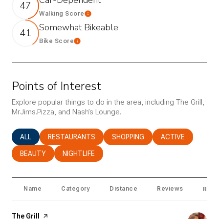
47
Walking Score
Learn More
Somewhat Bikeable
41
Bike Score
Learn More
Points of Interest
Explore popular things to do in the area, including The Grill,
MrJims.Pizza, and Nash’s Lounge.
SEARCH BUSINESSES RELATED TO
ALL
SEARCH BUSINESSES RELATED TO
RESTAURANTS
SEARCH BUSINESSES RELATED T
SHOPPING
SEARCH BUSINESS
ACTIVE
SEARCH BUSINESSES RELATED TO
BEAUTY
SEARCH BUSINESSES RELATED TO
NIGHTLIFE
Name
Category
Distance
Reviews
Ratin
Visit the
The Grill
page on Yelp