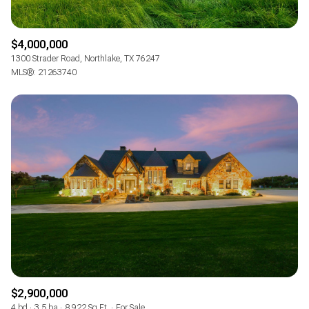
$4,000,000
1300 Strader Road, Northlake, TX 76247
MLS®: 21263740
$2,900,000
4 bd
3.5 ba
8,922 Sq.Ft.
For Sale