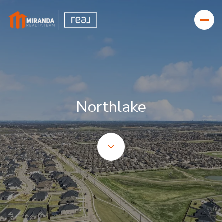
FOR SALE
FOR RENT
Northlake
Price Range
—
NO MIN
NO MAX
BEDS
BATHS
BEDS
BATHS
Property Type