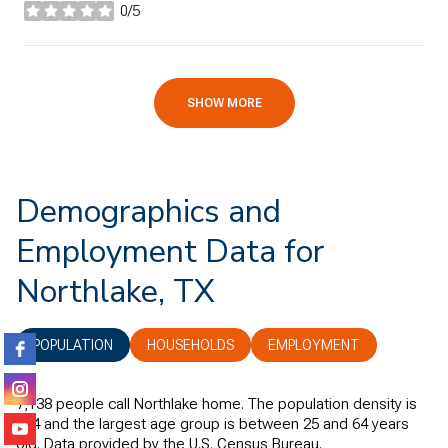
0/5
stars
SHOW MORE
Demographics and
Employment Data for
Northlake, TX
POPULATION
HOUSEHOLDS
EMPLOYMENT
7,138 people call Northlake home. The population density is
404 and the largest age group is
between 25 and 64 years
old.
Data provided by the U.S. Census Bureau.