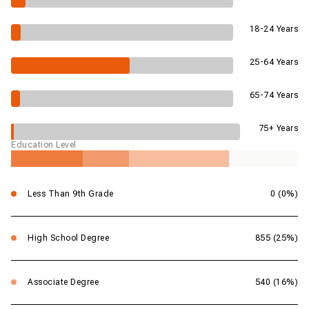
18-24 Years
25-64 Years
65-74 Years
75+ Years
Education Level
Less Than 9th Grade
0 (0%)
High School Degree
855 (25%)
Associate Degree
540 (16%)