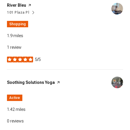
Visit the
River Bleu
page on Yelp
101 Plaza Pl
Search
on Google Maps
Shopping
1.9
miles
1 review
5/5
stars
Visit the
Soothing Solutions Yoga
page on Yelp
Active
1.42
miles
0 reviews