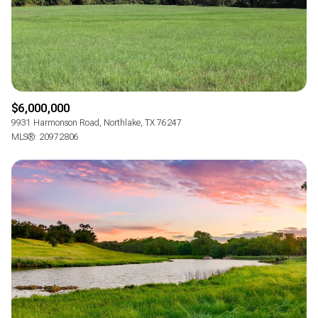
RESET ALL FILTERS
VIEW PROPERTIES
$6,000,000
9931 Harmonson Road, Northlake, TX 76247
MLS®: 20972806