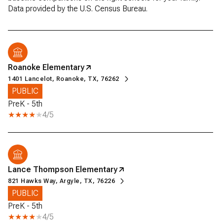
Roanoke Elementary
1401 Lancelot, Roanoke, TX, 76262
PUBLIC
PreK - 5th
4/5
Lance Thompson Elementary
821 Hawks Way, Argyle, TX, 76226
PUBLIC
PreK - 5th
4/5