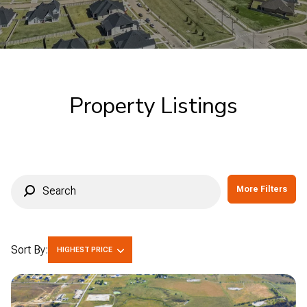
Commercial
Residential
Multi-Family
Co-op
Property Listings
Condo
Town House
Manufactured
Land
More Filters
Other
Sort By:
HIGHEST PRICE