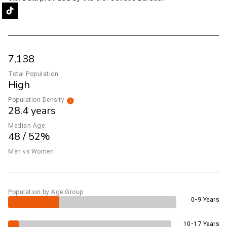
7,138
Total Population
High
Population Density
28.4 years
Median Age
48 / 52%
Men vs Women
Population by Age Group
0-9 Years
10-17 Years