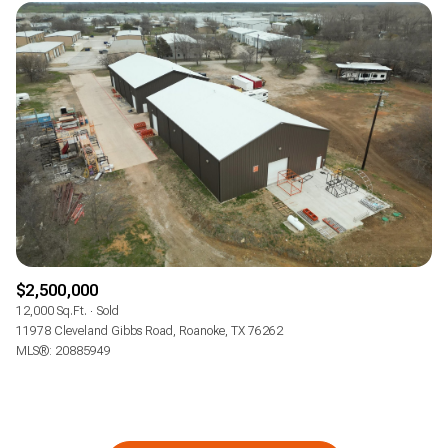
$2,500,000
12,000 Sq.Ft.
Sold
11978 Cleveland Gibbs Road, Roanoke, TX 76262
MLS®: 20885949