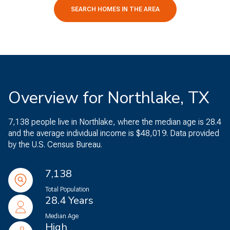
SEARCH HOMES IN THE AREA
Overview for Northlake, TX
7,138 people live in Northlake, where the median age is 28.4
and the average individual income is $48,019. Data provided
by the U.S. Census Bureau.
7,138
Total Population
28.4 Years
Median Age
High