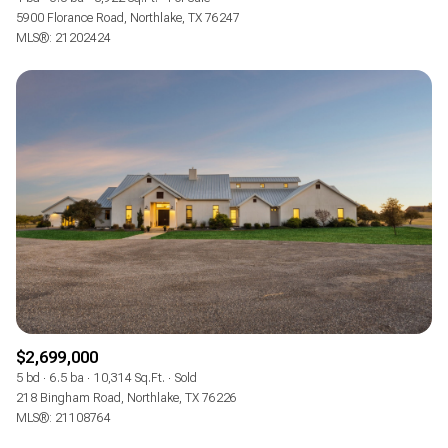
5900 Florance Road, Northlake, TX 76247
MLS®: 21202424
$2,699,000
5 bd
6.5 ba
10,314 Sq.Ft.
Sold
218 Bingham Road, Northlake, TX 76226
MLS®: 21108764