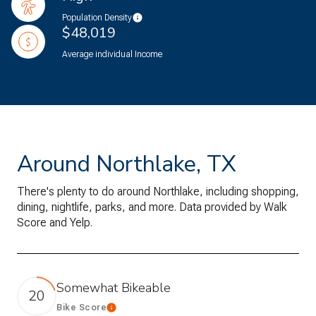
Population Density
$48,019
Average individual Income
Around Northlake, TX
There's plenty to do around Northlake, including shopping,
dining, nightlife, parks, and more. Data provided by Walk
Score and Yelp.
Somewhat Bikeable
20
Bike Score
Learn More