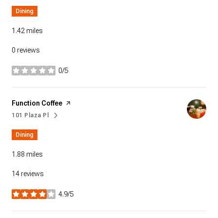
Dining
1.42
miles
0 reviews
0/5
stars
Visit the
Function Coffee
page on Yelp
101 Plaza Pl
Search
on Google Maps
Dining
1.88
miles
14 reviews
4.9/5
stars