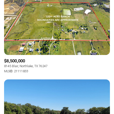
Square Footage
—
NO MIN
NO MAX
Status
Active
Under Contract
$8,500,000
Pending
8145 Blair, Northlake, TX 76247
MLS®: 21111833
Show Open Houses Only