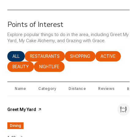
Points of Interest
Explore popular things to do in the area, including Greet My
Yard, My Cake Alchemy, and Grazing with Grace.
SEARCH BUSINESSES RELATED TO
ALL
SEARCH BUSINESSES RELATED TO
RESTAURANTS
SEARCH BUSINESSES RELATED T
SHOPPING
SEARCH BUSINESS
ACTIVE
SEARCH BUSINESSES RELATED TO
BEAUTY
SEARCH BUSINESSES RELATED TO
NIGHTLIFE
Name
Category
Distance
Reviews
Ratin
Visit the
Greet My Yard
page on Yelp
Dining