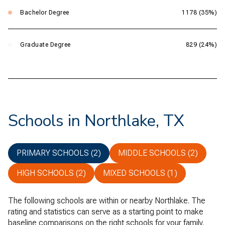
Bachelor Degree
1178 (35%)
Graduate Degree
829 (24%)
Schools in Northlake, TX
PRIMARY SCHOOLS (
2
)
MIDDLE SCHOOLS (
2
)
HIGH SCHOOLS (
2
)
MIXED SCHOOLS (
1
)
The following schools are within or nearby Northlake. The
rating and statistics can serve as a starting point to make
baseline comparisons on the right schools for your family.