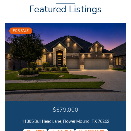
Featured Listings
FOR SALE
$679,000
11305 Bull Head Lane, Flower Mound, TX 76262