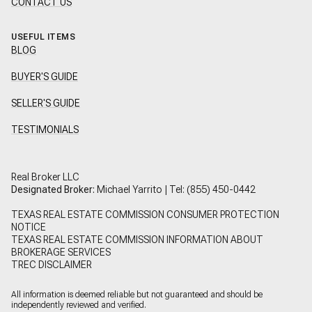
CONTACT US
USEFUL ITEMS
BLOG
BUYER'S GUIDE
SELLER'S GUIDE
TESTIMONIALS
Real Broker LLC
Designated Broker:
Michael Yarrito | Tel:
(855) 450-0442
TEXAS REAL ESTATE COMMISSION CONSUMER PROTECTION
NOTICE
TEXAS REAL ESTATE COMMISSION INFORMATION ABOUT
BROKERAGE SERVICES
TREC DISCLAIMER
All information is deemed reliable but not guaranteed and should be
independently reviewed and verified.