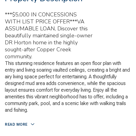
***$5,000 IN CONCESSIONS
WITH LIST PRICE OFFER***VA
ASSUMABLE LOAN, Discover this
beautifully maintained single-owner
DR Horton home in the highly
sought-after Copper Creek
community.
This stunning residence features an open floor plan with
entry and living soaring vaulted ceilings, creating a bright and
airy living space perfect for entertaining. A thoughtfully
designed mud area adds convenience, while the spacious
layout ensures comfort for everyday living. Enjoy all the
amenities this vibrant neighborhood has to offer, including a
community park, pool, and a scenic lake with walking trails
and fishing.
READ MORE