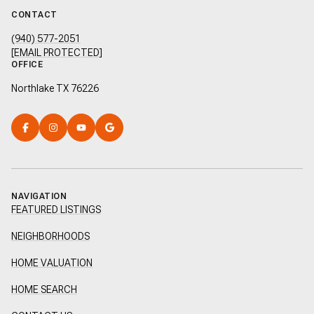
CONTACT
(940) 577-2051
[EMAIL PROTECTED]
OFFICE
Northlake TX 76226
NAVIGATION
FEATURED LISTINGS
NEIGHBORHOODS
HOME VALUATION
HOME SEARCH