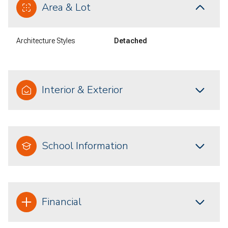
Area & Lot
Architecture Styles
Detached
Interior & Exterior
School Information
Financial