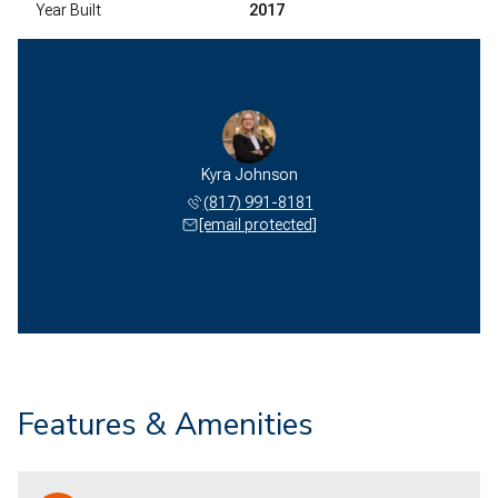
Year Built
2017
Kyra Johnson
(817) 991-8181
[email protected]
Features & Amenities