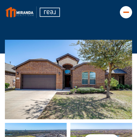
Friday
Saturday