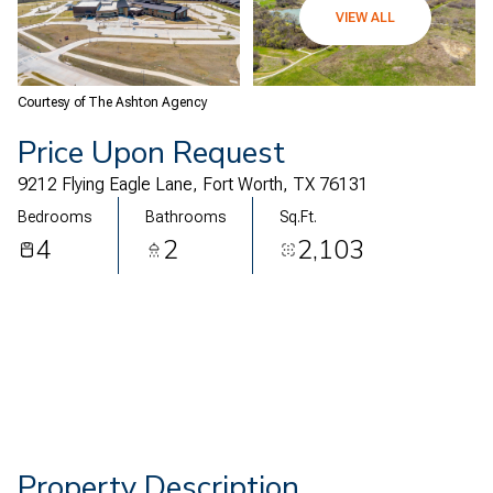
07
08
VIEW ALL
Aug
Aug
Courtesy of The Ashton Agency
Price Upon Request
9212 Flying Eagle Lane, Fort Worth, TX 76131
Bedrooms
Bathrooms
Sq.Ft.
4
2
2,103
Property Description