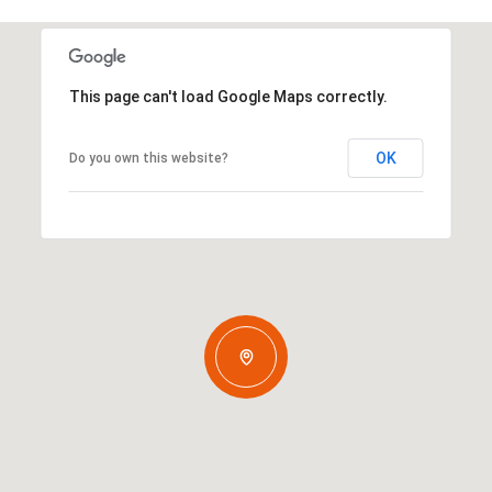
This page can't load Google Maps correctly.
OK
Do you own this website?