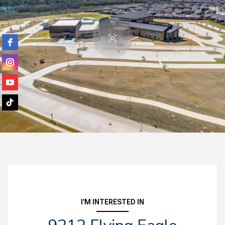
I'M INTERESTED IN