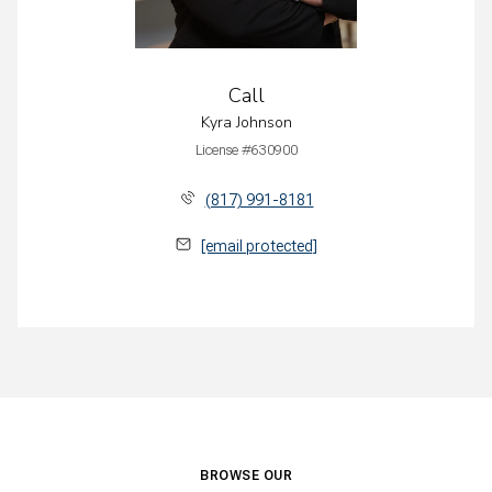
Call
Kyra Johnson
License #630900
(817) 991-8181
[email protected]
BROWSE OUR