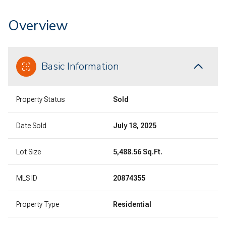
Overview
Basic Information
Property Status
Sold
Date Sold
July 18, 2025
Lot Size
5,488.56 Sq.Ft.
MLS ID
20874355
Property Type
Residential