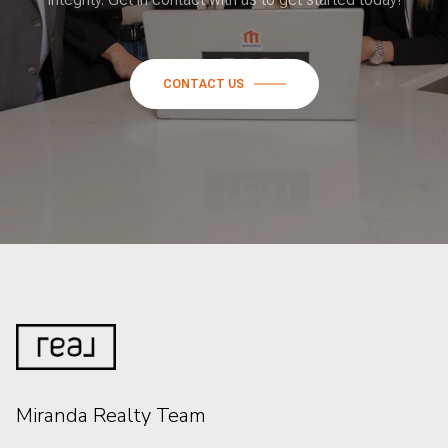
CONTACT US
Miranda Realty Team