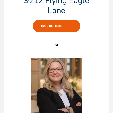
9212 Flying Eagle
Lane
INQUIRE HERE
or