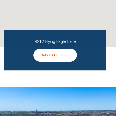
9212 Flying Eagle Lane
NAVIGATE