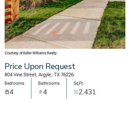
06
07
Aug
Aug
Courtesy of Keller Williams Realty
Price Upon Request
804 Vine Street, Argyle, TX 76226
Bedrooms
Bathrooms
Sq.Ft.
4
4
2,431