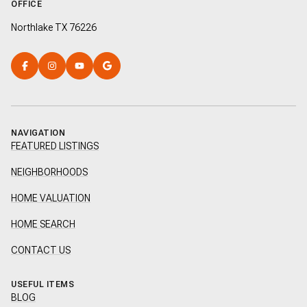
OFFICE
Northlake TX 76226
NAVIGATION
FEATURED LISTINGS
NEIGHBORHOODS
HOME VALUATION
HOME SEARCH
CONTACT US
USEFUL ITEMS
BLOG