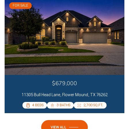
FOR SALE
$679,000
11305 Bull Head Lane, Flower Mound, TX 76262
4 BEDS
4 BEDS
3 BATHS
2 BATHS
2,700 SQ.FT.
2,085 SQ.FT.
VIEW ALL