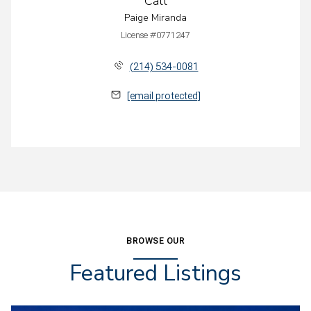
Call
Paige Miranda
License #0771247
(214) 534-0081
[email protected]
BROWSE OUR
Featured Listings