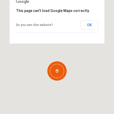
This page can't load Google Maps correctly.
OK
Do you own this website?