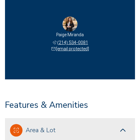
Paige Miranda
(214) 534-0081
[email protected]
Features & Amenities
Area & Lot