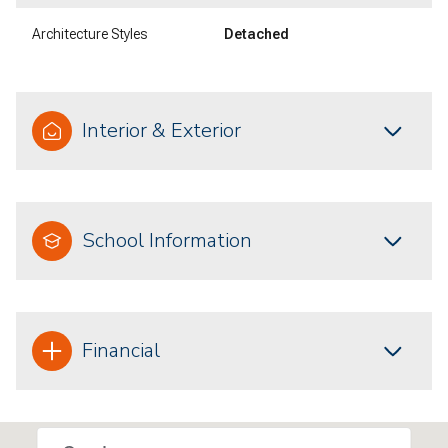
Architecture Styles
Detached
Interior & Exterior
School Information
Financial