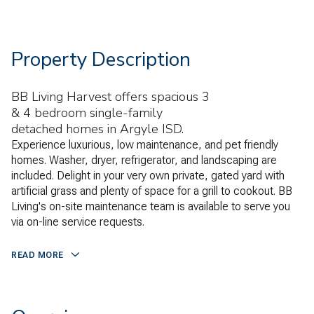
Property Description
BB Living Harvest offers spacious 3
& 4 bedroom single-family
detached homes in Argyle ISD.
Experience luxurious, low maintenance, and pet friendly
homes. Washer, dryer, refrigerator, and landscaping are
included. Delight in your very own private, gated yard with
artificial grass and plenty of space for a grill to cookout. BB
Living's on-site maintenance team is available to serve you
via on-line service requests.
READ MORE