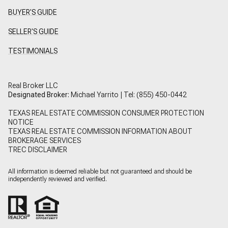
BUYER'S GUIDE
SELLER'S GUIDE
TESTIMONIALS
Real Broker LLC
Designated Broker:
Michael Yarrito | Tel:
(855) 450-0442
TEXAS REAL ESTATE COMMISSION CONSUMER PROTECTION
NOTICE
TEXAS REAL ESTATE COMMISSION INFORMATION ABOUT
BROKERAGE SERVICES
TREC DISCLAIMER
All information is deemed reliable but not guaranteed and should be
independently reviewed and verified.