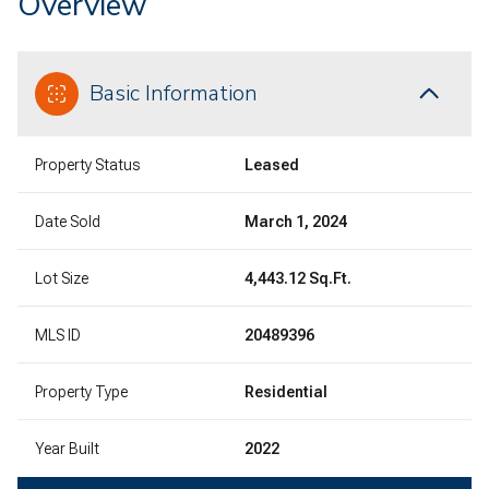
Overview
Basic Information
Property Status
Leased
Date Sold
March 1, 2024
Lot Size
4,443.12 Sq.Ft.
MLS ID
20489396
Property Type
Residential
Year Built
2022