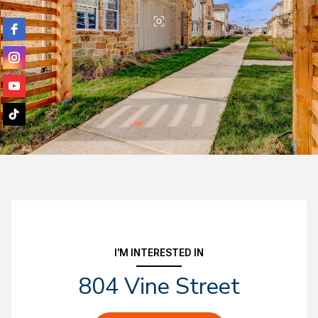
I'M INTERESTED IN
804 Vine Street