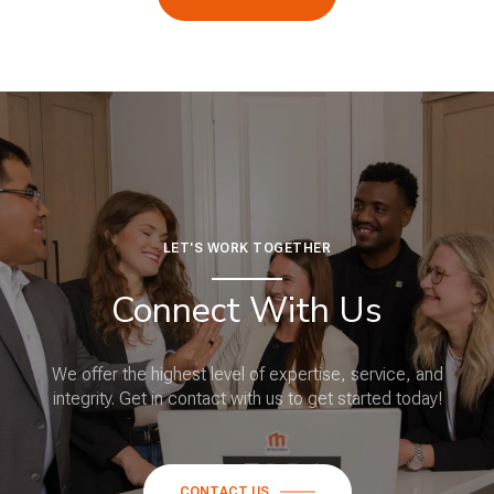
LET'S WORK TOGETHER
Connect With Us
We offer the highest level of expertise, service, and
integrity. Get in contact with us to get started today!
CONTACT US