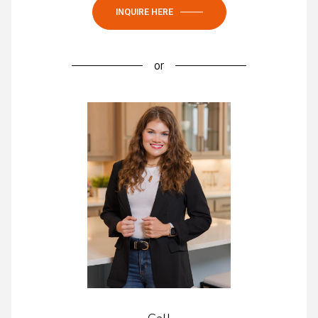
INQUIRE HERE
or