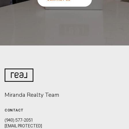
Miranda Realty Team
CONTACT
(940) 577-2051
[EMAIL PROTECTED]