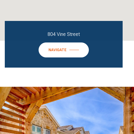
804 Vine Street
NAVIGATE