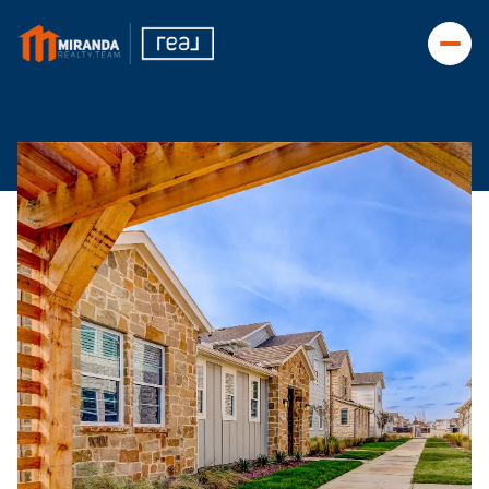
Thursday
Friday