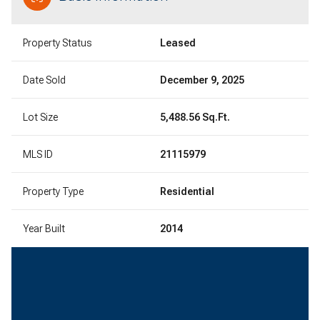
Property Status
Leased
Date Sold
December 9, 2025
Lot Size
5,488.56 Sq.Ft.
MLS ID
21115979
Property Type
Residential
Year Built
2014