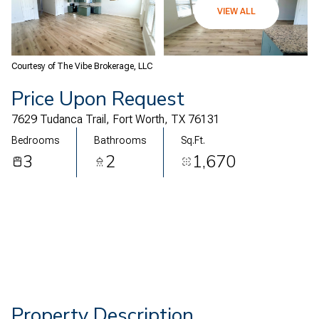
07
08
VIEW ALL
Aug
Aug
Courtesy of The Vibe Brokerage, LLC
Price Upon Request
7629 Tudanca Trail, Fort Worth, TX 76131
Bedrooms
Bathrooms
Sq.Ft.
3
2
1,670
Property Description