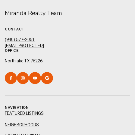
Miranda Realty Team
CONTACT
(940) 577-2051
[EMAIL PROTECTED]
OFFICE
Northlake TX 76226
NAVIGATION
FEATURED LISTINGS
NEIGHBORHOODS