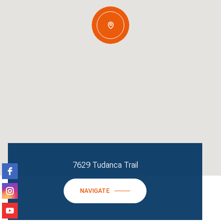
7629 Tudanca Trail
NAVIGATE