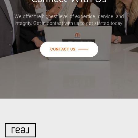
We offer the highest level of expertise, service, and
integrity. Get in contact with us to get started today!
CONTACT US