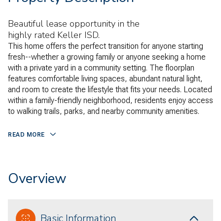
Beautiful lease opportunity in the
highly rated Keller ISD.
This home offers the perfect transition for anyone starting
fresh--whether a growing family or anyone seeking a home
with a private yard in a community setting. The floorplan
features comfortable living spaces, abundant natural light,
and room to create the lifestyle that fits your needs. Located
within a family-friendly neighborhood, residents enjoy access
to walking trails, parks, and nearby community amenities.
READ MORE
Overview
Basic Information