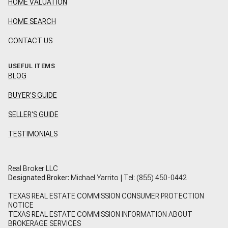
HOME VALUATION
HOME SEARCH
CONTACT US
USEFUL ITEMS
BLOG
BUYER'S GUIDE
SELLER'S GUIDE
TESTIMONIALS
Real Broker LLC
Designated Broker:
Michael Yarrito | Tel:
(855) 450-0442
TEXAS REAL ESTATE COMMISSION CONSUMER PROTECTION
NOTICE
TEXAS REAL ESTATE COMMISSION INFORMATION ABOUT
BROKERAGE SERVICES