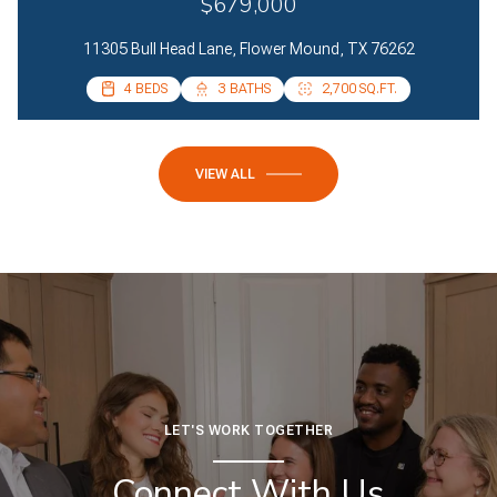
$679,000
11305 Bull Head Lane, Flower Mound, TX 76262
4 BEDS
4 BEDS
3 BATHS
2 BATHS
2,700 SQ.FT.
2,085 SQ.FT.
VIEW ALL
LET'S WORK TOGETHER
Connect With Us