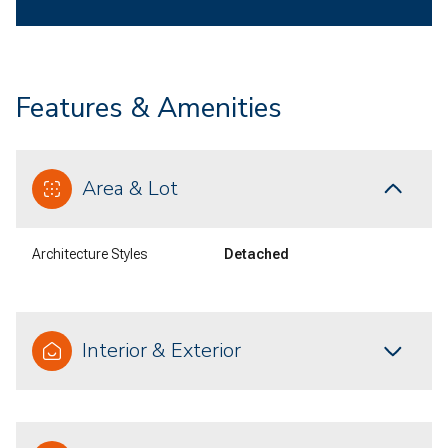
Features & Amenities
Area & Lot
Architecture Styles
Detached
Interior & Exterior