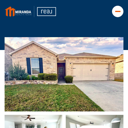
Friday
Saturday