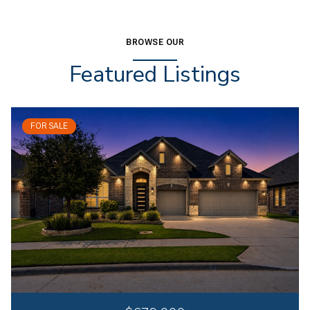
BROWSE OUR
Featured Listings
FOR SALE