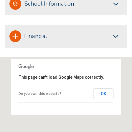
School Information
Financial
This page can't load Google Maps correctly.
OK
Do you own this website?