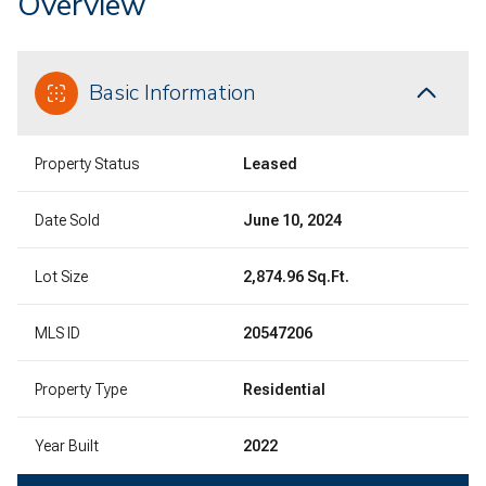
Overview
Basic Information
Property Status
Leased
Date Sold
June 10, 2024
Lot Size
2,874.96 Sq.Ft.
MLS ID
20547206
Property Type
Residential
Year Built
2022