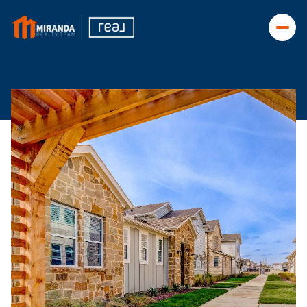
Saturday
Sunday