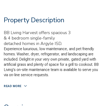
Property Description
BB Living Harvest offers spacious 3
& 4 bedroom single-family
detached homes in Argyle ISD.
Experience luxurious, low maintenance, and pet friendly
homes. Washer, dryer, refrigerator, and landscaping are
included. Delight in your very own private, gated yard with
artificial grass and plenty of space for a grill to cookout. BB
Living's on-site maintenance team is available to serve you
via on-line service requests.
READ MORE