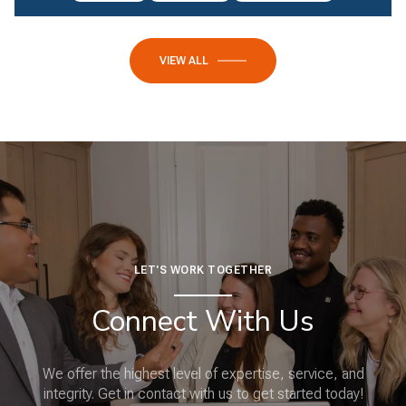
VIEW ALL
LET'S WORK TOGETHER
Connect With Us
We offer the highest level of expertise, service, and
integrity. Get in contact with us to get started today!