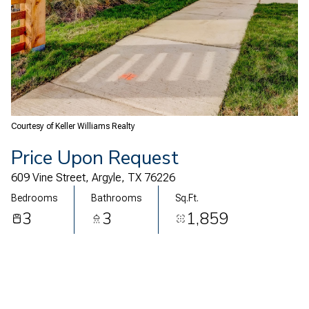
08
09
Aug
Aug
Courtesy of Keller Williams Realty
Price Upon Request
609 Vine Street, Argyle, TX 76226
Bedrooms
Bathrooms
Sq.Ft.
3
3
1,859