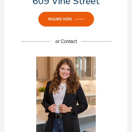
609 Vine Street
INQUIRE HERE
or
Contact