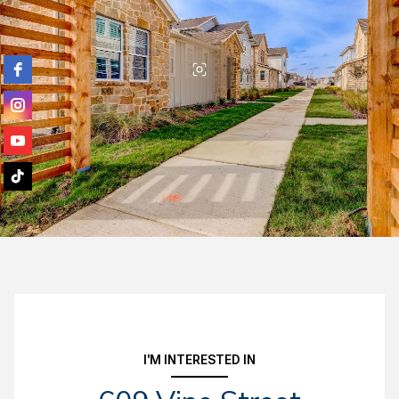
I'M INTERESTED IN