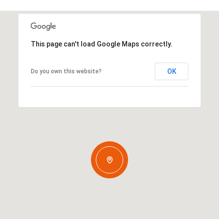
This page can't load Google Maps correctly.
OK
Do you own this website?