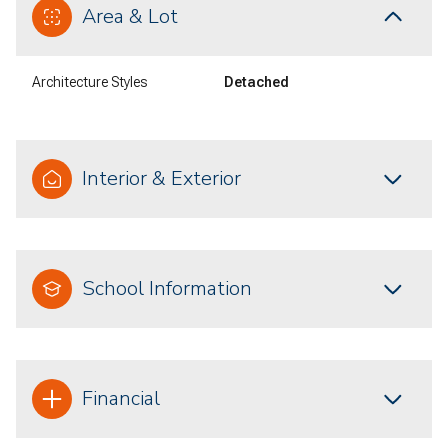
Area & Lot
Architecture Styles
Detached
Interior & Exterior
School Information
Financial