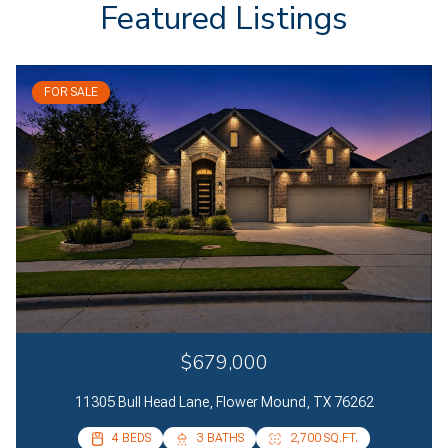
Featured Listings
FOR SALE
$679,000
11305 Bull Head Lane, Flower Mound, TX 76262
4 BEDS
4 BEDS
3 BATHS
2 BATHS
2,700 SQ.FT.
2,085 SQ.FT.