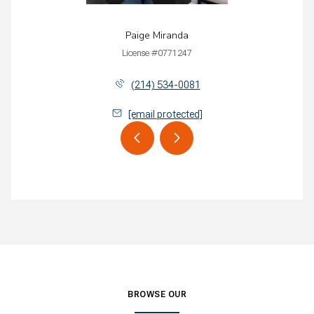
Paige Miranda
License #0771247
(214) 534-0081
[email protected]
BROWSE OUR