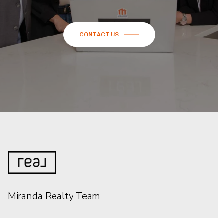
CONTACT US
Miranda Realty Team