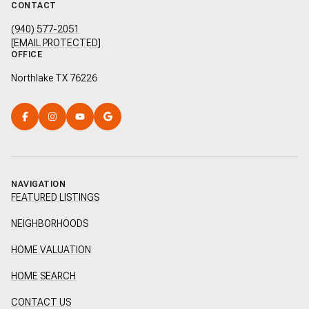
CONTACT
(940) 577-2051
[EMAIL PROTECTED]
OFFICE
Northlake TX 76226
NAVIGATION
FEATURED LISTINGS
NEIGHBORHOODS
HOME VALUATION
HOME SEARCH
CONTACT US