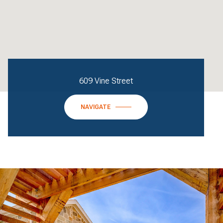
609 Vine Street
NAVIGATE