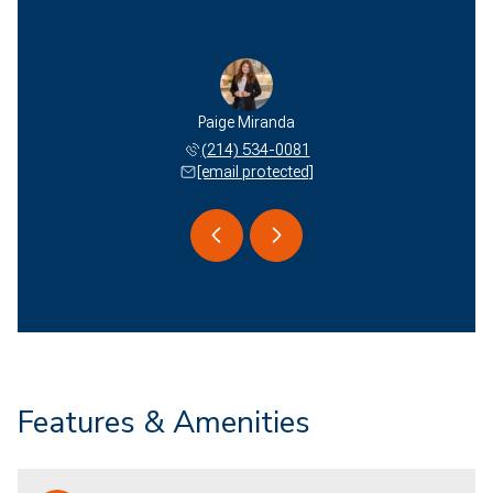
 Miranda
Paige Miranda
Edson M
 577-2051
(214) 534-0081
(940) 
 protected]
[email protected]
[email 
Features & Amenities