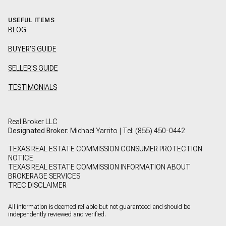
USEFUL ITEMS
BLOG
BUYER'S GUIDE
SELLER'S GUIDE
TESTIMONIALS
Real Broker LLC
Designated Broker:
Michael Yarrito | Tel:
(855) 450-0442
TEXAS REAL ESTATE COMMISSION CONSUMER PROTECTION
NOTICE
TEXAS REAL ESTATE COMMISSION INFORMATION ABOUT
BROKERAGE SERVICES
TREC DISCLAIMER
All information is deemed reliable but not guaranteed and should be
independently reviewed and verified.