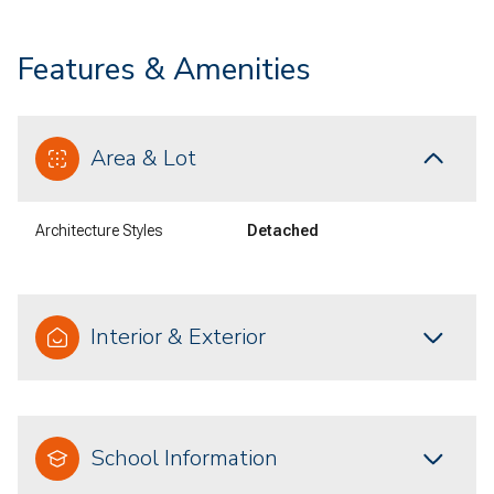
Features & Amenities
Area & Lot
Architecture Styles
Detached
Interior & Exterior
School Information