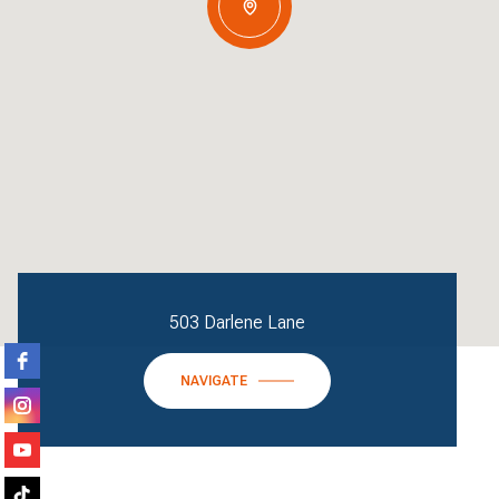
503 Darlene Lane
NAVIGATE