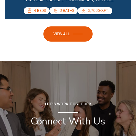
4 BEDS
4 BEDS
3 BATHS
2 BATHS
2,700 SQ.FT.
2,085 SQ.FT.
VIEW ALL
LET'S WORK TOGETHER
Connect With Us