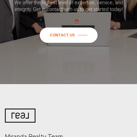
We offer the highest level of expertise, service, and
integrity. Get in contact with us to get started today!
CONTACT US
Miranda Realty Team