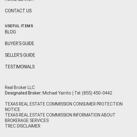
CONTACT US
USEFUL ITEMS
BLOG
BUYER'S GUIDE
SELLER'S GUIDE
TESTIMONIALS
Real Broker LLC
Designated Broker:
Michael Yarrito | Tel:
(855) 450-0442
TEXAS REAL ESTATE COMMISSION CONSUMER PROTECTION
NOTICE
TEXAS REAL ESTATE COMMISSION INFORMATION ABOUT
BROKERAGE SERVICES
TREC DISCLAIMER