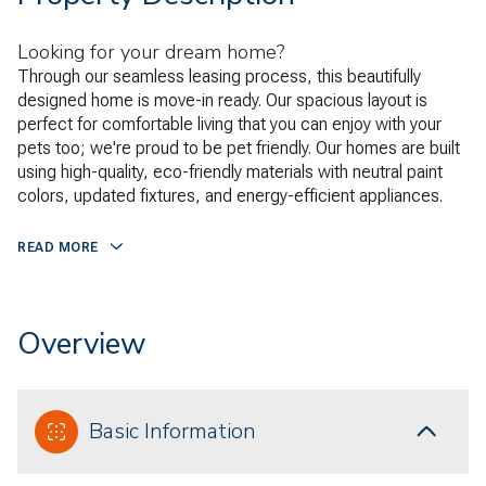
Looking for your dream home?
Through our seamless leasing process, this beautifully
designed home is move-in ready. Our spacious layout is
perfect for comfortable living that you can enjoy with your
pets too; we're proud to be pet friendly. Our homes are built
using high-quality, eco-friendly materials with neutral paint
colors, updated fixtures, and energy-efficient appliances.
READ MORE
Overview
Basic Information