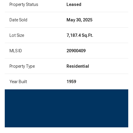
Property Status
Leased
Date Sold
May 30, 2025
Lot Size
7,187.4 Sq.Ft.
MLS ID
20900409
Property Type
Residential
Year Built
1959