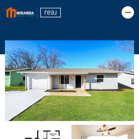
Friday
Saturday