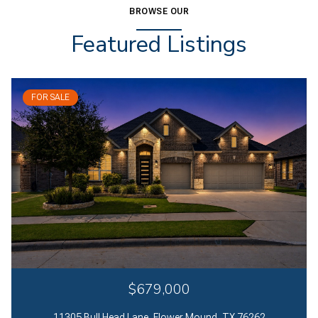
BROWSE OUR
Featured Listings
FOR SALE
$679,000
11305 Bull Head Lane, Flower Mound, TX 76262