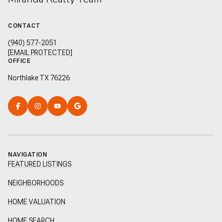
CONTACT
(940) 577-2051
[EMAIL PROTECTED]
OFFICE
Northlake TX 76226
NAVIGATION
FEATURED LISTINGS
NEIGHBORHOODS
HOME VALUATION
HOME SEARCH