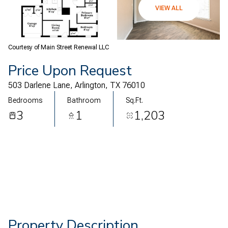
07
08
VIEW ALL
Aug
Aug
Courtesy of Main Street Renewal LLC
Price Upon Request
503 Darlene Lane, Arlington, TX 76010
Bedrooms
Bathroom
Sq.Ft.
3
1
1,203
Property Description