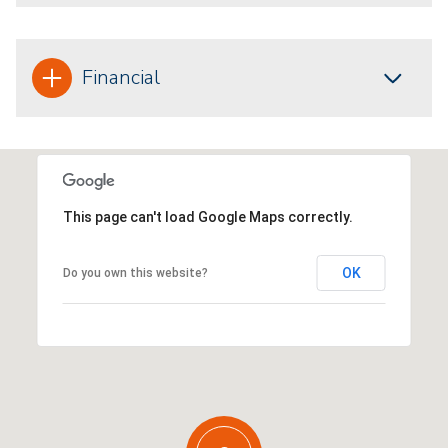
Financial
This page can't load Google Maps correctly.
OK
Do you own this website?