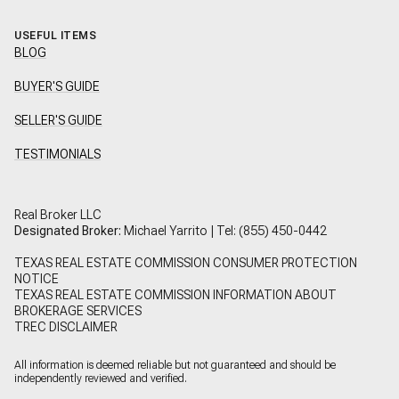
USEFUL ITEMS
BLOG
BUYER'S GUIDE
SELLER'S GUIDE
TESTIMONIALS
Real Broker LLC
Designated Broker:
Michael Yarrito | Tel:
(855) 450-0442
TEXAS REAL ESTATE COMMISSION CONSUMER PROTECTION
NOTICE
TEXAS REAL ESTATE COMMISSION INFORMATION ABOUT
BROKERAGE SERVICES
TREC DISCLAIMER
All information is deemed reliable but not guaranteed and should be
independently reviewed and verified.