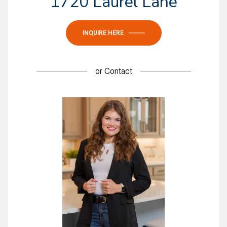
1720 Laurel Lane
INQUIRE HERE
or
Contact