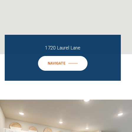
1720 Laurel Lane
NAVIGATE