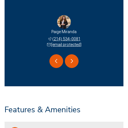
 Miranda
Paige Miranda
Edson M
 577-2051
(214) 534-0081
(940) 
 protected]
[email protected]
[email 
Features & Amenities