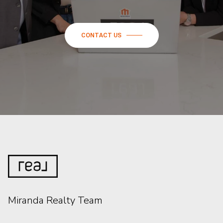
CONTACT US
Miranda Realty Team