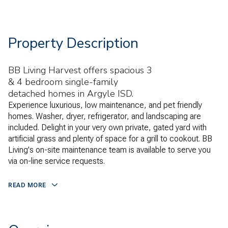
Property Description
BB Living Harvest offers spacious 3
& 4 bedroom single-family
detached homes in Argyle ISD.
Experience luxurious, low maintenance, and pet friendly
homes. Washer, dryer, refrigerator, and landscaping are
included. Delight in your very own private, gated yard with
artificial grass and plenty of space for a grill to cookout. BB
Living's on-site maintenance team is available to serve you
via on-line service requests.
READ MORE