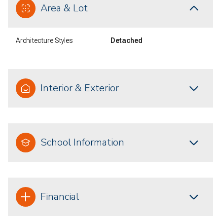
Area & Lot
Architecture Styles
Detached
Interior & Exterior
School Information
Financial