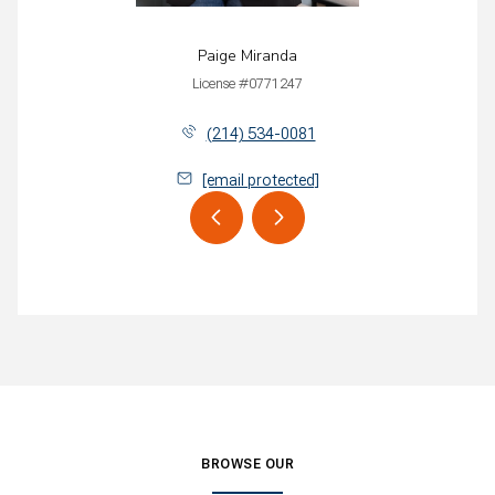
Paige Miranda
License #0771247
(214) 534-0081
[email protected]
BROWSE OUR