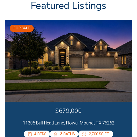
Featured Listings
FOR SALE
$679,000
11305 Bull Head Lane, Flower Mound, TX 76262
4 BEDS
4 BEDS
3 BATHS
2 BATHS
2,700 SQ.FT.
2,085 SQ.FT.