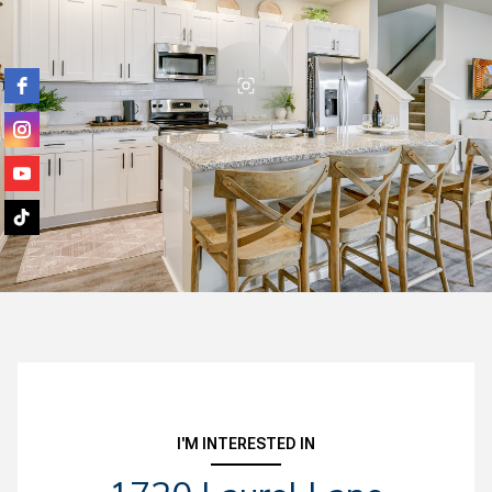
I'M INTERESTED IN