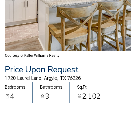
09
10
Aug
Aug
Courtesy of Keller Williams Realty
Price Upon Request
1720 Laurel Lane, Argyle, TX 76226
Bedrooms
Bathrooms
Sq.Ft.
4
3
2,102