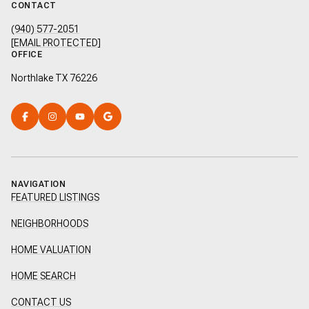
CONTACT
(940) 577-2051
[EMAIL PROTECTED]
OFFICE
Northlake TX 76226
NAVIGATION
FEATURED LISTINGS
NEIGHBORHOODS
HOME VALUATION
HOME SEARCH
CONTACT US