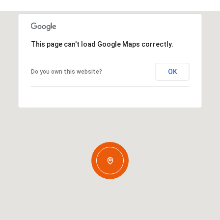
This page can't load Google Maps correctly.
OK
Do you own this website?