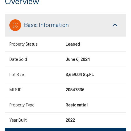
Overview
Basic Information
Property Status
Leased
Date Sold
June 6, 2024
Lot Size
3,659.04 Sq.Ft.
MLS ID
20547836
Property Type
Residential
Year Built
2022