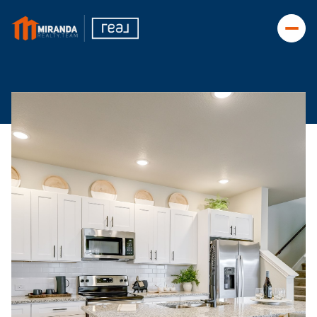
Sunday
Monday