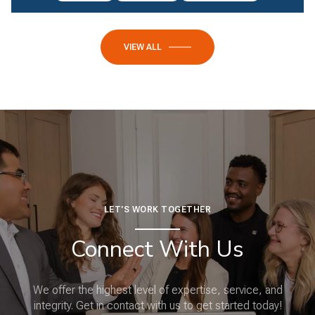
VIEW ALL
LET'S WORK TOGETHER
Connect With Us
We offer the highest level of expertise, service, and
integrity. Get in contact with us to get started today!