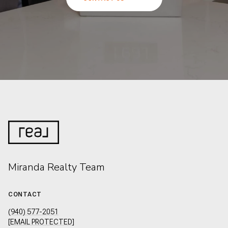
Miranda Realty Team
CONTACT
(940) 577-2051
[EMAIL PROTECTED]