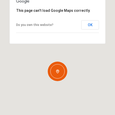
This page can't load Google Maps correctly.
OK
Do you own this website?