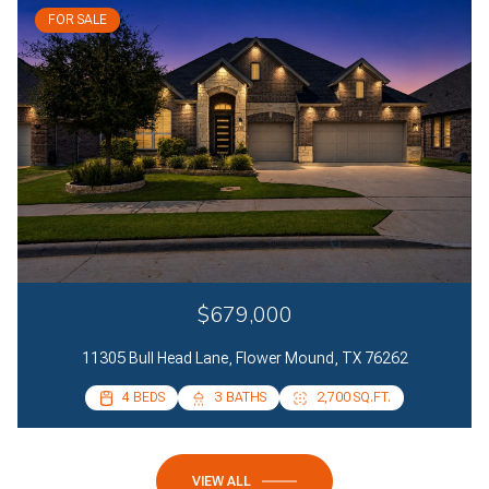
FOR SALE
$679,000
11305 Bull Head Lane, Flower Mound, TX 76262
4 BEDS
4 BEDS
3 BATHS
2 BATHS
2,700 SQ.FT.
2,085 SQ.FT.
VIEW ALL