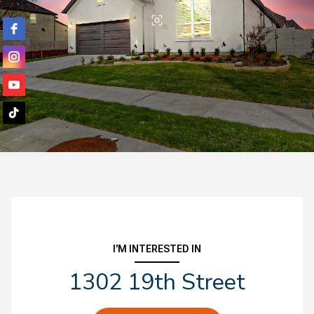
I'M INTERESTED IN
1302 19th Street