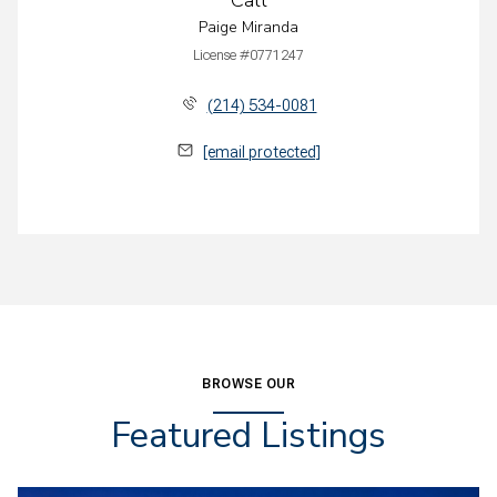
Paige Miranda
License #0771247
(214) 534-0081
[email protected]
BROWSE OUR
Featured Listings