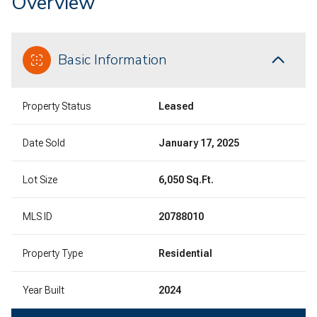
Overview
Basic Information
Property Status
Leased
Date Sold
January 17, 2025
Lot Size
6,050 Sq.Ft.
MLS ID
20788010
Property Type
Residential
Year Built
2024