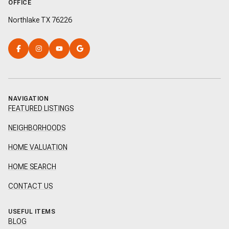
OFFICE
Northlake TX 76226
NAVIGATION
FEATURED LISTINGS
NEIGHBORHOODS
HOME VALUATION
HOME SEARCH
CONTACT US
USEFUL ITEMS
BLOG