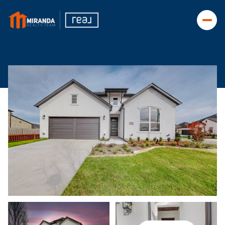
Tuesday
Wednesday