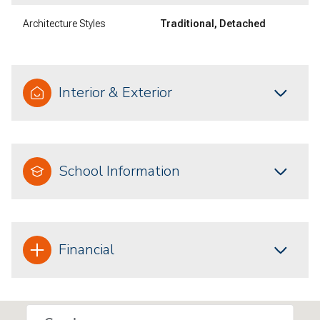
Architecture Styles
Traditional, Detached
Interior & Exterior
School Information
Financial