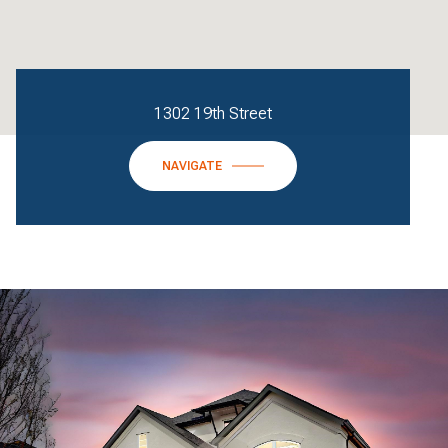
1302 19th Street
NAVIGATE