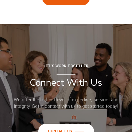
LET'S WORK TOGETHER
Connect With Us
We offer the highest level of expertise, service, and
integrity. Get in contact with us to get started today!
CONTACT US