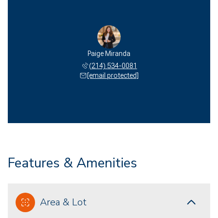
Paige Miranda
(214) 534-0081
[email protected]
Features & Amenities
Area & Lot