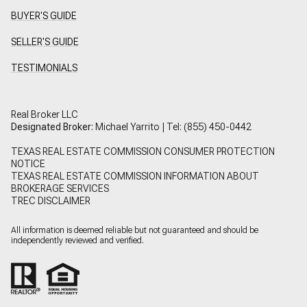
BUYER'S GUIDE
SELLER'S GUIDE
TESTIMONIALS
Real Broker LLC
Designated Broker:
Michael Yarrito | Tel:
(855) 450-0442
TEXAS REAL ESTATE COMMISSION CONSUMER PROTECTION
NOTICE
TEXAS REAL ESTATE COMMISSION INFORMATION ABOUT
BROKERAGE SERVICES
TREC DISCLAIMER
All information is deemed reliable but not guaranteed and should be
independently reviewed and verified.