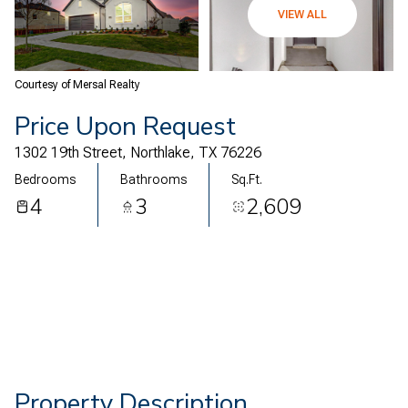
11
12
VIEW ALL
Aug
Aug
Courtesy of Mersal Realty
Price Upon Request
1302 19th Street, Northlake, TX 76226
Bedrooms
Bathrooms
Sq.Ft.
4
3
2,609
Property Description