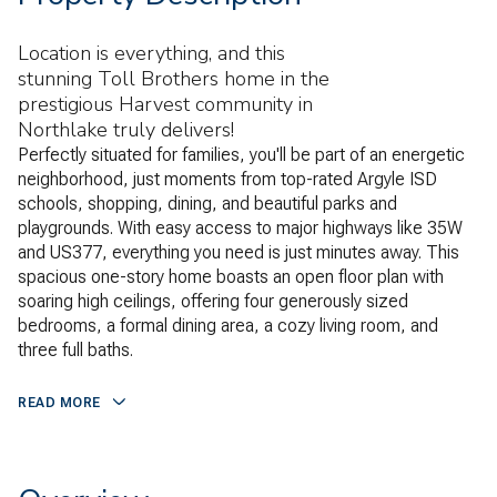
Location is everything, and this
stunning Toll Brothers home in the
prestigious Harvest community in
Northlake truly delivers!
Perfectly situated for families, you'll be part of an energetic
neighborhood, just moments from top-rated Argyle ISD
schools, shopping, dining, and beautiful parks and
playgrounds. With easy access to major highways like 35W
and US377, everything you need is just minutes away. This
spacious one-story home boasts an open floor plan with
soaring high ceilings, offering four generously sized
bedrooms, a formal dining area, a cozy living room, and
three full baths.
READ MORE