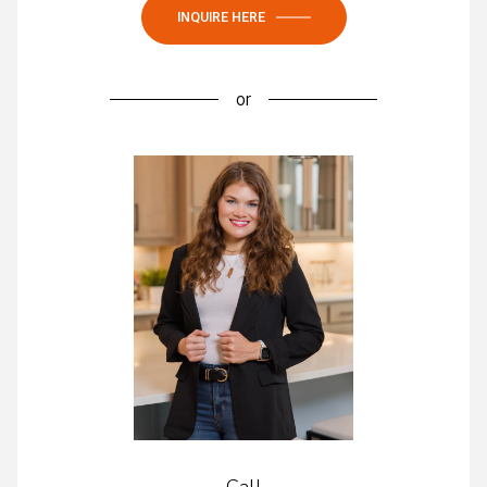
INQUIRE HERE
or
Call