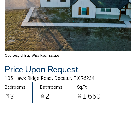
07
08
Aug
Aug
Courtesy of Buy Wise Real Estate
Price Upon Request
105 Hawk Ridge Road, Decatur, TX 76234
Bedrooms
Bathrooms
Sq.Ft.
3
2
1,650