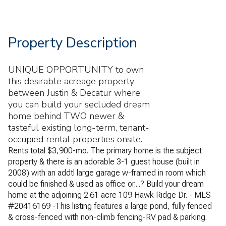
Property Description
UNIQUE OPPORTUNITY to own
this desirable acreage property
between Justin & Decatur where
you can build your secluded dream
home behind TWO newer &
tasteful existing long-term, tenant-
occupied rental properties onsite.
Rents total $3,900-mo. The primary home is the subject
property & there is an adorable 3-1 guest house (built in
2008) with an addtl large garage w-framed in room which
could be finished & used as office or....? Build your dream
home at the adjoining 2.61 acre 109 Hawk Ridge Dr. - MLS
#20416169 -This listing features a large pond, fully fenced
& cross-fenced with non-climb fencing-RV pad & parking.