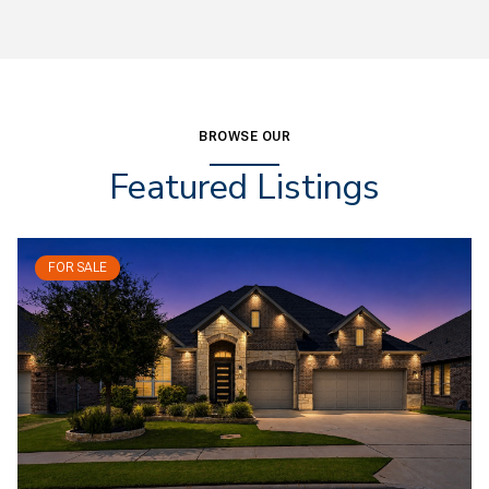
BROWSE OUR
Featured Listings
FOR SALE