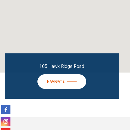
105 Hawk Ridge Road
NAVIGATE