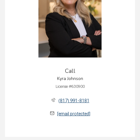
Call
Kyra Johnson
License #630900
(817) 991-8181
[email protected]