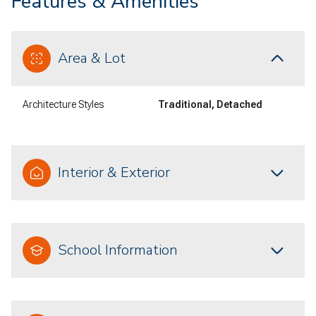
Features & Amenities
Area & Lot
Architecture Styles
Traditional, Detached
Interior & Exterior
School Information