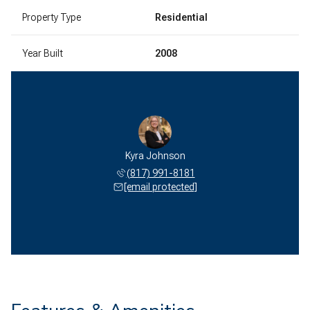
Property Type
Residential
Year Built
2008
Kyra Johnson
(817) 991-8181
[email protected]