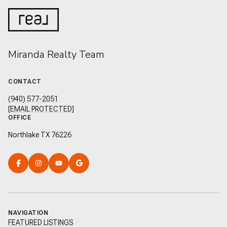
Miranda Realty Team
CONTACT
(940) 577-2051
[EMAIL PROTECTED]
OFFICE
Northlake TX 76226
NAVIGATION
FEATURED LISTINGS