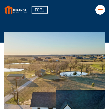
Friday
Saturday