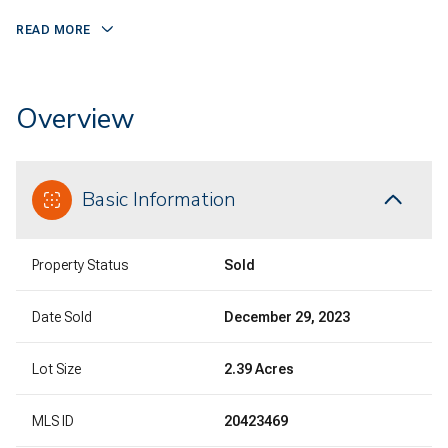
READ MORE
Overview
Basic Information
Property Status
Sold
Date Sold
December 29, 2023
Lot Size
2.39 Acres
MLS ID
20423469