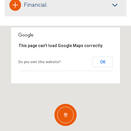
Financial
This page can't load Google Maps correctly.
OK
Do you own this website?