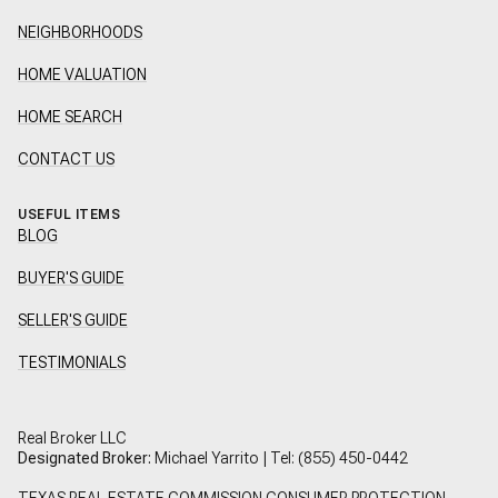
NEIGHBORHOODS
HOME VALUATION
HOME SEARCH
CONTACT US
USEFUL ITEMS
BLOG
BUYER'S GUIDE
SELLER'S GUIDE
TESTIMONIALS
Real Broker LLC
Designated Broker:
Michael Yarrito | Tel:
(855) 450-0442