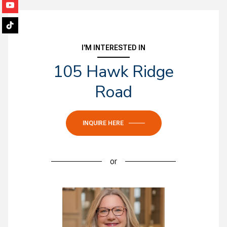
I'M INTERESTED IN
105 Hawk Ridge
Road
INQUIRE HERE
or