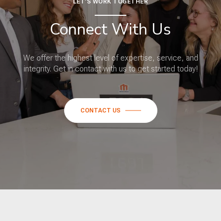
LET'S WORK TOGETHER
Connect With Us
We offer the highest level of expertise, service, and
integrity. Get in contact with us to get started today!
CONTACT US