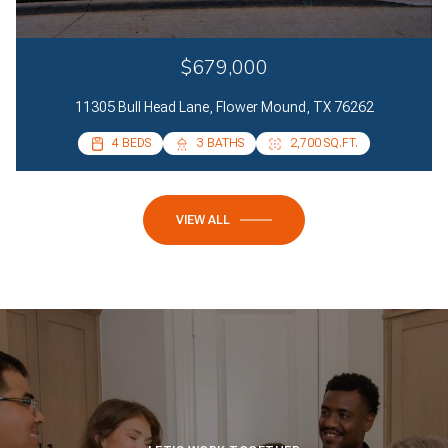
$679,000
11305 Bull Head Lane, Flower Mound, TX 76262
4 BEDS
4 BEDS
3 BATHS
2 BATHS
2,700 SQ.FT.
2,085 SQ.FT.
VIEW ALL