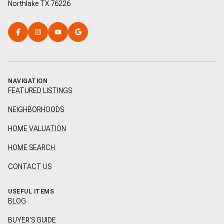
Northlake TX 76226
NAVIGATION
FEATURED LISTINGS
NEIGHBORHOODS
HOME VALUATION
HOME SEARCH
CONTACT US
USEFUL ITEMS
BLOG
BUYER'S GUIDE