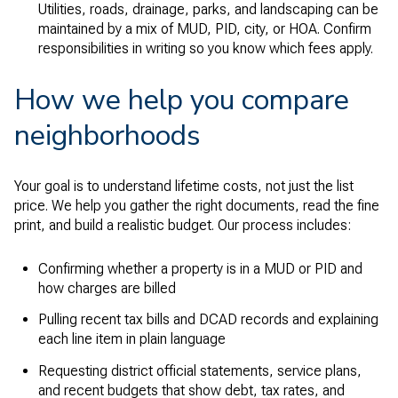
Utilities, roads, drainage, parks, and landscaping can be
maintained by a mix of MUD, PID, city, or HOA. Confirm
responsibilities in writing so you know which fees apply.
How we help you compare
neighborhoods
Your goal is to understand lifetime costs, not just the list
price. We help you gather the right documents, read the fine
print, and build a realistic budget. Our process includes:
Confirming whether a property is in a MUD or PID and
how charges are billed
Pulling recent tax bills and DCAD records and explaining
each line item in plain language
Requesting district official statements, service plans,
and recent budgets that show debt, tax rates, and