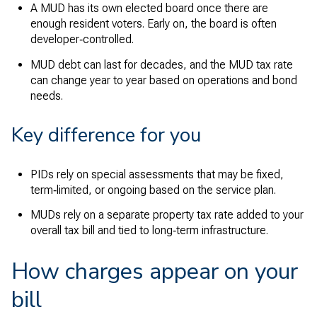
A MUD has its own elected board once there are
enough resident voters. Early on, the board is often
developer‑controlled.
MUD debt can last for decades, and the MUD tax rate
can change year to year based on operations and bond
needs.
Key difference for you
PIDs rely on special assessments that may be fixed,
term‑limited, or ongoing based on the service plan.
MUDs rely on a separate property tax rate added to your
overall tax bill and tied to long‑term infrastructure.
How charges appear on your
bill