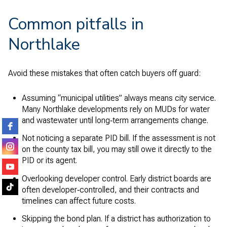
Common pitfalls in
Northlake
Avoid these mistakes that often catch buyers off guard:
Assuming “municipal utilities” always means city service.
Many Northlake developments rely on MUDs for water
and wastewater until long‑term arrangements change.
Not noticing a separate PID bill. If the assessment is not
on the county tax bill, you may still owe it directly to the
PID or its agent.
Overlooking developer control. Early district boards are
often developer‑controlled, and their contracts and
timelines can affect future costs.
Skipping the bond plan. If a district has authorization to