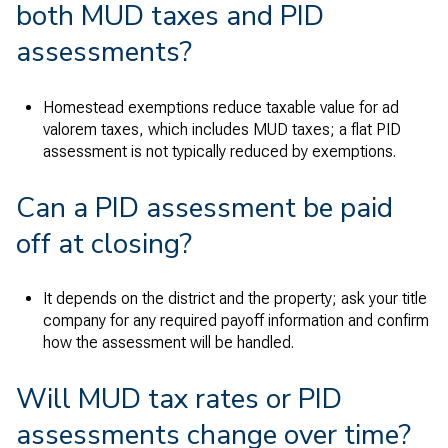
both MUD taxes and PID
assessments?
Homestead exemptions reduce taxable value for ad
valorem taxes, which includes MUD taxes; a flat PID
assessment is not typically reduced by exemptions.
Can a PID assessment be paid
off at closing?
It depends on the district and the property; ask your title
company for any required payoff information and confirm
how the assessment will be handled.
Will MUD tax rates or PID
assessments change over time?