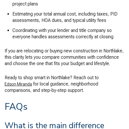
project plans
Estimating your total annual cost, including taxes, PID
assessments, HOA dues, and typical utility fees
Coordinating with your lender and title company so
everyone handles assessments correctly at closing
If you are relocating or buying new construction in Northlake,
this clarity lets you compare communities with confidence
and choose the one that fits your budget and lifestyle.
Ready to shop smart in Northlake? Reach out to
for local guidance, neighborhood
Edson Miranda
comparisons, and step‑by‑step support.
FAQs
What is the main difference