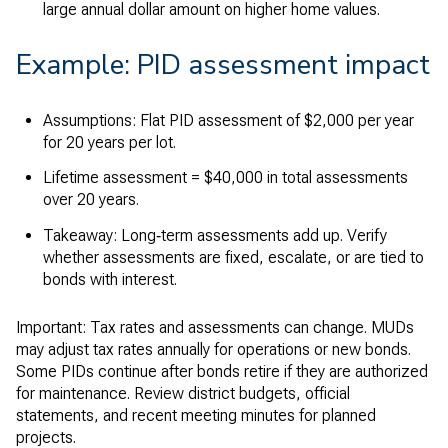
large annual dollar amount on higher home values.
Example: PID assessment impact
Assumptions: Flat PID assessment of $2,000 per year
for 20 years per lot.
Lifetime assessment = $40,000 in total assessments
over 20 years.
Takeaway: Long‑term assessments add up. Verify
whether assessments are fixed, escalate, or are tied to
bonds with interest.
Important: Tax rates and assessments can change. MUDs
may adjust tax rates annually for operations or new bonds.
Some PIDs continue after bonds retire if they are authorized
for maintenance. Review district budgets, official
statements, and recent meeting minutes for planned
projects.