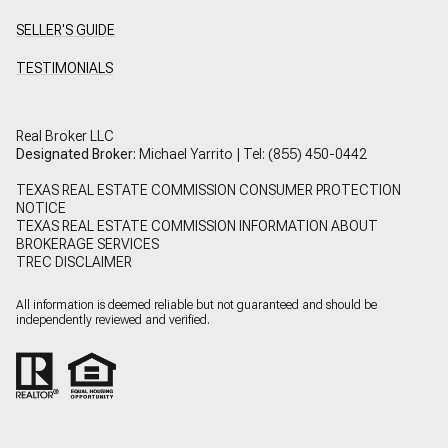
SELLER'S GUIDE
TESTIMONIALS
Real Broker LLC
Designated Broker:
Michael Yarrito | Tel:
(855) 450-0442
TEXAS REAL ESTATE COMMISSION CONSUMER PROTECTION
NOTICE
TEXAS REAL ESTATE COMMISSION INFORMATION ABOUT
BROKERAGE SERVICES
TREC DISCLAIMER
All information is deemed reliable but not guaranteed and should be
independently reviewed and verified.