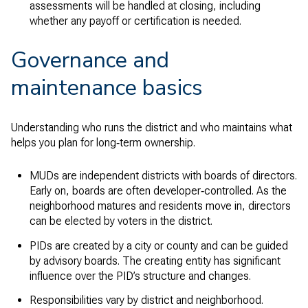
assessments will be handled at closing, including
whether any payoff or certification is needed.
Governance and
maintenance basics
Understanding who runs the district and who maintains what
helps you plan for long‑term ownership.
MUDs are independent districts with boards of directors.
Early on, boards are often developer‑controlled. As the
neighborhood matures and residents move in, directors
can be elected by voters in the district.
PIDs are created by a city or county and can be guided
by advisory boards. The creating entity has significant
influence over the PID’s structure and changes.
Responsibilities vary by district and neighborhood.