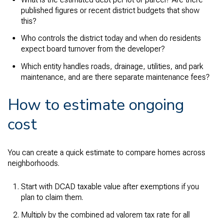
published figures or recent district budgets that show
this?
Who controls the district today and when do residents
expect board turnover from the developer?
Which entity handles roads, drainage, utilities, and park
maintenance, and are there separate maintenance fees?
How to estimate ongoing
cost
You can create a quick estimate to compare homes across
neighborhoods.
Start with DCAD taxable value after exemptions if you
plan to claim them.
Multiply by the combined ad valorem tax rate for all