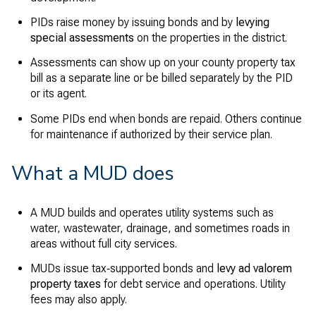
PIDs raise money by issuing bonds and by
levying
special assessments
on the properties in the district.
Assessments can show up on your county property tax
bill as a separate line or be billed separately by the PID
or its agent.
Some PIDs end when bonds are repaid. Others continue
for maintenance if authorized by their service plan.
What a MUD does
A MUD builds and operates utility systems such as
water, wastewater, drainage, and sometimes roads in
areas without full city services.
MUDs issue tax‑supported bonds and
levy ad valorem
property taxes
for debt service and operations. Utility
fees may also apply.