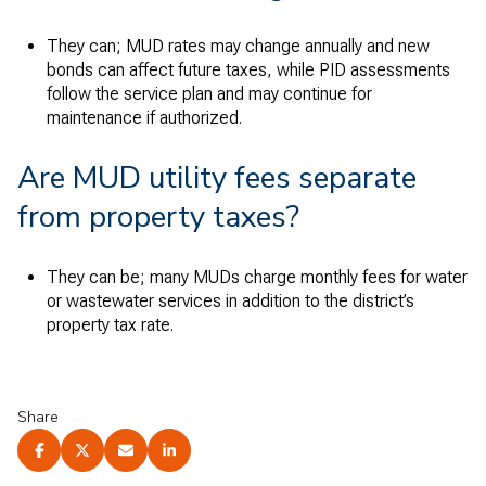
They can; MUD rates may change annually and new
bonds can affect future taxes, while PID assessments
follow the service plan and may continue for
maintenance if authorized.
Are MUD utility fees separate
from property taxes?
They can be; many MUDs charge monthly fees for water
or wastewater services in addition to the district’s
property tax rate.
Share