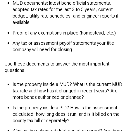
MUD documents: latest bond official statements,
adopted tax rates for the last 3 to 5 years, current
budget, utility rate schedules, and engineer reports if
available
Proof of any exemptions in place (homestead, etc.)
Any tax or assessment payoff statements your title
company will need for closing
Use these documents to answer the most important
questions:
Is the property inside a MUD? What is the current MUD
tax rate and how has it changed in recent years? Are
more bonds authorized or planned?
Is the property inside a PID? How is the assessment
calculated, how long does it run, and is it billed on the
county tax bill or separately?
What is the estimated debt per lot or parcel? Are there