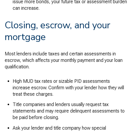
issue more bonds, your future tax or assessment burden
can increase.
Closing, escrow, and your
mortgage
Most lenders include taxes and certain assessments in
escrow, which affects your monthly payment and your loan
qualification.
High MUD tax rates or sizable PID assessments
increase escrow. Confirm with your lender how they will
treat these charges.
Title companies and lenders usually request tax
statements and may require delinquent assessments to
be paid before closing.
Ask your lender and title company how special