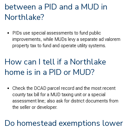
between a PID and a MUD in
Northlake?
PIDs use special assessments to fund public
improvements, while MUDs levy a separate ad valorem
property tax to fund and operate utility systems.
How can I tell if a Northlake
home is in a PID or MUD?
Check the DCAD parcel record and the most recent
county tax bill for a MUD taxing unit or a special
assessment line; also ask for district documents from
the seller or developer.
Do homestead exemptions lower