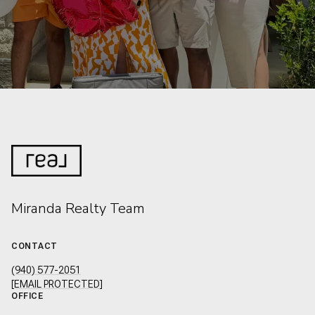
Miranda Realty Team
CONTACT
(940) 577-2051
[EMAIL PROTECTED]
OFFICE