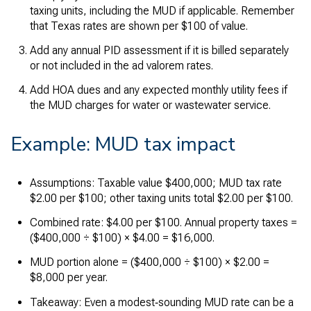
taxing units, including the MUD if applicable. Remember
that Texas rates are shown per $100 of value.
Add any annual PID assessment if it is billed separately
or not included in the ad valorem rates.
Add HOA dues and any expected monthly utility fees if
the MUD charges for water or wastewater service.
Example: MUD tax impact
Assumptions: Taxable value $400,000; MUD tax rate
$2.00 per $100; other taxing units total $2.00 per $100.
Combined rate: $4.00 per $100. Annual property taxes =
($400,000 ÷ $100) × $4.00 = $16,000.
MUD portion alone = ($400,000 ÷ $100) × $2.00 =
$8,000 per year.
Takeaway: Even a modest‑sounding MUD rate can be a