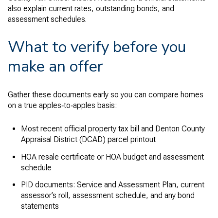
also explain current rates, outstanding bonds, and
assessment schedules.
What to verify before you
make an offer
Gather these documents early so you can compare homes
on a true apples‑to‑apples basis:
Most recent official property tax bill and Denton County
Appraisal District (DCAD) parcel printout
HOA resale certificate or HOA budget and assessment
schedule
PID documents: Service and Assessment Plan, current
assessor’s roll, assessment schedule, and any bond
statements