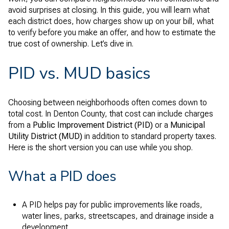
avoid surprises at closing. In this guide, you will learn what
each district does, how charges show up on your bill, what
to verify before you make an offer, and how to estimate the
true cost of ownership. Let’s dive in.
PID vs. MUD basics
Choosing between neighborhoods often comes down to
total cost. In Denton County, that cost can include charges
from a
Public Improvement District (PID)
or a
Municipal
Utility District (MUD)
in addition to standard property taxes.
Here is the short version you can use while you shop.
What a PID does
A PID helps pay for public improvements like roads,
water lines, parks, streetscapes, and drainage inside a
development.