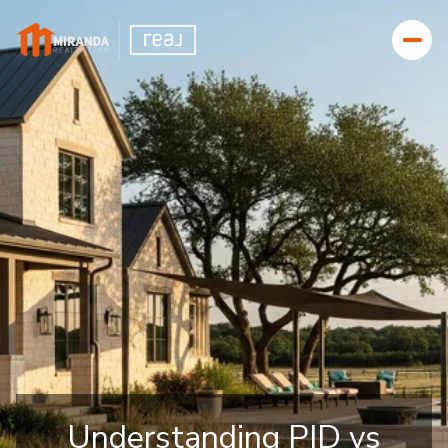
Understanding PID vs