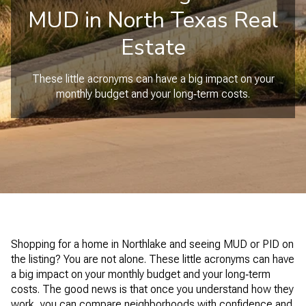
MUD in North Texas Real
Estate
These little acronyms can have a big impact on your
monthly budget and your long‑term costs.
Shopping for a home in Northlake and seeing MUD or PID on
the listing? You are not alone. These little acronyms can have
a big impact on your monthly budget and your long‑term
costs. The good news is that once you understand how they
work, you can compare neighborhoods with confidence and