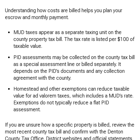
Understanding how costs are billed helps you plan your
escrow and monthly payment.
MUD taxes appear as a separate taxing unit on the
county property tax bill. The tax rate is listed per $100 of
taxable value.
PID assessments may be collected on the county tax bill
as a special assessment line or billed separately. It
depends on the PID’s documents and any collection
agreement with the county.
Homestead and other exemptions can reduce taxable
value for ad valorem taxes, which includes a MUD’s rate.
Exemptions do not typically reduce a flat PID
assessment.
If you are unsure how a specific property is billed, review the
most recent county tax bill and confirm with the Denton
County Tax Office. District websites and official statements