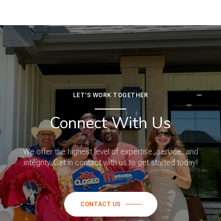
LET'S WORK TOGETHER
Connect With Us
We offer the highest level of expertise, service, and
integrity. Get in contact with us to get started today!
CONTACT US