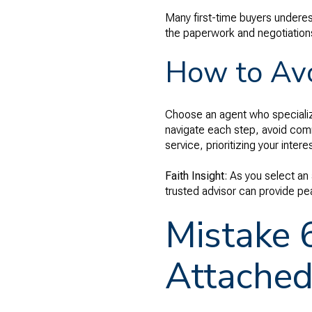
Many first-time buyers underes
the paperwork and negotiations
How to Avo
Choose an agent who specialize
navigate each step, avoid comm
service, prioritizing your inte
Faith Insight
: As you select an
trusted advisor can provide pe
Mistake 
Attached