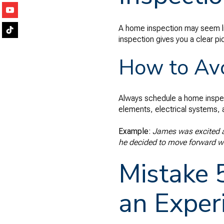
A home inspection may seem lik
inspection gives you a clear p
How to Avo
Always schedule a home inspect
elements, electrical systems, 
Example
:
James was excited ab
he decided to move forward wit
Mistake 
an Exper