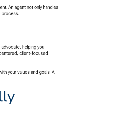
ent. An agent not only handles
e process.
r advocate, helping you
-centered, client-focused
ith your values and goals. A
lly