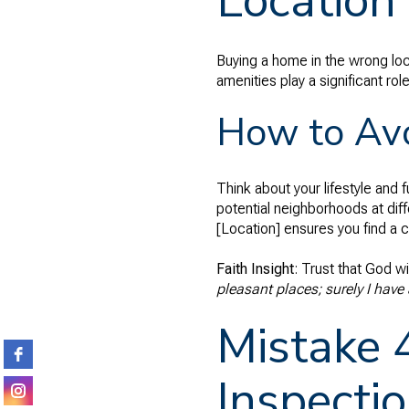
Location
Buying a home in the wrong loc
amenities play a significant ro
How to Avo
Think about your lifestyle and 
potential neighborhoods at diff
[Location] ensures you find a co
Faith Insight
: Trust that God wi
pleasant places; surely I have 
Mistake 
Inspecti