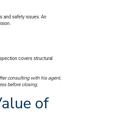
s and safety issues. An
ision.
spection covers structural
er consulting with his agent,
ess before closing.
alue of