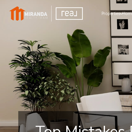
Properties
Home
Top Mistakes