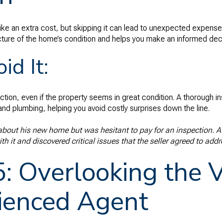
e an extra cost, but skipping it can lead to unexpected expense
icture of the home’s condition and helps you make an informed dec
id It:
ion, even if the property seems in great condition. A thorough in
and plumbing, helping you avoid costly surprises down the line.
out his new home but was hesitant to pay for an inspection. Aft
h it and discovered critical issues that the seller agreed to addr
5: Overlooking the V
ienced Agent