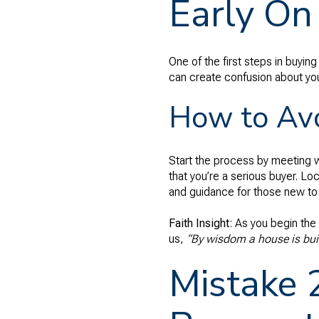
Early On
One of the first steps in buyin
can create confusion about you
How to Avo
Start the process by meeting w
that you’re a serious buyer. Loc
and guidance for those new to
Faith Insight
: As you begin the
us,
“By wisdom a house is buil
Mistake 