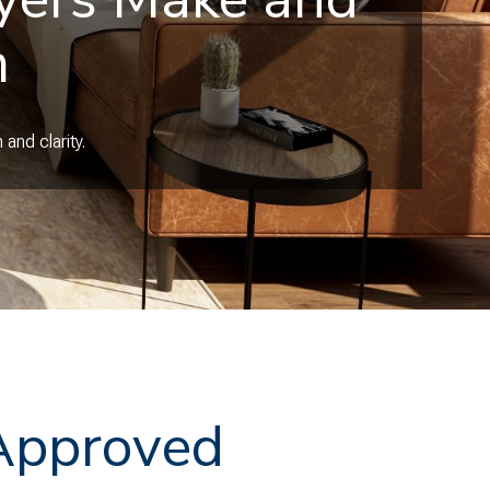
m
and clarity.
-Approved