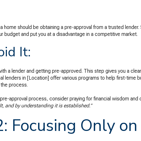
g a home should be obtaining a pre-approval from a trusted lender. S
r budget and put you at a disadvantage in a competitive market.
id It:
ith a lender and getting pre-approved. This step gives you a clear
al lenders in [Location] offer various programs to help first-time b
 the process.
 pre-approval process, consider praying for financial wisdom and c
t, and by understanding it is established.”
2: Focusing Only o