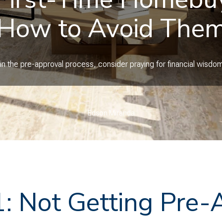
How to Avoid The
n the pre-approval process, consider praying for financial wisdom 
Edson Miranda
1: Not Getting Pre