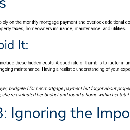
s
olely on the monthly mortgage payment and overlook additional cost
roperty taxes, homeowners insurance, maintenance, and utilities.
id It:
include these hidden costs. A good rule of thumb is to factor in a
ngoing maintenance. Having a realistic understanding of your exp
buyer, budgeted for her mortgage payment but forgot about propert
 she re-evaluated her budget and found a home within her total 
: Ignoring the Impo