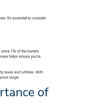
s. It’s essential to consider
n extra 1% of the home’s
enses helps ensure you’re
y taxes and utilities. With
price range.
rtance of