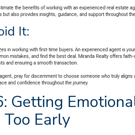
timate the benefits of working with an experienced real estate ag
 but also provides insights, guidance, and support throughout th
id It:
s in working with first-time buyers. An experienced agent is you
on mistakes, and find the best deal. Miranda Realty offers faith
rests and ensuring a smooth transaction.
 agent, pray for discernment to choose someone who truly aligns w
ace and confidence throughout the journey.
6: Getting Emotiona
 Too Early