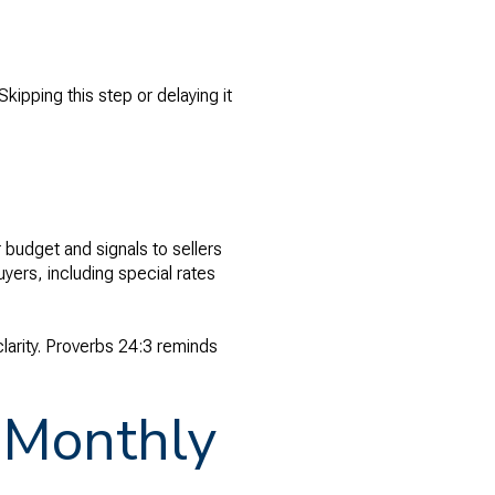
kipping this step or delaying it
 budget and signals to sellers
uyers, including special rates
larity. Proverbs 24:3 reminds
n Monthly