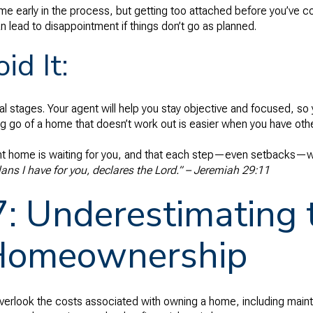
a home early in the process, but getting too attached before you’ve
n lead to disappointment if things don’t go as planned.
id It:
nal stages. Your agent will help you stay objective and focused, s
ng go of a home that doesn’t work out is easier when you have othe
ight home is waiting for you, and that each step—even setbacks—wi
lans I have for you, declares the Lord.” – Jeremiah 29:11
7: Underestimating 
Homeownership
verlook the costs associated with owning a home, including maint