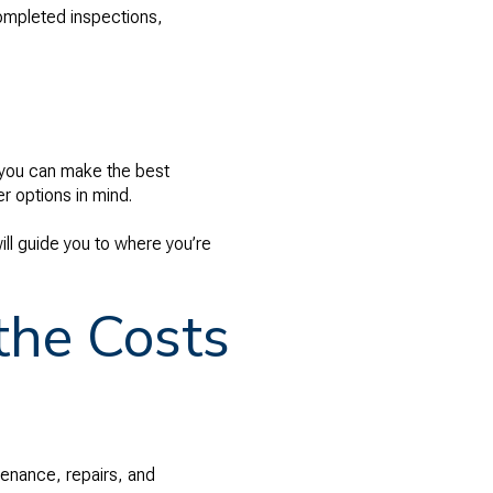
 completed inspections,
o you can make the best
r options in mind.
ll guide you to where you’re
the Costs
enance, repairs, and