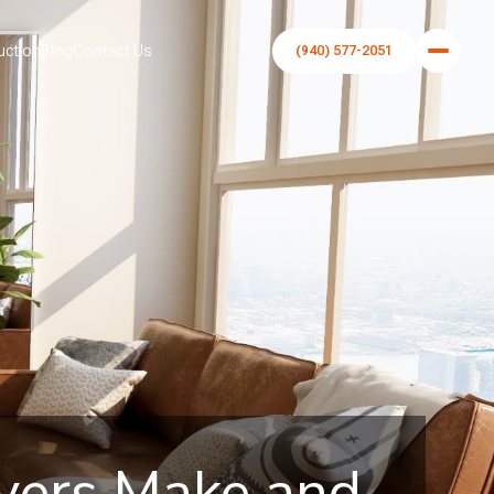
uction
Blog
Contact Us
(940) 577-2051
yers Make and