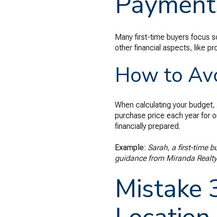
Payment
Many first-time buyers focus s
other financial aspects, like p
How to Avo
When calculating your budget, 
purchase price each year for o
financially prepared.
Example
:
Sarah, a first-time 
guidance from Miranda Realty,
Mistake 3