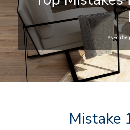
As you begi
Mistake 