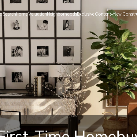
 Search
Home Valuation
Neighborhoods
Exclusive Content
New Constr
 First-Time Homebu