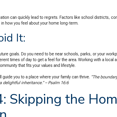
ation can quickly lead to regrets. Factors like school districts,
le in how you feel about your home long-term.
id It:
future goals. Do you need to be near schools, parks, or your workp
erent times of day to get a feel for the area. Working with a loca
mmunity that fits your values and lifestyle.
ll guide you to a place where your family can thrive.
“The boundary 
a delightful inheritance.” – Psalm 16:6
4: Skipping the Ho
on