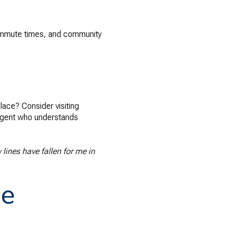
 commute times, and community
lace? Consider visiting
l agent who understands
lines have fallen for me in
me