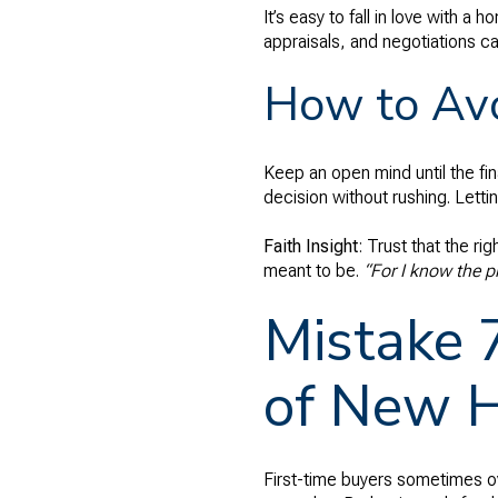
It’s easy to fall in love with 
appraisals, and negotiations ca
How to Avo
Keep an open mind until the fi
decision without rushing. Letti
Faith Insight
: Trust that the r
meant to be.
“For I know the p
Mistake 
of New 
First-time buyers sometimes o