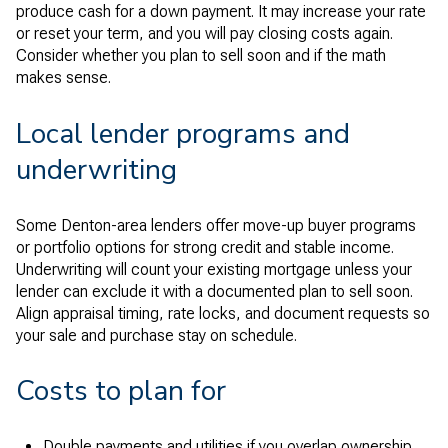
produce cash for a down payment. It may increase your rate
or reset your term, and you will pay closing costs again.
Consider whether you plan to sell soon and if the math
makes sense.
Local lender programs and
underwriting
Some Denton-area lenders offer move-up buyer programs
or portfolio options for strong credit and stable income.
Underwriting will count your existing mortgage unless your
lender can exclude it with a documented plan to sell soon.
Align appraisal timing, rate locks, and document requests so
your sale and purchase stay on schedule.
Costs to plan for
Double payments and utilities if you overlap ownership