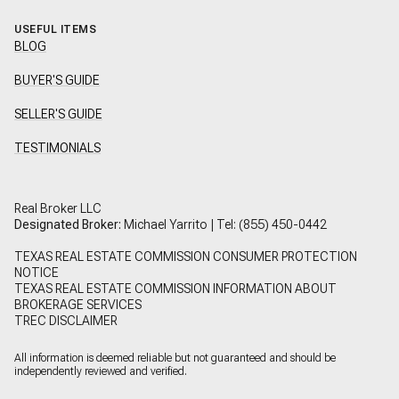
USEFUL ITEMS
BLOG
BUYER'S GUIDE
SELLER'S GUIDE
TESTIMONIALS
Real Broker LLC
Designated Broker:
Michael Yarrito | Tel:
(855) 450-0442
TEXAS REAL ESTATE COMMISSION CONSUMER PROTECTION
NOTICE
TEXAS REAL ESTATE COMMISSION INFORMATION ABOUT
BROKERAGE SERVICES
TREC DISCLAIMER
All information is deemed reliable but not guaranteed and should be
independently reviewed and verified.