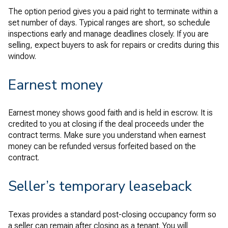
The option period gives you a paid right to terminate within a
set number of days. Typical ranges are short, so schedule
inspections early and manage deadlines closely. If you are
selling, expect buyers to ask for repairs or credits during this
window.
Earnest money
Earnest money shows good faith and is held in escrow. It is
credited to you at closing if the deal proceeds under the
contract terms. Make sure you understand when earnest
money can be refunded versus forfeited based on the
contract.
Seller’s temporary leaseback
Texas provides a standard post-closing occupancy form so
a seller can remain after closing as a tenant. You will