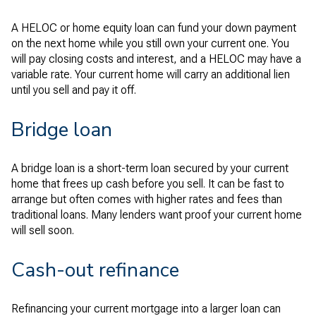
A HELOC or home equity loan can fund your down payment
on the next home while you still own your current one. You
will pay closing costs and interest, and a HELOC may have a
variable rate. Your current home will carry an additional lien
until you sell and pay it off.
Bridge loan
A bridge loan is a short-term loan secured by your current
home that frees up cash before you sell. It can be fast to
arrange but often comes with higher rates and fees than
traditional loans. Many lenders want proof your current home
will sell soon.
Cash-out refinance
Refinancing your current mortgage into a larger loan can