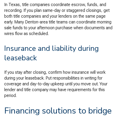
In Texas, title companies coordinate escrow, funds, and
recording. If you plan same-day or staggered closings, get
both title companies and your lenders on the same page
early. Many Denton-area title teams can coordinate morning
sale funds to your afternoon purchase when documents and
wires flow as scheduled.
Insurance and liability during
leaseback
If you stay after closing, confirm how insurance will work
during your leaseback. Put responsibilities in writing for
coverage and day-to-day upkeep until you move out. Your
lender and title company may have requirements for this
period.
Financing solutions to bridge