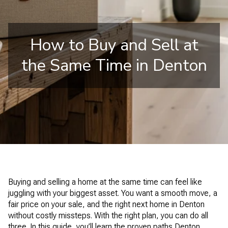
How to Buy and Sell at
the Same Time in Denton
Buying and selling a home at the same time can feel like
juggling with your biggest asset. You want a smooth move, a
fair price on your sale, and the right next home in Denton
without costly missteps. With the right plan, you can do all
three. In this guide, you’ll learn the proven paths Denton