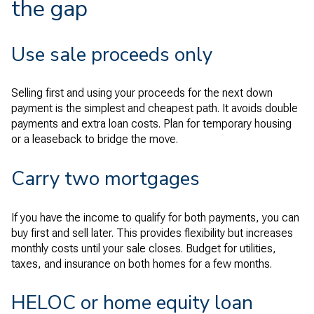
the gap
Use sale proceeds only
Selling first and using your proceeds for the next down
payment is the simplest and cheapest path. It avoids double
payments and extra loan costs. Plan for temporary housing
or a leaseback to bridge the move.
Carry two mortgages
If you have the income to qualify for both payments, you can
buy first and sell later. This provides flexibility but increases
monthly costs until your sale closes. Budget for utilities,
taxes, and insurance on both homes for a few months.
HELOC or home equity loan