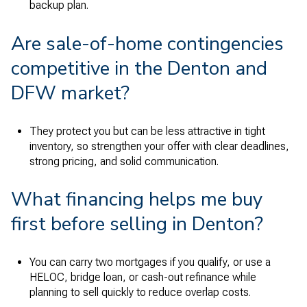
backup plan.
Are sale-of-home contingencies
competitive in the Denton and
DFW market?
They protect you but can be less attractive in tight
inventory, so strengthen your offer with clear deadlines,
strong pricing, and solid communication.
What financing helps me buy
first before selling in Denton?
You can carry two mortgages if you qualify, or use a
HELOC, bridge loan, or cash-out refinance while
planning to sell quickly to reduce overlap costs.