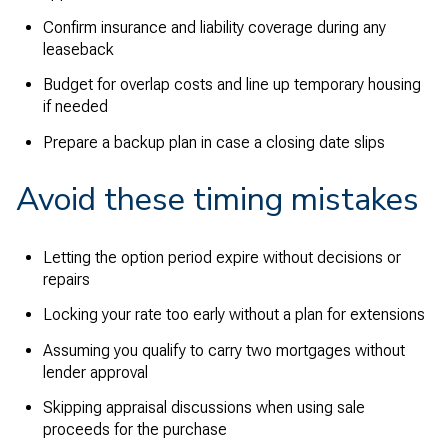
Confirm insurance and liability coverage during any
leaseback
Budget for overlap costs and line up temporary housing
if needed
Prepare a backup plan in case a closing date slips
Avoid these timing mistakes
Letting the option period expire without decisions or
repairs
Locking your rate too early without a plan for extensions
Assuming you qualify to carry two mortgages without
lender approval
Skipping appraisal discussions when using sale
proceeds for the purchase