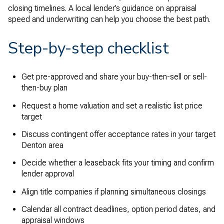
closing timelines. A local lender’s guidance on appraisal
speed and underwriting can help you choose the best path.
Step-by-step checklist
Get pre-approved and share your buy-then-sell or sell-
then-buy plan
Request a home valuation and set a realistic list price
target
Discuss contingent offer acceptance rates in your target
Denton area
Decide whether a leaseback fits your timing and confirm
lender approval
Align title companies if planning simultaneous closings
Calendar all contract deadlines, option period dates, and
appraisal windows