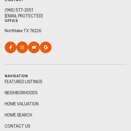
CONTACT
(940) 577-2051
[EMAIL PROTECTED]
OFFICE
Northlake TX 76226
NAVIGATION
FEATURED LISTINGS
NEIGHBORHOODS
HOME VALUATION
HOME SEARCH
CONTACT US