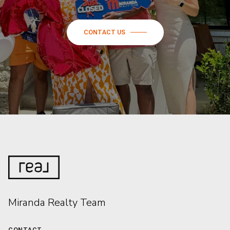
CONTACT US
Miranda Realty Team