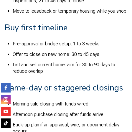
inspections, 21 to 45 days to close
Move to leaseback or temporary housing while you shop
Buy first timeline
Pre-approval or bridge setup: 1 to 3 weeks
Offer to close on new home: 30 to 45 days
List and sell current home: aim for 30 to 90 days to
reduce overlap
Same-day or staggered closings
Morning sale closing with funds wired
Afternoon purchase closing after funds arrive
Back-up plan if an appraisal, wire, or document delay
occurs