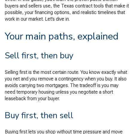
buyers and sellers use, the Texas contract tools that make it
possible, your financing options, and realistic timelines that
work in our market. Let’s dive in.
Your main paths, explained
Sell first, then buy
Selling first is the most certain route. You know exactly what
you net and you remove a contingency when you buy. It also
avoids carrying two mortgages. The tradeoff is you may
need temporary housing unless you negotiate a short
leaseback from your buyer.
Buy first, then sell
Buying first lets you shop without time pressure and move