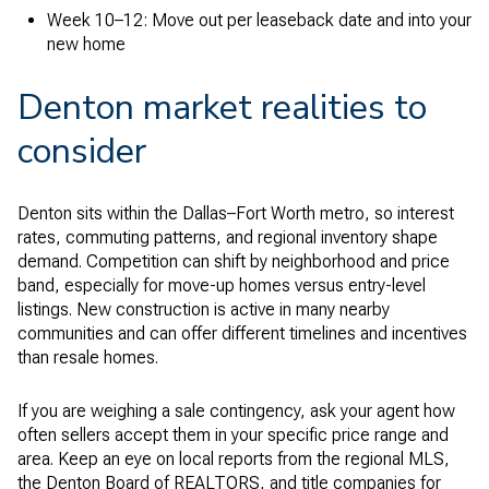
Week 10–12: Move out per leaseback date and into your
new home
Denton market realities to
consider
Denton sits within the Dallas–Fort Worth metro, so interest
rates, commuting patterns, and regional inventory shape
demand. Competition can shift by neighborhood and price
band, especially for move-up homes versus entry-level
listings. New construction is active in many nearby
communities and can offer different timelines and incentives
than resale homes.
If you are weighing a sale contingency, ask your agent how
often sellers accept them in your specific price range and
area. Keep an eye on local reports from the regional MLS,
the Denton Board of REALTORS, and title companies for