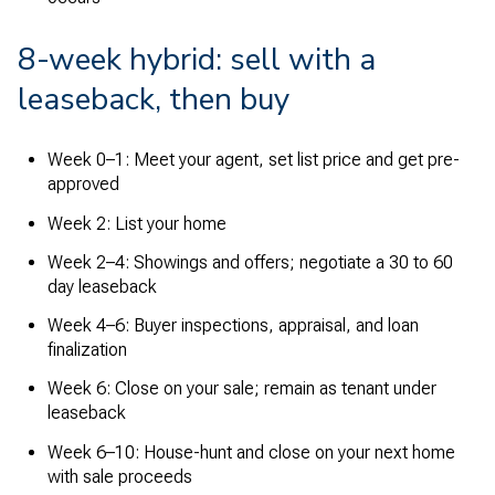
8-week hybrid: sell with a
leaseback, then buy
Week 0–1: Meet your agent, set list price and get pre-
approved
Week 2: List your home
Week 2–4: Showings and offers; negotiate a 30 to 60
day leaseback
Week 4–6: Buyer inspections, appraisal, and loan
finalization
Week 6: Close on your sale; remain as tenant under
leaseback
Week 6–10: House-hunt and close on your next home
with sale proceeds