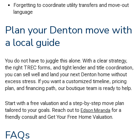
Forgetting to coordinate utility transfers and move-out
language
Plan your Denton move with
a local guide
You do not have to juggle this alone. With a clear strategy,
the right TREC forms, and tight lender and title coordination,
you can sell well and land your next Denton home without
excess stress. If you want a customized timeline, pricing
plan, and financing path, our boutique team is ready to help.
Start with a free valuation and a step-by-step move plan
tailored to your goals. Reach out to
for a
Edson Miranda
friendly consult and Get Your Free Home Valuation.
FAQs