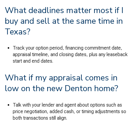
What deadlines matter most if I
buy and sell at the same time in
Texas?
Track your option period, financing commitment date,
appraisal timeline, and closing dates, plus any leaseback
start and end dates.
What if my appraisal comes in
low on the new Denton home?
Talk with your lender and agent about options such as
price negotiation, added cash, or timing adjustments so
both transactions still align.