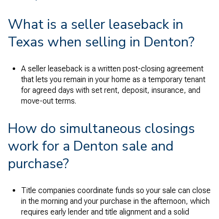
What is a seller leaseback in
Texas when selling in Denton?
A seller leaseback is a written post-closing agreement
that lets you remain in your home as a temporary tenant
for agreed days with set rent, deposit, insurance, and
move-out terms.
How do simultaneous closings
work for a Denton sale and
purchase?
Title companies coordinate funds so your sale can close
in the morning and your purchase in the afternoon, which
requires early lender and title alignment and a solid