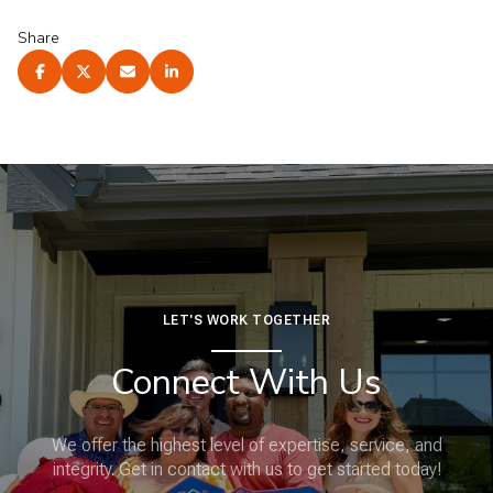
Share
LET'S WORK TOGETHER
Connect With Us
We offer the highest level of expertise, service, and
integrity. Get in contact with us to get started today!