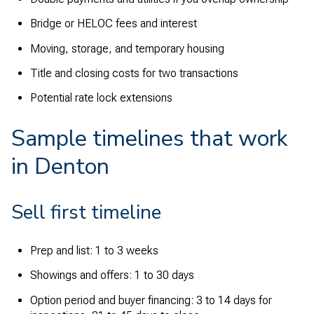
Bridge or HELOC fees and interest
Moving, storage, and temporary housing
Title and closing costs for two transactions
Potential rate lock extensions
Sample timelines that work
in Denton
Sell first timeline
Prep and list: 1 to 3 weeks
Showings and offers: 1 to 30 days
Option period and buyer financing: 3 to 14 days for