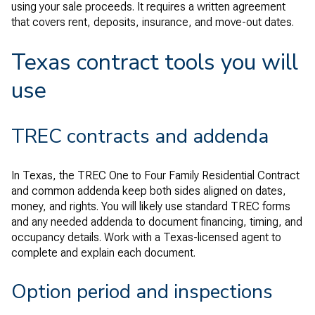
using your sale proceeds. It requires a written agreement
that covers rent, deposits, insurance, and move-out dates.
Texas contract tools you will
use
TREC contracts and addenda
In Texas, the TREC One to Four Family Residential Contract
and common addenda keep both sides aligned on dates,
money, and rights. You will likely use standard TREC forms
and any needed addenda to document financing, timing, and
occupancy details. Work with a Texas-licensed agent to
complete and explain each document.
Option period and inspections