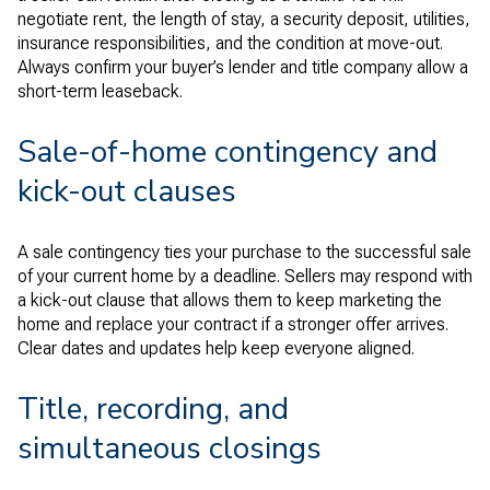
negotiate rent, the length of stay, a security deposit, utilities,
insurance responsibilities, and the condition at move-out.
Always confirm your buyer’s lender and title company allow a
short-term leaseback.
Sale-of-home contingency and
kick-out clauses
A sale contingency ties your purchase to the successful sale
of your current home by a deadline. Sellers may respond with
a kick-out clause that allows them to keep marketing the
home and replace your contract if a stronger offer arrives.
Clear dates and updates help keep everyone aligned.
Title, recording, and
simultaneous closings