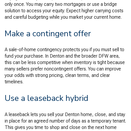
only once. You may carry two mortgages or use a bridge
solution to access your equity. Expect higher carrying costs
and careful budgeting while you market your current home.
Make a contingent offer
A sale-of-home contingency protects you if you must sell to
fund your purchase. In Denton and the broader DFW area,
this can be less competitive when inventory is tight because
many sellers prefer noncontingent offers. You can improve
your odds with strong pricing, clean terms, and clear
timelines.
Use a leaseback hybrid
A leaseback lets you sell your Denton home, close, and stay
in place for an agreed number of days as a temporary tenant.
This gives you time to shop and close on the next home